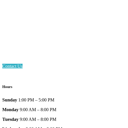
Email: askus@plainfieldlibrary.net
Phone: 317-839-6602
Address: 1120 Stafford Road
Plainfield, IN 46168
Contact Us
Hours
Sunday
1:00 PM – 5:00 PM
Monday
9:00 AM – 8:00 PM
Tuesday
9:00 AM – 8:00 PM