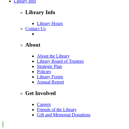
Library Info
Library Info
Library Hours
Contact Us
About
About the Library
Library Board of Trustees
Strategic Plan
Policies
Library Forms
Annual Report
Get Involved
Careers
Friends of the Library
Gift and Memorial Donations