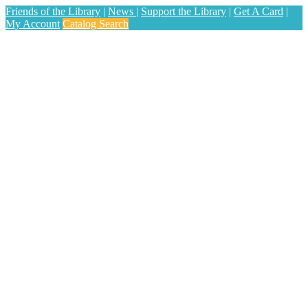
Friends of the Library
|
News
|
Support the Library
|
Get A Card
|
My Account
Catalog Search