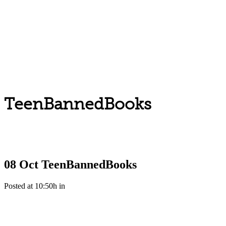
TeenBannedBooks
08 Oct
TeenBannedBooks
Posted at 10:50h
in