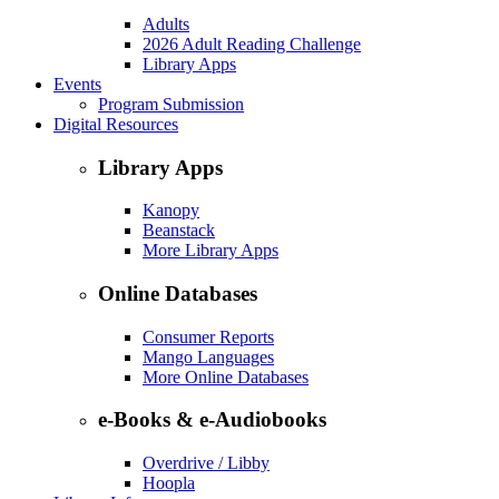
Adults
2026 Adult Reading Challenge
Library Apps
Events
Program Submission
Digital Resources
Library Apps
Kanopy
Beanstack
More Library Apps
Online Databases
Consumer Reports
Mango Languages
More Online Databases
e-Books & e-Audiobooks
Overdrive / Libby
Hoopla