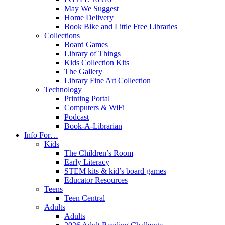
May We Suggest
Home Delivery
Book Bike and Little Free Libraries
Collections
Board Games
Library of Things
Kids Collection Kits
The Gallery
Library Fine Art Collection
Technology
Printing Portal
Computers & WiFi
Podcast
Book-A-Librarian
Info For…
Kids
The Children’s Room
Early Literacy
STEM kits & kid’s board games
Educator Resources
Teens
Teen Central
Adults
Adults