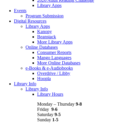
2026 Adult Reading Challenge
Library Apps
Events
Program Submission
Digital Resources
Library Apps
Kanopy
Beanstack
More Library Apps
Online Databases
Consumer Reports
Mango Languages
More Online Databases
e-Books & e-Audiobooks
Overdrive / Libby
Hoopla
Library Info
Library Info
Library Hours
Monday – Thursday
9-8
Friday
9-6
Saturday
9-5
Sunday
1-5