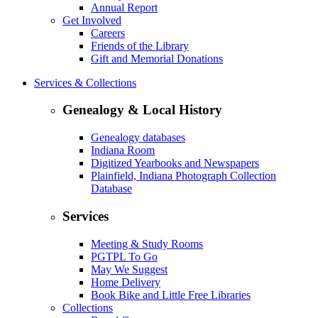
Annual Report
Get Involved
Careers
Friends of the Library
Gift and Memorial Donations
Services & Collections
Genealogy & Local History
Genealogy databases
Indiana Room
Digitized Yearbooks and Newspapers
Plainfield, Indiana Photograph Collection
Database
Services
Meeting & Study Rooms
PGTPL To Go
May We Suggest
Home Delivery
Book Bike and Little Free Libraries
Collections