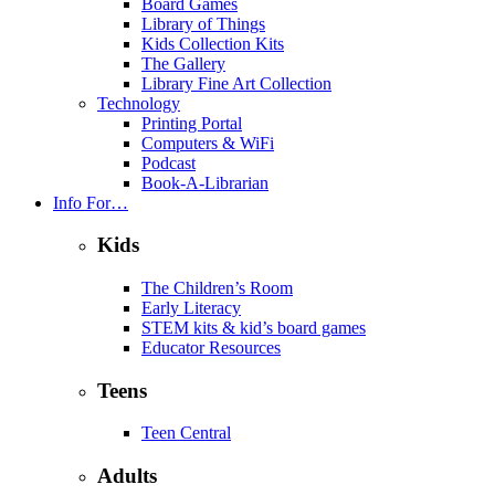
Board Games
Library of Things
Kids Collection Kits
The Gallery
Library Fine Art Collection
Technology
Printing Portal
Computers & WiFi
Podcast
Book-A-Librarian
Info For…
Kids
The Children’s Room
Early Literacy
STEM kits & kid’s board games
Educator Resources
Teens
Teen Central
Adults