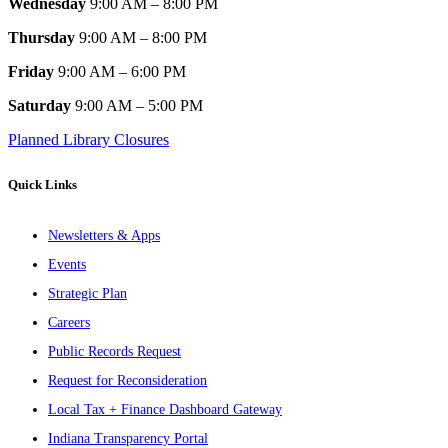
Wednesday
9:00 AM – 8:00 PM
Thursday
9:00 AM – 8:00 PM
Friday
9:00 AM – 6:00 PM
Saturday
9:00 AM – 5:00 PM
Planned Library Closures
Quick Links
Newsletters & Apps
Events
Strategic Plan
Careers
Public Records Request
Request for Reconsideration
Local Tax + Finance Dashboard Gateway
Indiana Transparency Portal