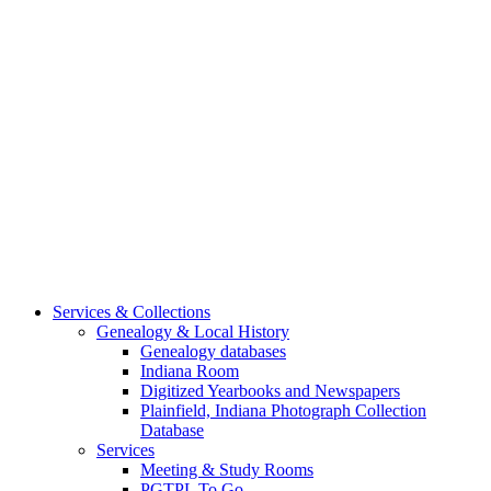
Services & Collections
Genealogy & Local History
Genealogy databases
Indiana Room
Digitized Yearbooks and Newspapers
Plainfield, Indiana Photograph Collection
Database
Services
Meeting & Study Rooms
PGTPL To Go