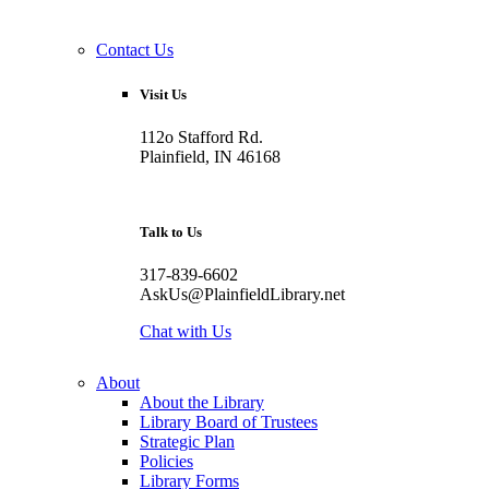
Contact Us
Visit Us
112o Stafford Rd.
Plainfield, IN 46168
Talk to Us
317-839-6602
AskUs@PlainfieldLibrary.net
Chat with Us
About
About the Library
Library Board of Trustees
Strategic Plan
Policies
Library Forms