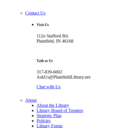
Contact Us
Visit Us
112o Stafford Rd.
Plainfield, IN 46168
Talk to Us
317-839-6602
AskUs@PlainfieldLibrary.net
Chat with Us
About
About the Library
Library Board of Trustees
Strategic Plan
Policies
Library Forms