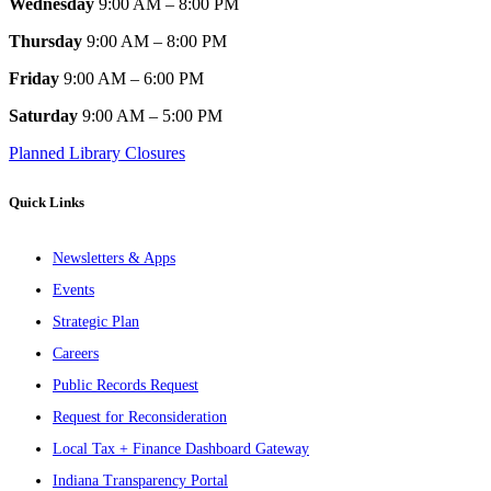
Wednesday
9:00 AM – 8:00 PM
Thursday
9:00 AM – 8:00 PM
Friday
9:00 AM – 6:00 PM
Saturday
9:00 AM – 5:00 PM
Planned Library Closures
Quick Links
Newsletters & Apps
Events
Strategic Plan
Careers
Public Records Request
Request for Reconsideration
Local Tax + Finance Dashboard Gateway
Indiana Transparency Portal