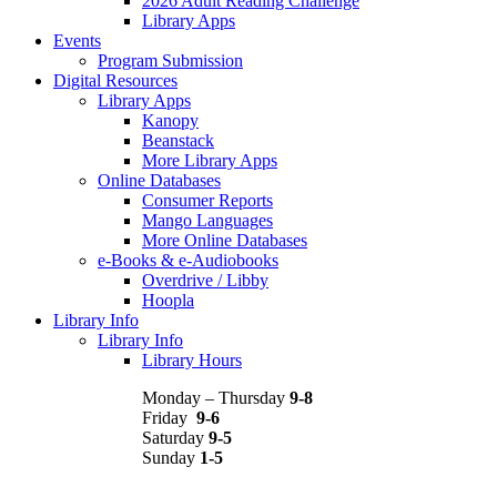
2026 Adult Reading Challenge
Library Apps
Events
Program Submission
Digital Resources
Library Apps
Kanopy
Beanstack
More Library Apps
Online Databases
Consumer Reports
Mango Languages
More Online Databases
e-Books & e-Audiobooks
Overdrive / Libby
Hoopla
Library Info
Library Info
Library Hours
Monday – Thursday
9-8
Friday
9-6
Saturday
9-5
Sunday
1-5