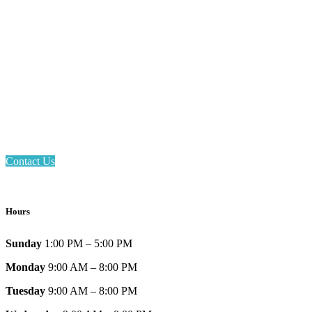
Email: askus@plainfieldlibrary.net
Phone: 317-839-6602
Address: 1120 Stafford Road
Plainfield, IN 46168
Contact Us
Hours
Sunday
1:00 PM – 5:00 PM
Monday
9:00 AM – 8:00 PM
Tuesday
9:00 AM – 8:00 PM