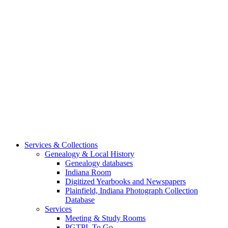
Services & Collections
Genealogy & Local History
Genealogy databases
Indiana Room
Digitized Yearbooks and Newspapers
Plainfield, Indiana Photograph Collection
Database
Services
Meeting & Study Rooms
PGTPL To Go