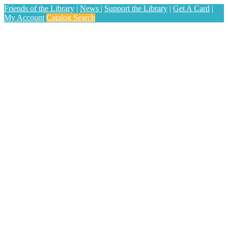
Friends of the Library
|
News
|
Support the Library
|
Get A Card
|
My Account
Catalog Search