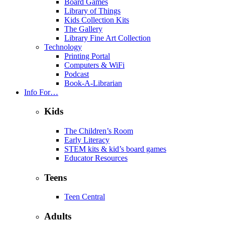
Board Games
Library of Things
Kids Collection Kits
The Gallery
Library Fine Art Collection
Technology
Printing Portal
Computers & WiFi
Podcast
Book-A-Librarian
Info For…
Kids
The Children’s Room
Early Literacy
STEM kits & kid’s board games
Educator Resources
Teens
Teen Central
Adults