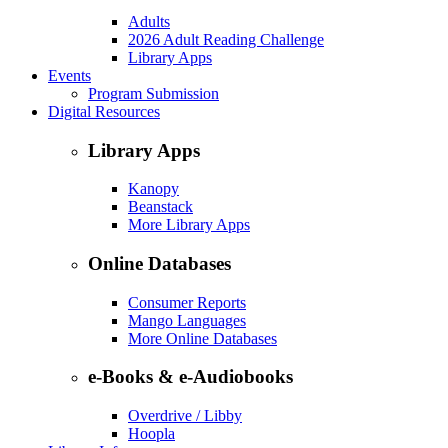
Adults
2026 Adult Reading Challenge
Library Apps
Events
Program Submission
Digital Resources
Library Apps
Kanopy
Beanstack
More Library Apps
Online Databases
Consumer Reports
Mango Languages
More Online Databases
e-Books & e-Audiobooks
Overdrive / Libby
Hoopla