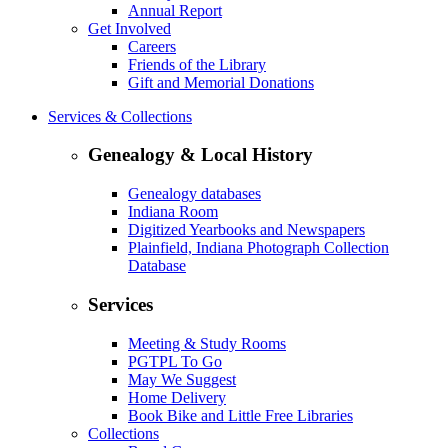
Annual Report
Get Involved
Careers
Friends of the Library
Gift and Memorial Donations
Services & Collections
Genealogy & Local History
Genealogy databases
Indiana Room
Digitized Yearbooks and Newspapers
Plainfield, Indiana Photograph Collection
Database
Services
Meeting & Study Rooms
PGTPL To Go
May We Suggest
Home Delivery
Book Bike and Little Free Libraries
Collections