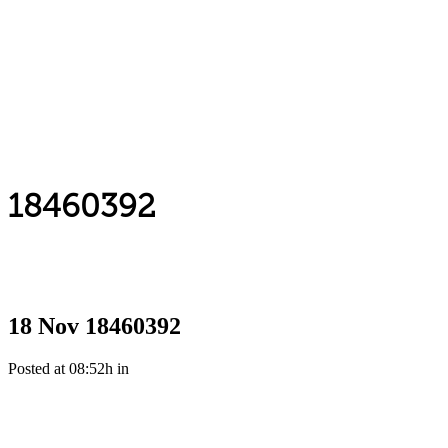
18460392
18 Nov
18460392
Posted at 08:52h
in