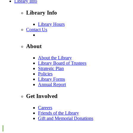
Library Info
Library Info
Library Hours
Contact Us
About
About the Library
Library Board of Trustees
Strategic Plan
Policies
Library Forms
Annual Report
Get Involved
Careers
Friends of the Library
Gift and Memorial Donations