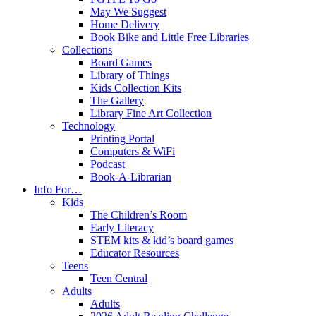
May We Suggest
Home Delivery
Book Bike and Little Free Libraries
Collections
Board Games
Library of Things
Kids Collection Kits
The Gallery
Library Fine Art Collection
Technology
Printing Portal
Computers & WiFi
Podcast
Book-A-Librarian
Info For…
Kids
The Children’s Room
Early Literacy
STEM kits & kid’s board games
Educator Resources
Teens
Teen Central
Adults
Adults