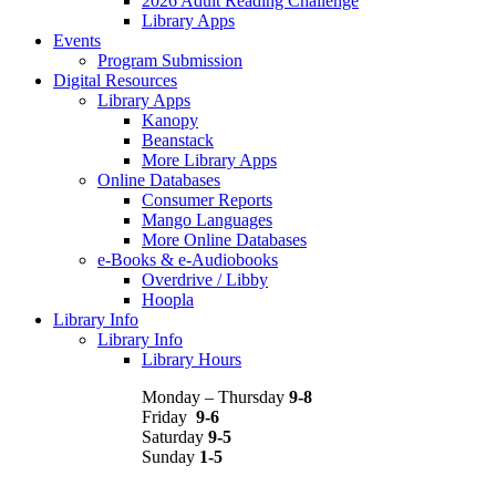
2026 Adult Reading Challenge
Library Apps
Events
Program Submission
Digital Resources
Library Apps
Kanopy
Beanstack
More Library Apps
Online Databases
Consumer Reports
Mango Languages
More Online Databases
e-Books & e-Audiobooks
Overdrive / Libby
Hoopla
Library Info
Library Info
Library Hours
Monday – Thursday
9-8
Friday
9-6
Saturday
9-5
Sunday
1-5