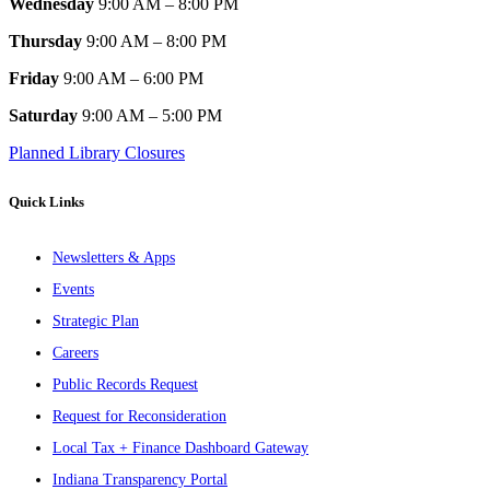
Wednesday
9:00 AM – 8:00 PM
Thursday
9:00 AM – 8:00 PM
Friday
9:00 AM – 6:00 PM
Saturday
9:00 AM – 5:00 PM
Planned Library Closures
Quick Links
Newsletters & Apps
Events
Strategic Plan
Careers
Public Records Request
Request for Reconsideration
Local Tax + Finance Dashboard Gateway
Indiana Transparency Portal