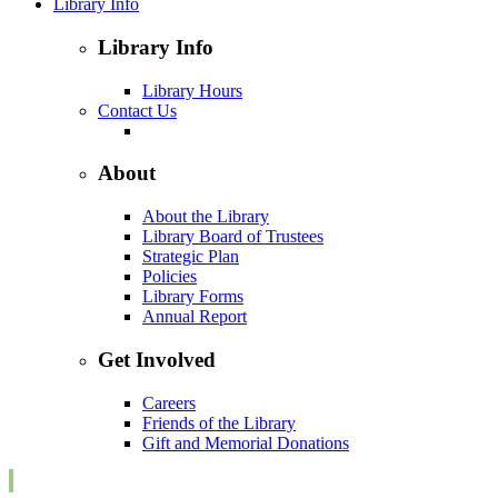
Library Info
Library Info
Library Hours
Contact Us
About
About the Library
Library Board of Trustees
Strategic Plan
Policies
Library Forms
Annual Report
Get Involved
Careers
Friends of the Library
Gift and Memorial Donations