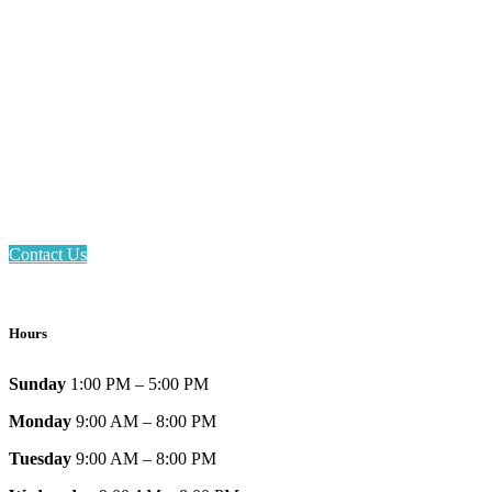
Email: askus@plainfieldlibrary.net
Phone: 317-839-6602
Address: 1120 Stafford Road
Plainfield, IN 46168
Contact Us
Hours
Sunday
1:00 PM – 5:00 PM
Monday
9:00 AM – 8:00 PM
Tuesday
9:00 AM – 8:00 PM