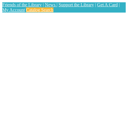
Friends of the Library
|
News
|
Support the Library
|
Get A Card
|
My Account
Catalog Search