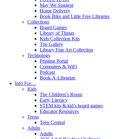
May We Suggest
Home Delivery
Book Bike and Little Free Libraries
Collections
Board Games
Library of Things
Kids Collection Kits
The Gallery
Library Fine Art Collection
Technology
Printing Portal
Computers & WiFi
Podcast
Book-A-Librarian
Info For…
Kids
The Children’s Room
Early Literacy
STEM kits & kid’s board games
Educator Resources
Teens
Teen Central
Adults
Adults