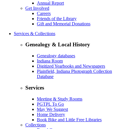
Annual Report
Get Involved
Careers
Friends of the Library
Gift and Memorial Donations
Services & Collections
Genealogy & Local History
Genealogy databases
Indiana Room
Digitized Yearbooks and Newspapers
Plainfield, Indiana Photograph Collection
Database
Services
Meeting & Study Rooms
PGTPL To Go
May We Suggest
Home Delivery
Book Bike and Little Free Libraries
Collections