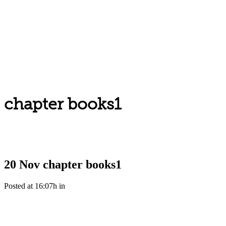
chapter books1
20 Nov
chapter books1
Posted at 16:07h
in