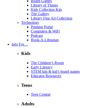
Board Games
Library of Things
Kids Collection Kits
The Gallery
Library Fine Art Collection
Technology
Printing Portal
Computers & WiFi
Podcast
Book-A-Librarian
Info For…
Kids
The Children’s Room
Early Literacy
STEM kits & kid’s board games
Educator Resources
Teens
Teen Central
Adults