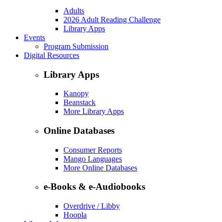
Adults
2026 Adult Reading Challenge
Library Apps
Events
Program Submission
Digital Resources
Library Apps
Kanopy
Beanstack
More Library Apps
Online Databases
Consumer Reports
Mango Languages
More Online Databases
e-Books & e-Audiobooks
Overdrive / Libby
Hoopla