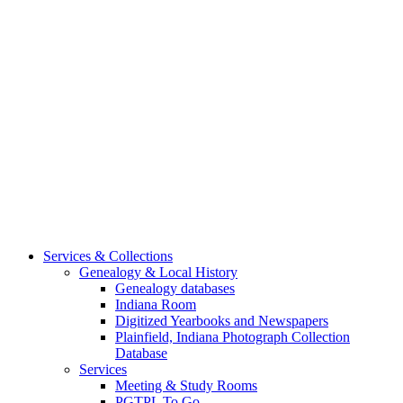
Services & Collections
Genealogy & Local History
Genealogy databases
Indiana Room
Digitized Yearbooks and Newspapers
Plainfield, Indiana Photograph Collection
Database
Services
Meeting & Study Rooms
PGTPL To Go