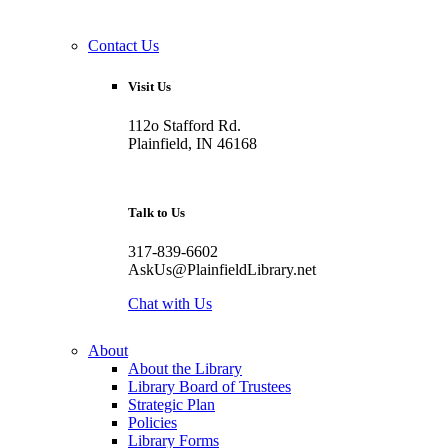
Contact Us
Visit Us
112o Stafford Rd.
Plainfield, IN 46168
Talk to Us
317-839-6602
AskUs@PlainfieldLibrary.net
Chat with Us
About
About the Library
Library Board of Trustees
Strategic Plan
Policies
Library Forms