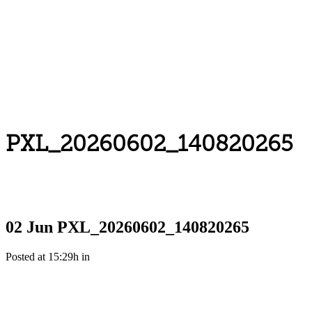
PXL_20260602_140820265
02 Jun
PXL_20260602_140820265
Posted at 15:29h
in