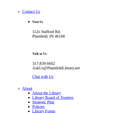
Contact Us
Visit Us
112o Stafford Rd.
Plainfield, IN 46168
Talk to Us
317-839-6602
AskUs@PlainfieldLibrary.net
Chat with Us
About
About the Library
Library Board of Trustees
Strategic Plan
Policies
Library Forms