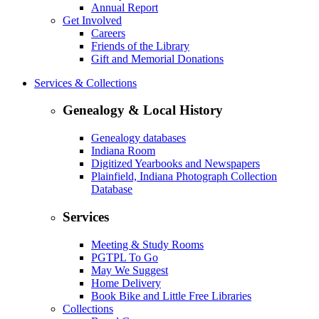
Annual Report
Get Involved
Careers
Friends of the Library
Gift and Memorial Donations
Services & Collections
Genealogy & Local History
Genealogy databases
Indiana Room
Digitized Yearbooks and Newspapers
Plainfield, Indiana Photograph Collection
Database
Services
Meeting & Study Rooms
PGTPL To Go
May We Suggest
Home Delivery
Book Bike and Little Free Libraries
Collections