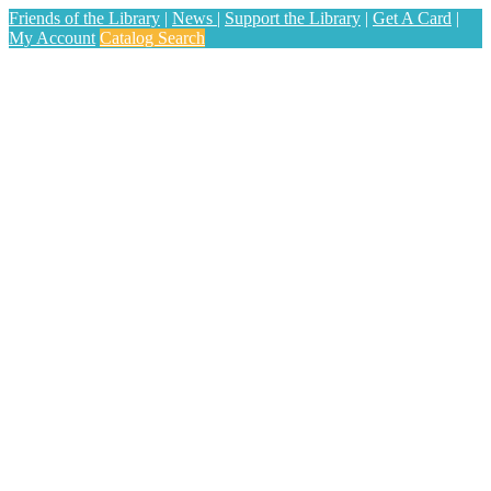
Friends of the Library
|
News
|
Support the Library
|
Get A Card
|
My Account
Catalog Search