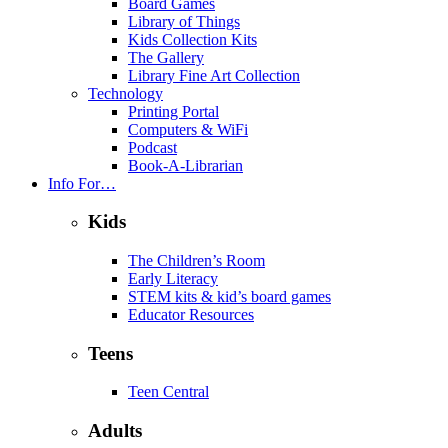
Board Games
Library of Things
Kids Collection Kits
The Gallery
Library Fine Art Collection
Technology
Printing Portal
Computers & WiFi
Podcast
Book-A-Librarian
Info For…
Kids
The Children’s Room
Early Literacy
STEM kits & kid’s board games
Educator Resources
Teens
Teen Central
Adults