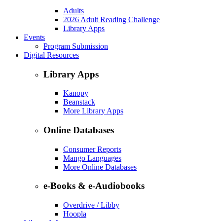
Adults
2026 Adult Reading Challenge
Library Apps
Events
Program Submission
Digital Resources
Library Apps
Kanopy
Beanstack
More Library Apps
Online Databases
Consumer Reports
Mango Languages
More Online Databases
e-Books & e-Audiobooks
Overdrive / Libby
Hoopla