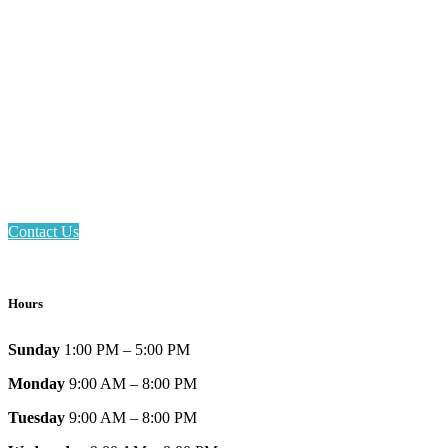
Email: askus@plainfieldlibrary.net
Phone: 317-839-6602
Address: 1120 Stafford Road
Plainfield, IN 46168
Contact Us
Hours
Sunday
1:00 PM – 5:00 PM
Monday
9:00 AM – 8:00 PM
Tuesday
9:00 AM – 8:00 PM