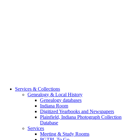
Services & Collections
Genealogy & Local History
Genealogy databases
Indiana Room
Digitized Yearbooks and Newspapers
Plainfield, Indiana Photograph Collection
Database
Services
Meeting & Study Rooms
PGTPL To Go