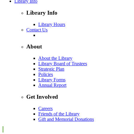
Library Info
Library Info
Library Hours
Contact Us
About
About the Library
Library Board of Trustees
Strategic Plan
Policies
Library Forms
Annual Report
Get Involved
Careers
Friends of the Library
Gift and Memorial Donations