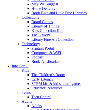
May We Suggest
Home Delivery
Book Bike and Little Free Libraries
Collections
Board Games
Library of Things
Kids Collection Kits
The Gallery
Library Fine Art Collection
Technology
Printing Portal
Computers & WiFi
Podcast
Book-A-Librarian
Info For…
Kids
The Children’s Room
Early Literacy
STEM kits & kid’s board games
Educator Resources
Teens
Teen Central
Adults
Adults