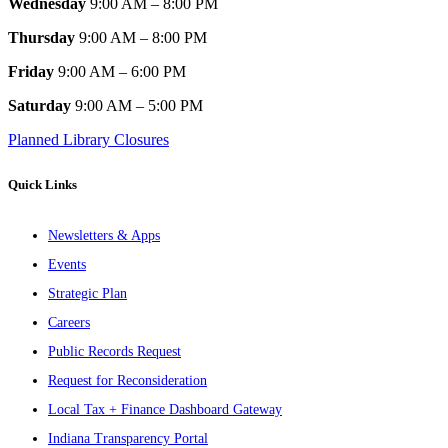
Wednesday
9:00 AM – 8:00 PM
Thursday
9:00 AM – 8:00 PM
Friday
9:00 AM – 6:00 PM
Saturday
9:00 AM – 5:00 PM
Planned Library Closures
Quick Links
Newsletters & Apps
Events
Strategic Plan
Careers
Public Records Request
Request for Reconsideration
Local Tax + Finance Dashboard Gateway
Indiana Transparency Portal