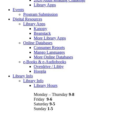
2026 Adult Reading Challenge
Library Apps
Events
Program Submission
Digital Resources
Library Apps
Kanopy
Beanstack
More Library Apps
Online Databases
Consumer Reports
Mango Languages
More Online Databases
e-Books & e-Audiobooks
Overdrive / Libby
Hoopla
Library Info
Library Info
Library Hours
Monday – Thursday
9-8
Friday
9-6
Saturday
9-5
Sunday
1-5