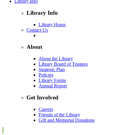
Library Info
Library Info
Library Hours
Contact Us
About
About the Library
Library Board of Trustees
Strategic Plan
Policies
Library Forms
Annual Report
Get Involved
Careers
Friends of the Library
Gift and Memorial Donations