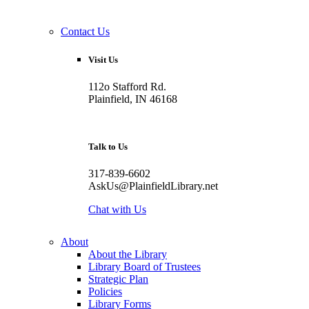
Contact Us
Visit Us
112o Stafford Rd.
Plainfield, IN 46168
Talk to Us
317-839-6602
AskUs@PlainfieldLibrary.net
Chat with Us
About
About the Library
Library Board of Trustees
Strategic Plan
Policies
Library Forms