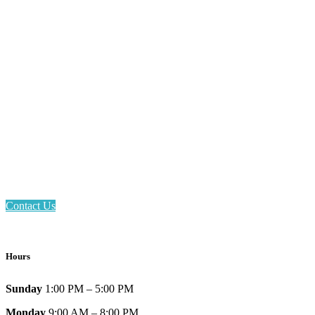
Email: askus@plainfieldlibrary.net
Phone: 317-839-6602
Address: 1120 Stafford Road
Plainfield, IN 46168
Contact Us
Hours
Sunday
1:00 PM – 5:00 PM
Monday
9:00 AM – 8:00 PM