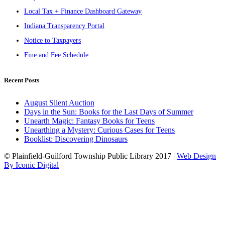
Local Tax + Finance Dashboard Gateway
Indiana Transparency Portal
Notice to Taxpayers
Fine and Fee Schedule
Recent Posts
August Silent Auction
Days in the Sun: Books for the Last Days of Summer
Unearth Magic: Fantasy Books for Teens
Unearthing a Mystery: Curious Cases for Teens
Booklist: Discovering Dinosaurs
© Plainfield-Guilford Township Public Library 2017 |
Web Design
By Iconic Digital