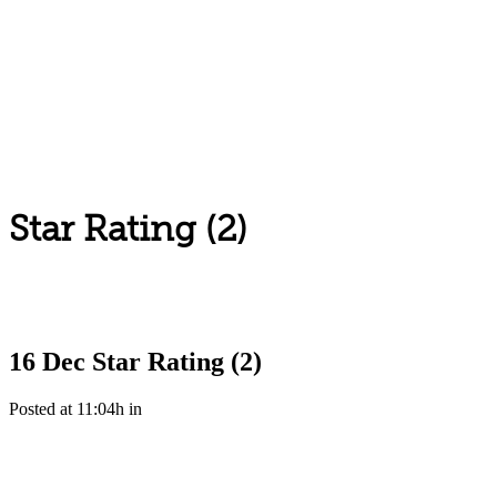
Star Rating (2)
16 Dec
Star Rating (2)
Posted at 11:04h
in