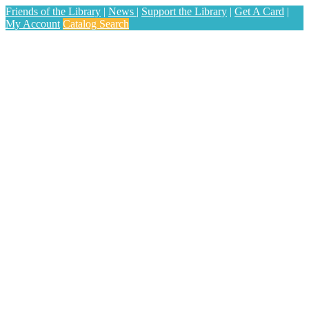
Friends of the Library
|
News
|
Support the Library
|
Get A Card
|
My Account
Catalog Search