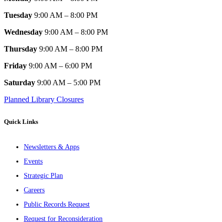
Tuesday
9:00 AM – 8:00 PM
Wednesday
9:00 AM – 8:00 PM
Thursday
9:00 AM – 8:00 PM
Friday
9:00 AM – 6:00 PM
Saturday
9:00 AM – 5:00 PM
Planned Library Closures
Quick Links
Newsletters & Apps
Events
Strategic Plan
Careers
Public Records Request
Request for Reconsideration