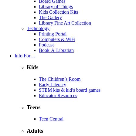
Board Games
Library of Things
Kids Collection Kits
The Gallery
Library Fine Art Collection
Technology
Printing Portal
Computers & WiFi
Podcast
Book-A-Librarian
Info For…
Kids
The Children’s Room
Early Literacy
STEM kits & kid’s board games
Educator Resources
Teens
Teen Central
Adults