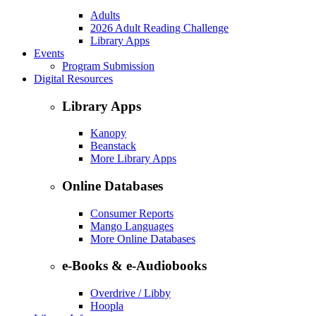
Adults
2026 Adult Reading Challenge
Library Apps
Events
Program Submission
Digital Resources
Library Apps
Kanopy
Beanstack
More Library Apps
Online Databases
Consumer Reports
Mango Languages
More Online Databases
e-Books & e-Audiobooks
Overdrive / Libby
Hoopla