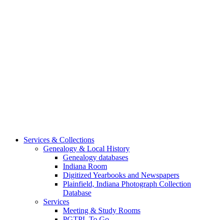
Services & Collections
Genealogy & Local History
Genealogy databases
Indiana Room
Digitized Yearbooks and Newspapers
Plainfield, Indiana Photograph Collection
Database
Services
Meeting & Study Rooms
PGTPL To Go