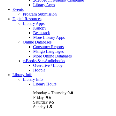
2026 Adult Reading Challenge
Library Apps
Events
Program Submission
Digital Resources
Library Apps
Kanopy
Beanstack
More Library Apps
Online Databases
Consumer Reports
Mango Languages
More Online Databases
e-Books & e-Audiobooks
Overdrive / Libby
Hoopla
Library Info
Library Info
Library Hours
Monday – Thursday
9-8
Friday
9-6
Saturday
9-5
Sunday
1-5