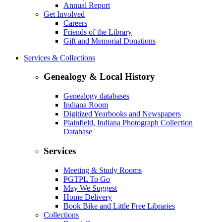
Annual Report
Get Involved
Careers
Friends of the Library
Gift and Memorial Donations
Services & Collections
Genealogy & Local History
Genealogy databases
Indiana Room
Digitized Yearbooks and Newspapers
Plainfield, Indiana Photograph Collection
Database
Services
Meeting & Study Rooms
PGTPL To Go
May We Suggest
Home Delivery
Book Bike and Little Free Libraries
Collections