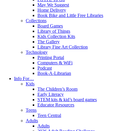
May We Suggest
Home Delivery
Book Bike and Little Free Libraries
Collections
Board Games
Library of Things
Kids Collection Kits
The Gallery
Library Fine Art Collection
Technology
Printing Portal
Computers & WiFi
Podcast
Book-A-Librarian
Info For…
Kids
The Children’s Room
Early Literacy
STEM kits & kid’s board games
Educator Resources
Teens
Teen Central
Adults
Adults