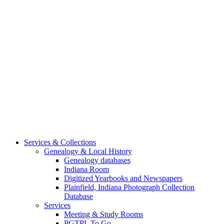
Services & Collections
Genealogy & Local History
Genealogy databases
Indiana Room
Digitized Yearbooks and Newspapers
Plainfield, Indiana Photograph Collection
Database
Services
Meeting & Study Rooms
PGTPL To Go