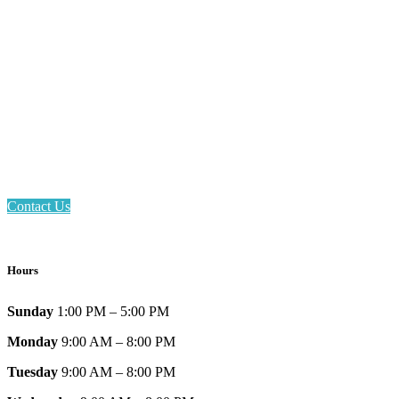
Email: askus@plainfieldlibrary.net
Phone: 317-839-6602
Address: 1120 Stafford Road
Plainfield, IN 46168
Contact Us
Hours
Sunday
1:00 PM – 5:00 PM
Monday
9:00 AM – 8:00 PM
Tuesday
9:00 AM – 8:00 PM