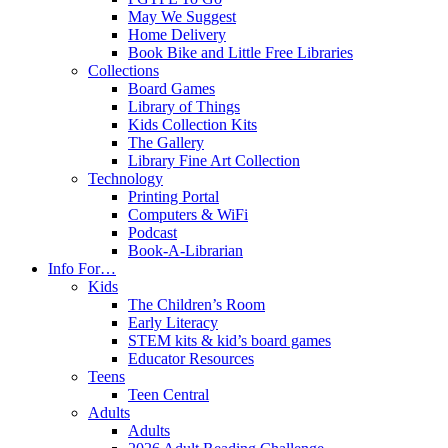
May We Suggest
Home Delivery
Book Bike and Little Free Libraries
Collections
Board Games
Library of Things
Kids Collection Kits
The Gallery
Library Fine Art Collection
Technology
Printing Portal
Computers & WiFi
Podcast
Book-A-Librarian
Info For…
Kids
The Children’s Room
Early Literacy
STEM kits & kid’s board games
Educator Resources
Teens
Teen Central
Adults
Adults