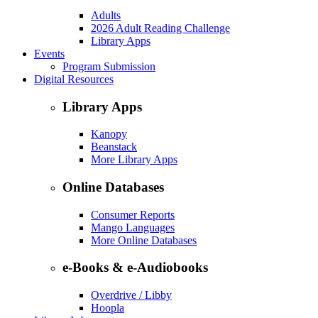
Adults
2026 Adult Reading Challenge
Library Apps
Events
Program Submission
Digital Resources
Library Apps
Kanopy
Beanstack
More Library Apps
Online Databases
Consumer Reports
Mango Languages
More Online Databases
e-Books & e-Audiobooks
Overdrive / Libby
Hoopla