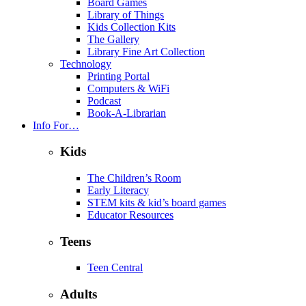
Board Games
Library of Things
Kids Collection Kits
The Gallery
Library Fine Art Collection
Technology
Printing Portal
Computers & WiFi
Podcast
Book-A-Librarian
Info For…
Kids
The Children’s Room
Early Literacy
STEM kits & kid’s board games
Educator Resources
Teens
Teen Central
Adults