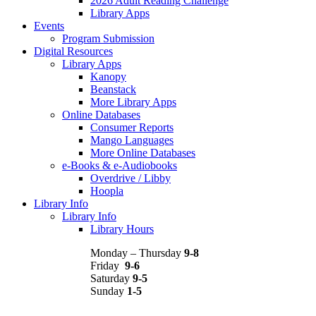
2026 Adult Reading Challenge
Library Apps
Events
Program Submission
Digital Resources
Library Apps
Kanopy
Beanstack
More Library Apps
Online Databases
Consumer Reports
Mango Languages
More Online Databases
e-Books & e-Audiobooks
Overdrive / Libby
Hoopla
Library Info
Library Info
Library Hours
Monday – Thursday
9-8
Friday
9-6
Saturday
9-5
Sunday
1-5