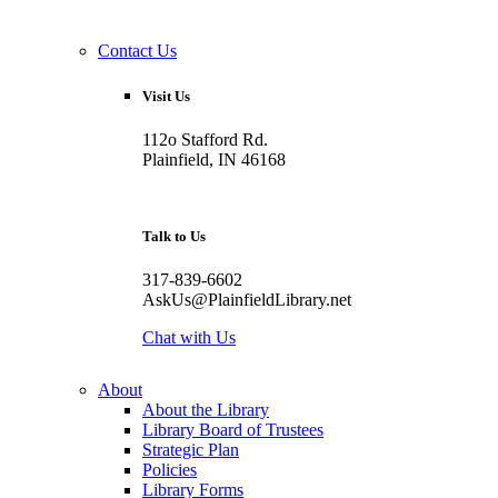
Contact Us
Visit Us
112o Stafford Rd.
Plainfield, IN 46168
Talk to Us
317-839-6602
AskUs@PlainfieldLibrary.net
Chat with Us
About
About the Library
Library Board of Trustees
Strategic Plan
Policies
Library Forms