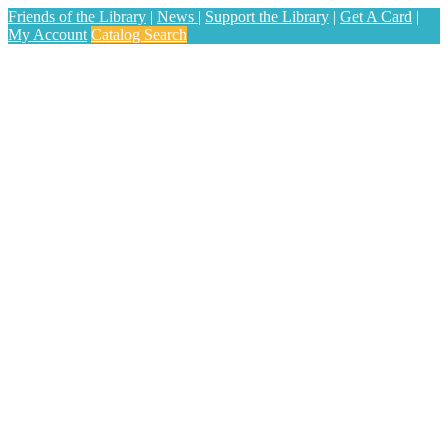
Friends of the Library
|
News
|
Support the Library
|
Get A Card
|
My Account
Catalog Search