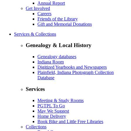
Annual Report
Get Involved
Careers
Friends of the Library
Gift and Memorial Donations
Services & Collections
Genealogy & Local History
Genealogy databases
Indiana Room
Digitized Yearbooks and Newspapers
Plainfield, Indiana Photograph Collection
Database
Services
Meeting & Study Rooms
PGTPL To Go
May We Suggest
Home Delivery
Book Bike and Little Free Libraries
Collections