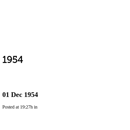
1954
01 Dec
1954
Posted at 19:27h
in