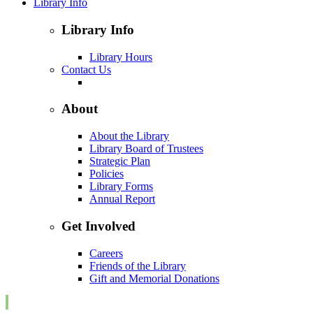
Library Info
Library Info
Library Hours
Contact Us
About
About the Library
Library Board of Trustees
Strategic Plan
Policies
Library Forms
Annual Report
Get Involved
Careers
Friends of the Library
Gift and Memorial Donations