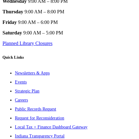
Wednesday
9:00 AM – 8:00 PM
Thursday
9:00 AM – 8:00 PM
Friday
9:00 AM – 6:00 PM
Saturday
9:00 AM – 5:00 PM
Planned Library Closures
Quick Links
Newsletters & Apps
Events
Strategic Plan
Careers
Public Records Request
Request for Reconsideration
Local Tax + Finance Dashboard Gateway
Indiana Transparency Portal