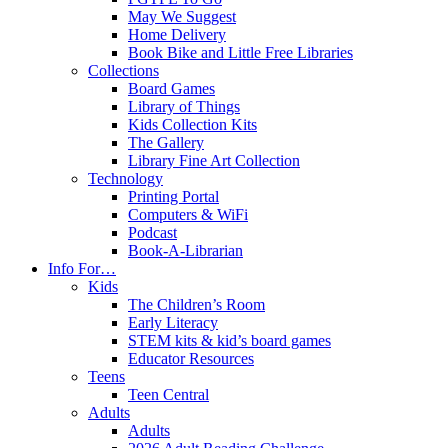
May We Suggest
Home Delivery
Book Bike and Little Free Libraries
Collections
Board Games
Library of Things
Kids Collection Kits
The Gallery
Library Fine Art Collection
Technology
Printing Portal
Computers & WiFi
Podcast
Book-A-Librarian
Info For…
Kids
The Children’s Room
Early Literacy
STEM kits & kid’s board games
Educator Resources
Teens
Teen Central
Adults
Adults