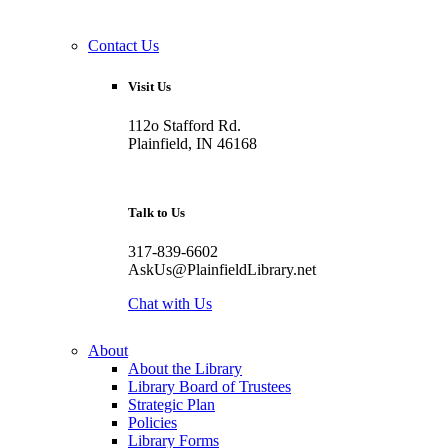
Contact Us
Visit Us
112o Stafford Rd.
Plainfield, IN 46168
Talk to Us
317-839-6602
AskUs@PlainfieldLibrary.net
Chat with Us
About
About the Library
Library Board of Trustees
Strategic Plan
Policies
Library Forms