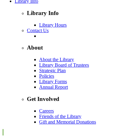
Library Info
Library Info
Library Hours
Contact Us
About
About the Library
Library Board of Trustees
Strategic Plan
Policies
Library Forms
Annual Report
Get Involved
Careers
Friends of the Library
Gift and Memorial Donations