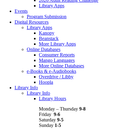
2026 Adult Reading Challenge
Library Apps
Events
Program Submission
Digital Resources
Library Apps
Kanopy
Beanstack
More Library Apps
Online Databases
Consumer Reports
Mango Languages
More Online Databases
e-Books & e-Audiobooks
Overdrive / Libby
Hoopla
Library Info
Library Info
Library Hours
Monday – Thursday
9-8
Friday
9-6
Saturday
9-5
Sunday
1-5