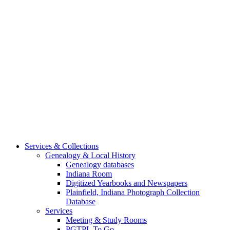
Services & Collections
Genealogy & Local History
Genealogy databases
Indiana Room
Digitized Yearbooks and Newspapers
Plainfield, Indiana Photograph Collection
Database
Services
Meeting & Study Rooms
PGTPL To Go