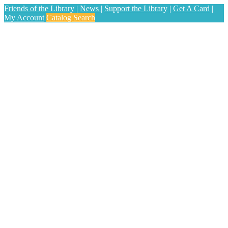
Friends of the Library
|
News
|
Support the Library
|
Get A Card
|
My Account
Catalog Search