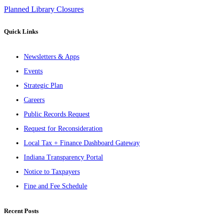
Planned Library Closures
Quick Links
Newsletters & Apps
Events
Strategic Plan
Careers
Public Records Request
Request for Reconsideration
Local Tax + Finance Dashboard Gateway
Indiana Transparency Portal
Notice to Taxpayers
Fine and Fee Schedule
Recent Posts