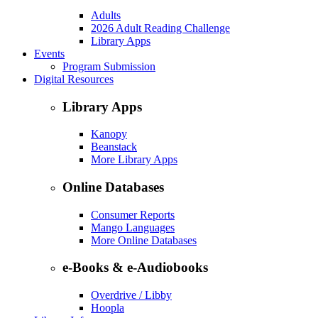
Adults
2026 Adult Reading Challenge
Library Apps
Events
Program Submission
Digital Resources
Library Apps
Kanopy
Beanstack
More Library Apps
Online Databases
Consumer Reports
Mango Languages
More Online Databases
e-Books & e-Audiobooks
Overdrive / Libby
Hoopla