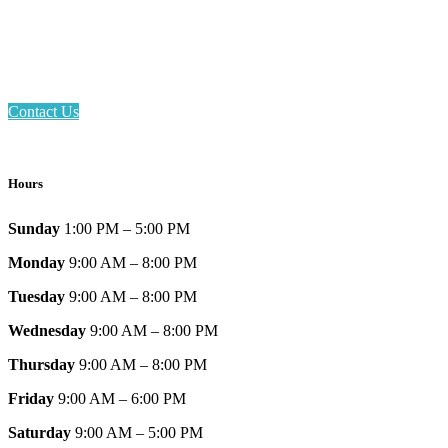
Phone: 317-839-6602
Address: 1120 Stafford Road
Plainfield, IN 46168
Contact Us
Hours
Sunday
1:00 PM – 5:00 PM
Monday
9:00 AM – 8:00 PM
Tuesday
9:00 AM – 8:00 PM
Wednesday
9:00 AM – 8:00 PM
Thursday
9:00 AM – 8:00 PM
Friday
9:00 AM – 6:00 PM
Saturday
9:00 AM – 5:00 PM