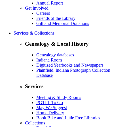
Annual Report
Get Involved
Careers
Friends of the Library
Gift and Memorial Donations
Services & Collections
Genealogy & Local History
Genealogy databases
Indiana Room
Digitized Yearbooks and Newspapers
Plainfield, Indiana Photograph Collection
Database
Services
Meeting & Study Rooms
PGTPL To Go
May We Suggest
Home Delivery
Book Bike and Little Free Libraries
Collections