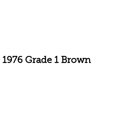
1976 Grade 1 Brown
Email: askus@plainfieldlibrary.net