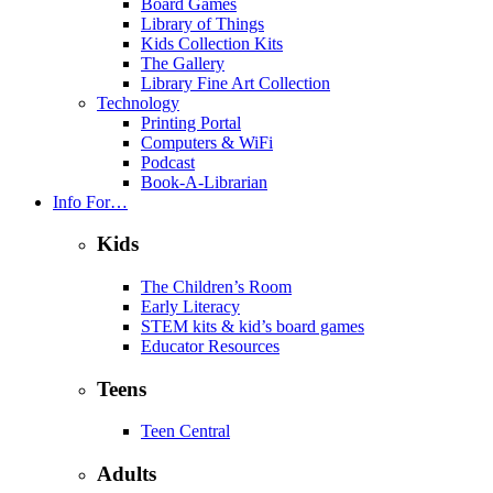
Board Games
Library of Things
Kids Collection Kits
The Gallery
Library Fine Art Collection
Technology
Printing Portal
Computers & WiFi
Podcast
Book-A-Librarian
Info For…
Kids
The Children’s Room
Early Literacy
STEM kits & kid’s board games
Educator Resources
Teens
Teen Central
Adults