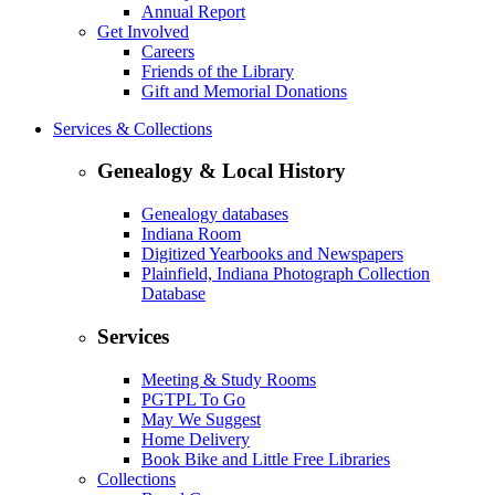
Annual Report
Get Involved
Careers
Friends of the Library
Gift and Memorial Donations
Services & Collections
Genealogy & Local History
Genealogy databases
Indiana Room
Digitized Yearbooks and Newspapers
Plainfield, Indiana Photograph Collection
Database
Services
Meeting & Study Rooms
PGTPL To Go
May We Suggest
Home Delivery
Book Bike and Little Free Libraries
Collections