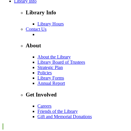
Library Info
Library Info
Library Hours
Contact Us
About
About the Library
Library Board of Trustees
Strategic Plan
Policies
Library Forms
Annual Report
Get Involved
Careers
Friends of the Library
Gift and Memorial Donations