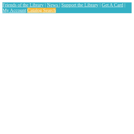
Friends of the Library
|
News
|
Support the Library
|
Get A Card
|
My Account
Catalog Search