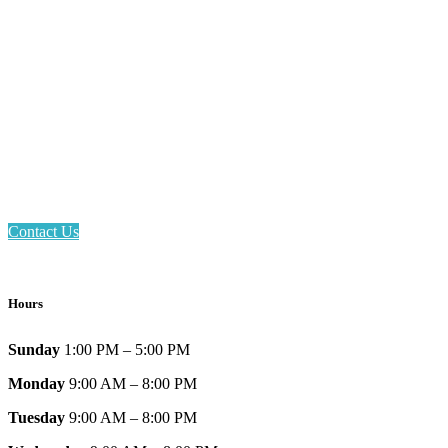
Email: askus@plainfieldlibrary.net
Phone: 317-839-6602
Address: 1120 Stafford Road
Plainfield, IN 46168
Contact Us
Hours
Sunday
1:00 PM – 5:00 PM
Monday
9:00 AM – 8:00 PM
Tuesday
9:00 AM – 8:00 PM