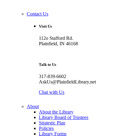
Contact Us
Visit Us
112o Stafford Rd.
Plainfield, IN 46168
Talk to Us
317-839-6602
AskUs@PlainfieldLibrary.net
Chat with Us
About
About the Library
Library Board of Trustees
Strategic Plan
Policies
Library Forms