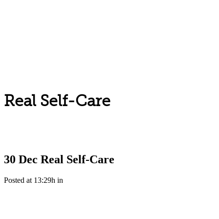
Real Self-Care
30 Dec
Real Self-Care
Posted at 13:29h
in