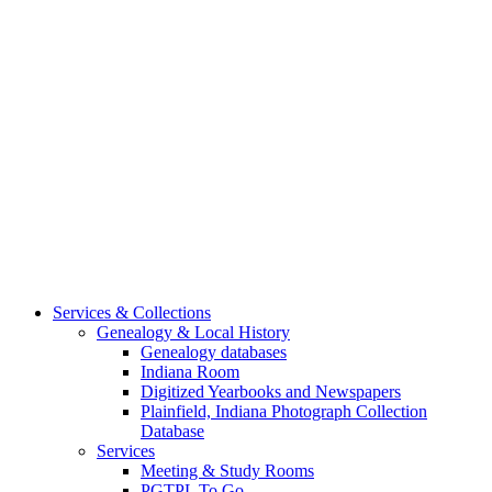
Services & Collections
Genealogy & Local History
Genealogy databases
Indiana Room
Digitized Yearbooks and Newspapers
Plainfield, Indiana Photograph Collection
Database
Services
Meeting & Study Rooms
PGTPL To Go