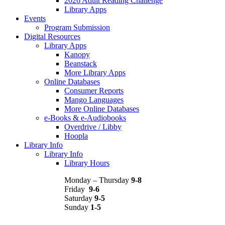
2026 Adult Reading Challenge
Library Apps
Events
Program Submission
Digital Resources
Library Apps
Kanopy
Beanstack
More Library Apps
Online Databases
Consumer Reports
Mango Languages
More Online Databases
e-Books & e-Audiobooks
Overdrive / Libby
Hoopla
Library Info
Library Info
Library Hours
Monday – Thursday
9-8
Friday
9-6
Saturday
9-5
Sunday
1-5