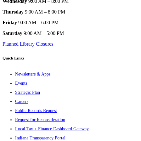
Wednesday
9:00 AM – 8:00 PM
Thursday
9:00 AM – 8:00 PM
Friday
9:00 AM – 6:00 PM
Saturday
9:00 AM – 5:00 PM
Planned Library Closures
Quick Links
Newsletters & Apps
Events
Strategic Plan
Careers
Public Records Request
Request for Reconsideration
Local Tax + Finance Dashboard Gateway
Indiana Transparency Portal