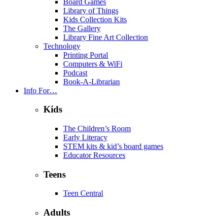
Board Games
Library of Things
Kids Collection Kits
The Gallery
Library Fine Art Collection
Technology
Printing Portal
Computers & WiFi
Podcast
Book-A-Librarian
Info For…
Kids
The Children’s Room
Early Literacy
STEM kits & kid’s board games
Educator Resources
Teens
Teen Central
Adults