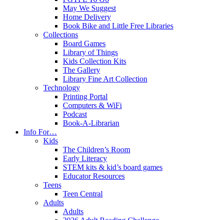
May We Suggest
Home Delivery
Book Bike and Little Free Libraries
Collections
Board Games
Library of Things
Kids Collection Kits
The Gallery
Library Fine Art Collection
Technology
Printing Portal
Computers & WiFi
Podcast
Book-A-Librarian
Info For…
Kids
The Children’s Room
Early Literacy
STEM kits & kid’s board games
Educator Resources
Teens
Teen Central
Adults
Adults