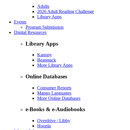
Adults
2026 Adult Reading Challenge
Library Apps
Events
Program Submission
Digital Resources
Library Apps
Kanopy
Beanstack
More Library Apps
Online Databases
Consumer Reports
Mango Languages
More Online Databases
e-Books & e-Audiobooks
Overdrive / Libby
Hoopla