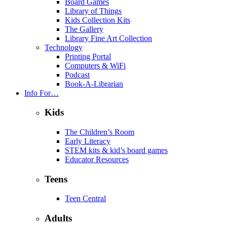
Board Games
Library of Things
Kids Collection Kits
The Gallery
Library Fine Art Collection
Technology
Printing Portal
Computers & WiFi
Podcast
Book-A-Librarian
Info For…
Kids
The Children’s Room
Early Literacy
STEM kits & kid’s board games
Educator Resources
Teens
Teen Central
Adults