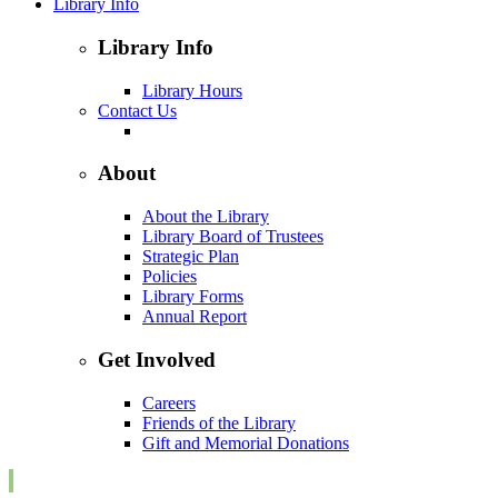
Library Info
Library Info
Library Hours
Contact Us
About
About the Library
Library Board of Trustees
Strategic Plan
Policies
Library Forms
Annual Report
Get Involved
Careers
Friends of the Library
Gift and Memorial Donations