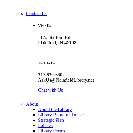
Contact Us
Visit Us
112o Stafford Rd.
Plainfield, IN 46168
Talk to Us
317-839-6602
AskUs@PlainfieldLibrary.net
Chat with Us
About
About the Library
Library Board of Trustees
Strategic Plan
Policies
Library Forms