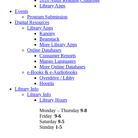
2026 Adult Reading Challenge
Library Apps
Events
Program Submission
Digital Resources
Library Apps
Kanopy
Beanstack
More Library Apps
Online Databases
Consumer Reports
Mango Languages
More Online Databases
e-Books & e-Audiobooks
Overdrive / Libby
Hoopla
Library Info
Library Info
Library Hours
Monday – Thursday
9-8
Friday
9-6
Saturday
9-5
Sunday
1-5