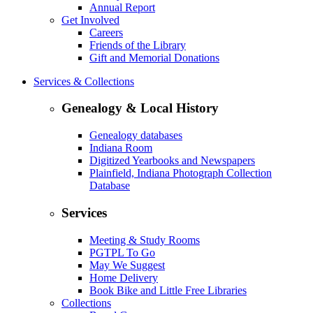
Annual Report
Get Involved
Careers
Friends of the Library
Gift and Memorial Donations
Services & Collections
Genealogy & Local History
Genealogy databases
Indiana Room
Digitized Yearbooks and Newspapers
Plainfield, Indiana Photograph Collection
Database
Services
Meeting & Study Rooms
PGTPL To Go
May We Suggest
Home Delivery
Book Bike and Little Free Libraries
Collections