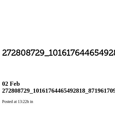
272808729_10161764465492
02 Feb
272808729_10161764465492818_87196170
Posted at 13:22h
in