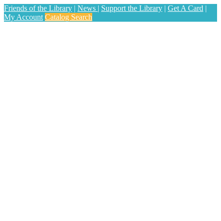
Friends of the Library
|
News
|
Support the Library
|
Get A Card
|
My Account
Catalog Search