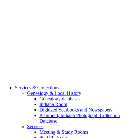
Services & Collections
Genealogy & Local History
Genealogy databases
Indiana Room
Digitized Yearbooks and Newspapers
Plainfield, Indiana Photograph Collection
Database
Services
Meeting & Study Rooms
PGTPL To Go