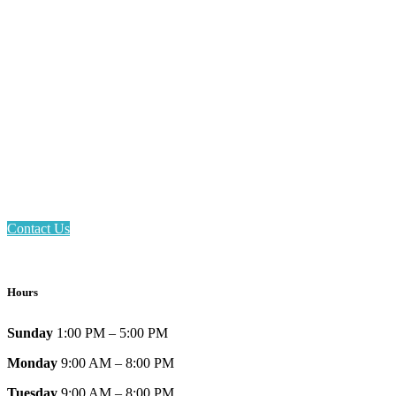
Email: askus@plainfieldlibrary.net
Phone: 317-839-6602
Address: 1120 Stafford Road
Plainfield, IN 46168
Contact Us
Hours
Sunday
1:00 PM – 5:00 PM
Monday
9:00 AM – 8:00 PM
Tuesday
9:00 AM – 8:00 PM