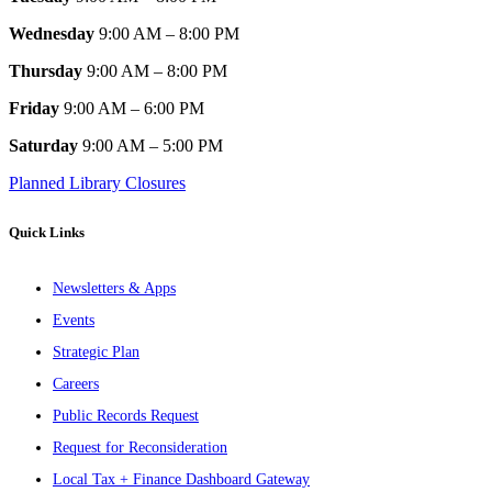
Wednesday
9:00 AM – 8:00 PM
Thursday
9:00 AM – 8:00 PM
Friday
9:00 AM – 6:00 PM
Saturday
9:00 AM – 5:00 PM
Planned Library Closures
Quick Links
Newsletters & Apps
Events
Strategic Plan
Careers
Public Records Request
Request for Reconsideration
Local Tax + Finance Dashboard Gateway