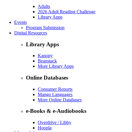
Adults
2026 Adult Reading Challenge
Library Apps
Events
Program Submission
Digital Resources
Library Apps
Kanopy
Beanstack
More Library Apps
Online Databases
Consumer Reports
Mango Languages
More Online Databases
e-Books & e-Audiobooks
Overdrive / Libby
Hoopla