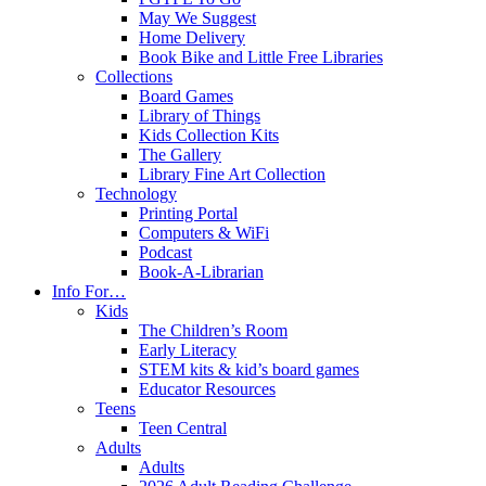
May We Suggest
Home Delivery
Book Bike and Little Free Libraries
Collections
Board Games
Library of Things
Kids Collection Kits
The Gallery
Library Fine Art Collection
Technology
Printing Portal
Computers & WiFi
Podcast
Book-A-Librarian
Info For…
Kids
The Children’s Room
Early Literacy
STEM kits & kid’s board games
Educator Resources
Teens
Teen Central
Adults
Adults