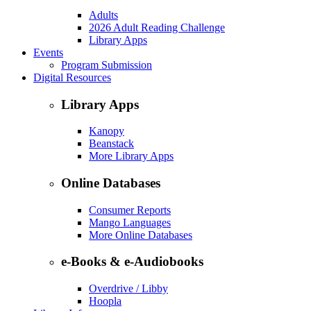
Adults
2026 Adult Reading Challenge
Library Apps
Events
Program Submission
Digital Resources
Library Apps
Kanopy
Beanstack
More Library Apps
Online Databases
Consumer Reports
Mango Languages
More Online Databases
e-Books & e-Audiobooks
Overdrive / Libby
Hoopla