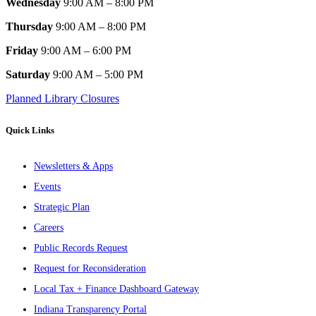
Wednesday
9:00 AM – 8:00 PM
Thursday
9:00 AM – 8:00 PM
Friday
9:00 AM – 6:00 PM
Saturday
9:00 AM – 5:00 PM
Planned Library Closures
Quick Links
Newsletters & Apps
Events
Strategic Plan
Careers
Public Records Request
Request for Reconsideration
Local Tax + Finance Dashboard Gateway
Indiana Transparency Portal