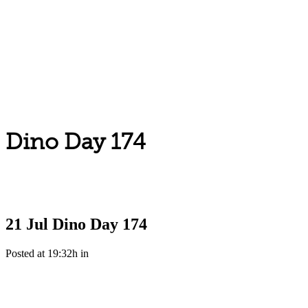
Dino Day 174
21 Jul
Dino Day 174
Posted at 19:32h
in