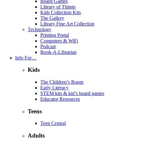
Board Games
Library of Things
Kids Collection Kits
The Gallery
Library Fine Art Collection
Technology
Printing Portal
Computers & WiFi
Podcast
Book-A-Librarian
Info For…
Kids
The Children’s Room
Early Literacy
STEM kits & kid’s board games
Educator Resources
Teens
Teen Central
Adults