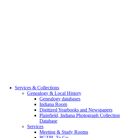
Services & Collections
Genealogy & Local History
Genealogy databases
Indiana Room
Digitized Yearbooks and Newspapers
Plainfield, Indiana Photograph Collection
Database
Services
Meeting & Study Rooms
PGTPL To Go