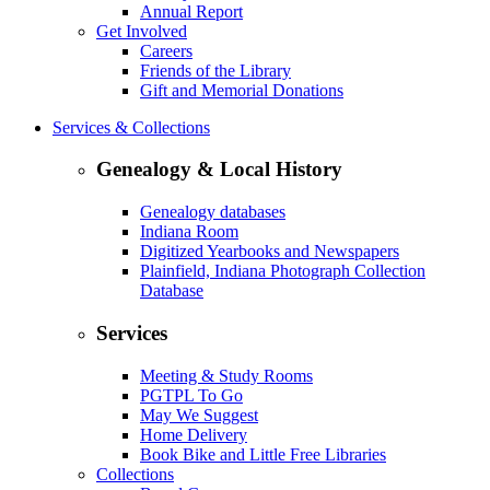
Annual Report
Get Involved
Careers
Friends of the Library
Gift and Memorial Donations
Services & Collections
Genealogy & Local History
Genealogy databases
Indiana Room
Digitized Yearbooks and Newspapers
Plainfield, Indiana Photograph Collection
Database
Services
Meeting & Study Rooms
PGTPL To Go
May We Suggest
Home Delivery
Book Bike and Little Free Libraries
Collections