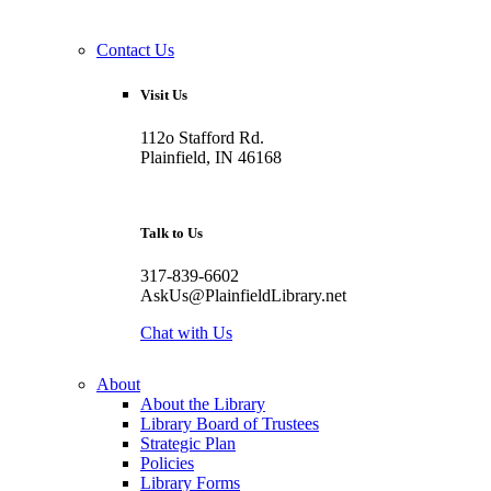
Contact Us
Visit Us
112o Stafford Rd.
Plainfield, IN 46168
Talk to Us
317-839-6602
AskUs@PlainfieldLibrary.net
Chat with Us
About
About the Library
Library Board of Trustees
Strategic Plan
Policies
Library Forms