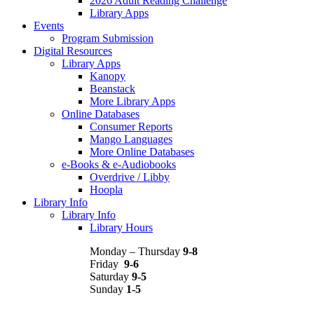
2026 Adult Reading Challenge
Library Apps
Events
Program Submission
Digital Resources
Library Apps
Kanopy
Beanstack
More Library Apps
Online Databases
Consumer Reports
Mango Languages
More Online Databases
e-Books & e-Audiobooks
Overdrive / Libby
Hoopla
Library Info
Library Info
Library Hours
Monday – Thursday
9-8
Friday
9-6
Saturday
9-5
Sunday
1-5