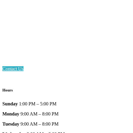
Email: askus@plainfieldlibrary.net
Phone: 317-839-6602
Address: 1120 Stafford Road
Plainfield, IN 46168
Contact Us
Hours
Sunday
1:00 PM – 5:00 PM
Monday
9:00 AM – 8:00 PM
Tuesday
9:00 AM – 8:00 PM