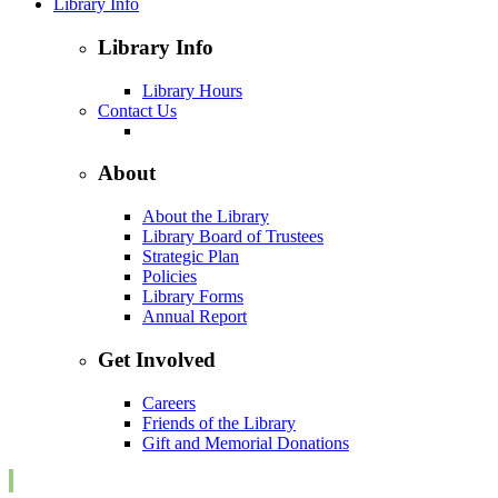
Library Info
Library Info
Library Hours
Contact Us
About
About the Library
Library Board of Trustees
Strategic Plan
Policies
Library Forms
Annual Report
Get Involved
Careers
Friends of the Library
Gift and Memorial Donations