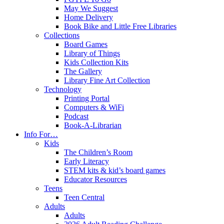
May We Suggest
Home Delivery
Book Bike and Little Free Libraries
Collections
Board Games
Library of Things
Kids Collection Kits
The Gallery
Library Fine Art Collection
Technology
Printing Portal
Computers & WiFi
Podcast
Book-A-Librarian
Info For…
Kids
The Children’s Room
Early Literacy
STEM kits & kid’s board games
Educator Resources
Teens
Teen Central
Adults
Adults