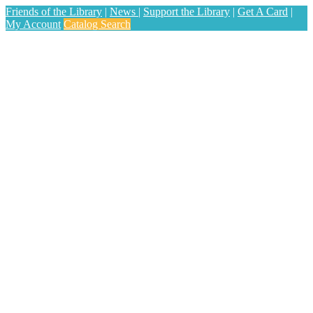
Friends of the Library
|
News
|
Support the Library
|
Get A Card
|
My Account
Catalog Search