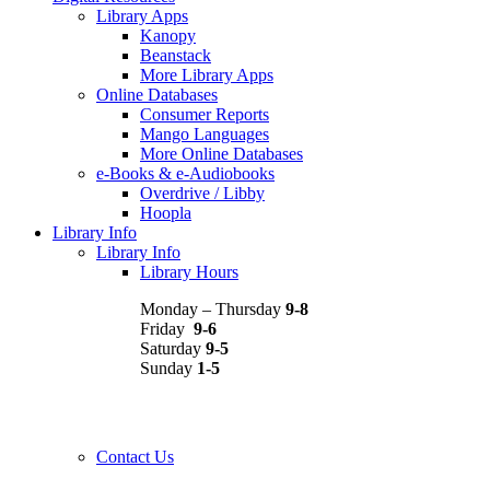
Library Apps
Kanopy
Beanstack
More Library Apps
Online Databases
Consumer Reports
Mango Languages
More Online Databases
e-Books & e-Audiobooks
Overdrive / Libby
Hoopla
Library Info
Library Info
Library Hours
Monday – Thursday
9-8
Friday
9-6
Saturday
9-5
Sunday
1-5
Contact Us