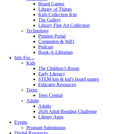
Board Games
Library of Things
Kids Collection Kits
The Gallery
Library Fine Art Collection
Technology
Printing Portal
Computers & WiFi
Podcast
Book-A-Librarian
Info For…
Kids
The Children’s Room
Early Literacy
STEM kits & kid’s board games
Educator Resources
Teens
Teen Central
Adults
Adults
2026 Adult Reading Challenge
Library Apps
Events
Program Submission
Digital Resources