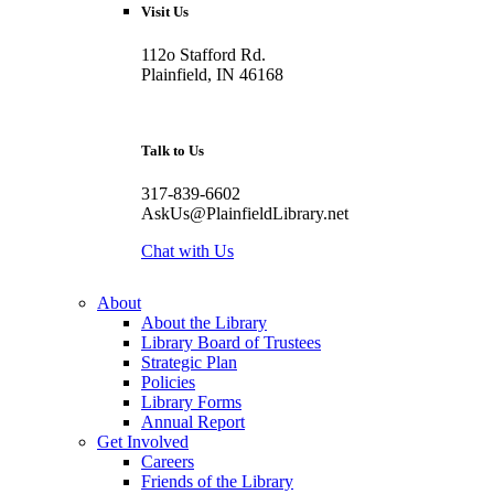
Visit Us
112o Stafford Rd.
Plainfield, IN 46168
Talk to Us
317-839-6602
AskUs@PlainfieldLibrary.net
Chat with Us
About
About the Library
Library Board of Trustees
Strategic Plan
Policies
Library Forms
Annual Report
Get Involved
Careers
Friends of the Library