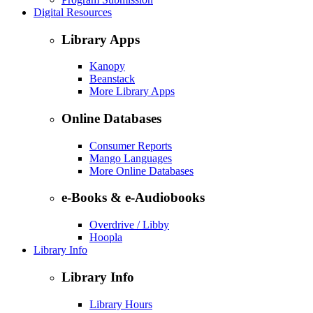
Digital Resources
Library Apps
Kanopy
Beanstack
More Library Apps
Online Databases
Consumer Reports
Mango Languages
More Online Databases
e-Books & e-Audiobooks
Overdrive / Libby
Hoopla
Library Info
Library Info
Library Hours