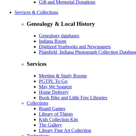
Gift and Memorial Donations
Services & Collections
Genealogy & Local History
Genealogy databases
Indiana Room
Digitized Yearbooks and Newspapers
Plainfield, Indiana Photograph Collection Databas
Services
Meeting & Study Rooms
PGTPL To Go
May We Suggest
Home Delivery
Book Bike and Little Free Libraries
Collections
Board Games
Library of Things
Kids Collection Kits
The Gallery
Library Fine Art Collection
Technology