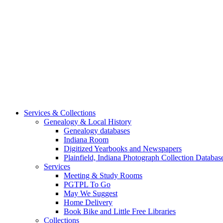
Services & Collections
Genealogy & Local History
Genealogy databases
Indiana Room
Digitized Yearbooks and Newspapers
Plainfield, Indiana Photograph Collection Databas
Services
Meeting & Study Rooms
PGTPL To Go
May We Suggest
Home Delivery
Book Bike and Little Free Libraries
Collections