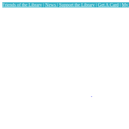
Friends of the Library
|
News
|
Support the Library
|
Get A Card
|
My 