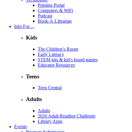
Printing Portal
Computers & WiFi
Podcast
Book-A-Librarian
Info For…
Kids
The Children’s Room
Early Literacy
STEM kits & kid’s board games
Educator Resources
Teens
Teen Central
Adults
Adults
2026 Adult Reading Challenge
Library Apps
Events
Program Submission