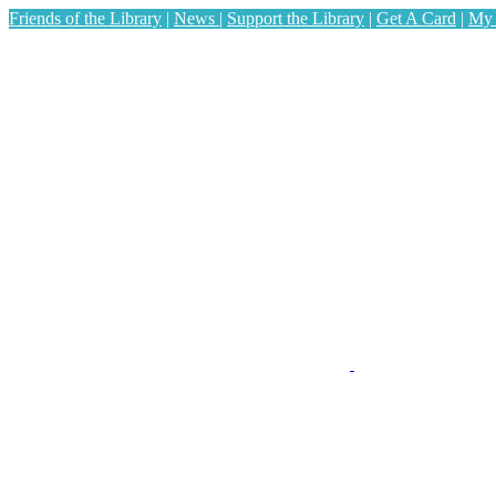
Friends of the Library
|
News
|
Support the Library
|
Get A Card
|
My 