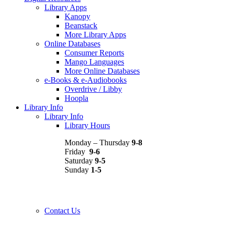
Library Apps
Kanopy
Beanstack
More Library Apps
Online Databases
Consumer Reports
Mango Languages
More Online Databases
e-Books & e-Audiobooks
Overdrive / Libby
Hoopla
Library Info
Library Info
Library Hours
Monday – Thursday
9-8
Friday
9-6
Saturday
9-5
Sunday
1-5
Contact Us