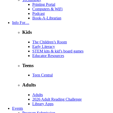
Printing Portal
Computers & WiFi
Podcast
Book-A-Librarian
Info For…
Kids
The Children’s Room
Early Literacy
STEM kits & kid’s board games
Educator Resources
Teens
Teen Central
Adults
Adults
2026 Adult Reading Challenge
Library Apps
Events
Program Submission