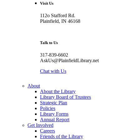
Visit Us
112o Stafford Rd.
Plainfield, IN 46168
Talk to Us
317-839-6602
AskUs@PlainfieldLibrary.net
Chat with Us
About
About the Library
Library Board of Trustees
Strategic Plan
Policies
Library Forms
Annual Report
Get Involved
Careers
Friends of the Library