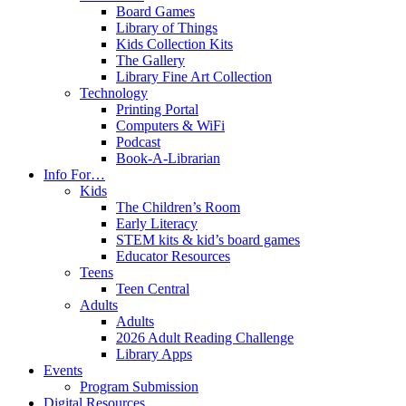
Board Games
Library of Things
Kids Collection Kits
The Gallery
Library Fine Art Collection
Technology
Printing Portal
Computers & WiFi
Podcast
Book-A-Librarian
Info For…
Kids
The Children’s Room
Early Literacy
STEM kits & kid’s board games
Educator Resources
Teens
Teen Central
Adults
Adults
2026 Adult Reading Challenge
Library Apps
Events
Program Submission
Digital Resources