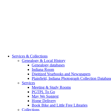
Services & Collections
Genealogy & Local History
Genealogy databases
Indiana Room
Digitized Yearbooks and Newspapers
Plainfield, Indiana Photograph Collection Databas
Services
Meeting & Study Rooms
PGTPL To Go
May We Suggest
Home Delivery
Book Bike and Little Free Libraries
Collections