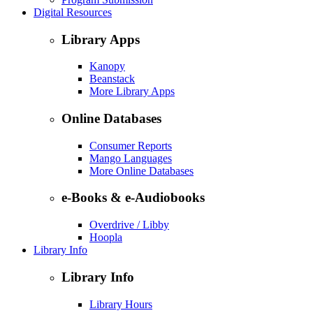
Digital Resources
Library Apps
Kanopy
Beanstack
More Library Apps
Online Databases
Consumer Reports
Mango Languages
More Online Databases
e-Books & e-Audiobooks
Overdrive / Libby
Hoopla
Library Info
Library Info
Library Hours