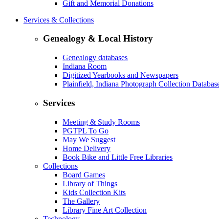
Gift and Memorial Donations
Services & Collections
Genealogy & Local History
Genealogy databases
Indiana Room
Digitized Yearbooks and Newspapers
Plainfield, Indiana Photograph Collection Databas
Services
Meeting & Study Rooms
PGTPL To Go
May We Suggest
Home Delivery
Book Bike and Little Free Libraries
Collections
Board Games
Library of Things
Kids Collection Kits
The Gallery
Library Fine Art Collection
Technology