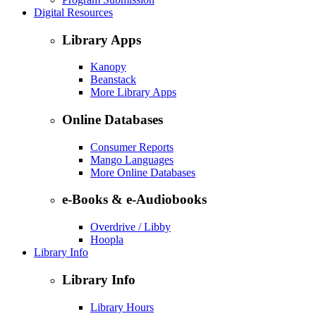
Digital Resources
Library Apps
Kanopy
Beanstack
More Library Apps
Online Databases
Consumer Reports
Mango Languages
More Online Databases
e-Books & e-Audiobooks
Overdrive / Libby
Hoopla
Library Info
Library Info
Library Hours