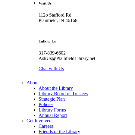
Visit Us
112o Stafford Rd.
Plainfield, IN 46168
Talk to Us
317-839-6602
AskUs@PlainfieldLibrary.net
Chat with Us
About
About the Library
Library Board of Trustees
Strategic Plan
Policies
Library Forms
Annual Report
Get Involved
Careers
Friends of the Library