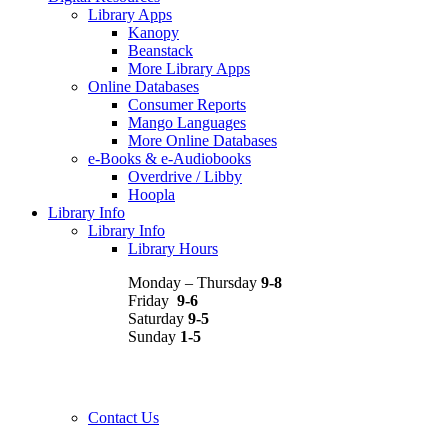
Library Apps
Kanopy
Beanstack
More Library Apps
Online Databases
Consumer Reports
Mango Languages
More Online Databases
e-Books & e-Audiobooks
Overdrive / Libby
Hoopla
Library Info
Library Info
Library Hours
Monday – Thursday
9-8
Friday
9-6
Saturday
9-5
Sunday
1-5
Contact Us