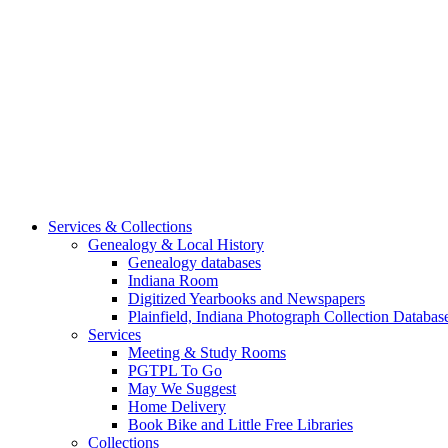
Services & Collections
Genealogy & Local History
Genealogy databases
Indiana Room
Digitized Yearbooks and Newspapers
Plainfield, Indiana Photograph Collection Databas
Services
Meeting & Study Rooms
PGTPL To Go
May We Suggest
Home Delivery
Book Bike and Little Free Libraries
Collections