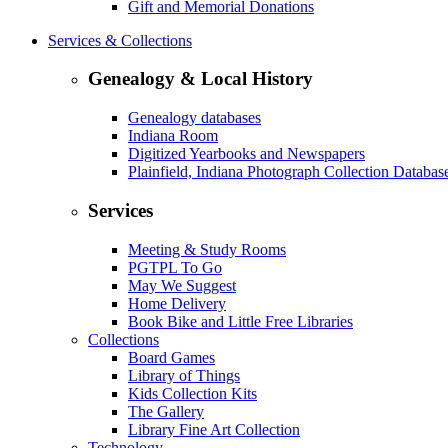
Gift and Memorial Donations
Services & Collections
Genealogy & Local History
Genealogy databases
Indiana Room
Digitized Yearbooks and Newspapers
Plainfield, Indiana Photograph Collection Databas
Services
Meeting & Study Rooms
PGTPL To Go
May We Suggest
Home Delivery
Book Bike and Little Free Libraries
Collections
Board Games
Library of Things
Kids Collection Kits
The Gallery
Library Fine Art Collection
Technology