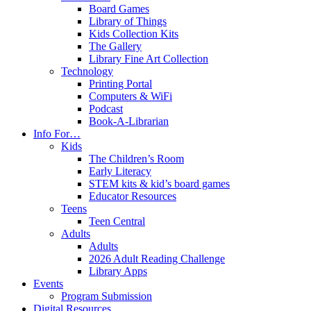
Board Games
Library of Things
Kids Collection Kits
The Gallery
Library Fine Art Collection
Technology
Printing Portal
Computers & WiFi
Podcast
Book-A-Librarian
Info For…
Kids
The Children’s Room
Early Literacy
STEM kits & kid’s board games
Educator Resources
Teens
Teen Central
Adults
Adults
2026 Adult Reading Challenge
Library Apps
Events
Program Submission
Digital Resources