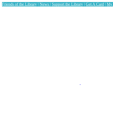
Friends of the Library
|
News
|
Support the Library
|
Get A Card
|
My 