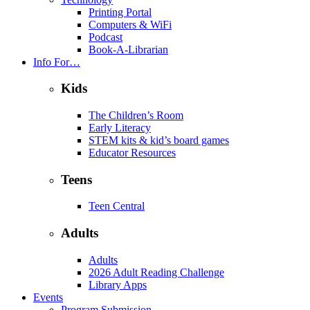
Printing Portal
Computers & WiFi
Podcast
Book-A-Librarian
Info For…
Kids
The Children’s Room
Early Literacy
STEM kits & kid’s board games
Educator Resources
Teens
Teen Central
Adults
Adults
2026 Adult Reading Challenge
Library Apps
Events
Program Submission