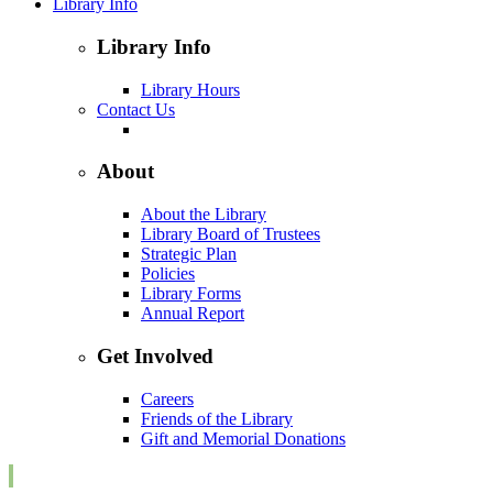
Library Info
Library Info
Library Hours
Contact Us
About
About the Library
Library Board of Trustees
Strategic Plan
Policies
Library Forms
Annual Report
Get Involved
Careers
Friends of the Library
Gift and Memorial Donations