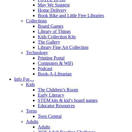
May We Suggest
Home Delivery
Book Bike and Little Free Libraries
Collections
Board Games
Library of Things
Kids Collection Kits
The Gallery
Library Fine Art Collection
Technology
Printing Portal
Computers & WiFi
Podcast
Book-A-Librarian
Info For…
Kids
The Children’s Room
Early Literacy
STEM kits & kid’s board games
Educator Resources
Teens
Teen Central
Adults
Adults