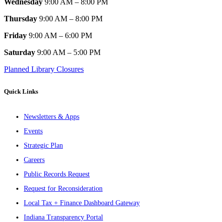
Wednesday
9:00 AM – 8:00 PM
Thursday
9:00 AM – 8:00 PM
Friday
9:00 AM – 6:00 PM
Saturday
9:00 AM – 5:00 PM
Planned Library Closures
Quick Links
Newsletters & Apps
Events
Strategic Plan
Careers
Public Records Request
Request for Reconsideration
Local Tax + Finance Dashboard Gateway
Indiana Transparency Portal