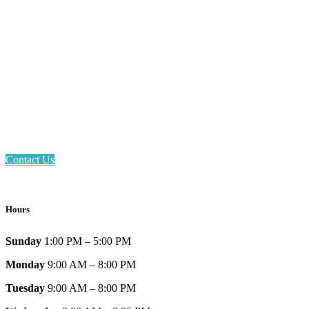
Email: askus@plainfieldlibrary.net
Phone: 317-839-6602
Address: 1120 Stafford Road
Plainfield, IN 46168
Contact Us
Hours
Sunday
1:00 PM – 5:00 PM
Monday
9:00 AM – 8:00 PM
Tuesday
9:00 AM – 8:00 PM