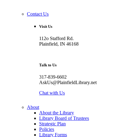
Contact Us
Visit Us
112o Stafford Rd.
Plainfield, IN 46168
Talk to Us
317-839-6602
AskUs@PlainfieldLibrary.net
Chat with Us
About
About the Library
Library Board of Trustees
Strategic Plan
Policies
Library Forms