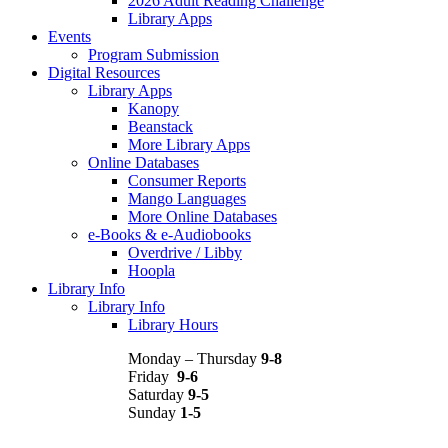
2026 Adult Reading Challenge
Library Apps
Events
Program Submission
Digital Resources
Library Apps
Kanopy
Beanstack
More Library Apps
Online Databases
Consumer Reports
Mango Languages
More Online Databases
e-Books & e-Audiobooks
Overdrive / Libby
Hoopla
Library Info
Library Info
Library Hours
Monday – Thursday
9-8
Friday
9-6
Saturday
9-5
Sunday
1-5