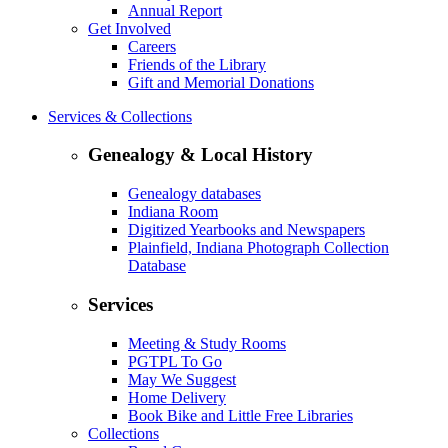
Annual Report
Get Involved
Careers
Friends of the Library
Gift and Memorial Donations
Services & Collections
Genealogy & Local History
Genealogy databases
Indiana Room
Digitized Yearbooks and Newspapers
Plainfield, Indiana Photograph Collection
Database
Services
Meeting & Study Rooms
PGTPL To Go
May We Suggest
Home Delivery
Book Bike and Little Free Libraries
Collections