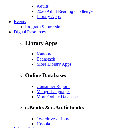
Adults
2026 Adult Reading Challenge
Library Apps
Events
Program Submission
Digital Resources
Library Apps
Kanopy
Beanstack
More Library Apps
Online Databases
Consumer Reports
Mango Languages
More Online Databases
e-Books & e-Audiobooks
Overdrive / Libby
Hoopla