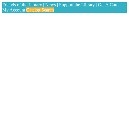
Friends of the Library
|
News
|
Support the Library
|
Get A Card
|
My Account
Catalog Search