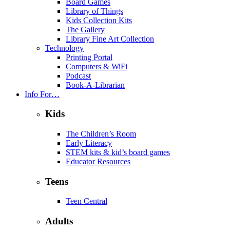
Board Games
Library of Things
Kids Collection Kits
The Gallery
Library Fine Art Collection
Technology
Printing Portal
Computers & WiFi
Podcast
Book-A-Librarian
Info For…
Kids
The Children’s Room
Early Literacy
STEM kits & kid’s board games
Educator Resources
Teens
Teen Central
Adults