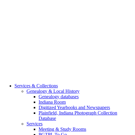
Services & Collections
Genealogy & Local History
Genealogy databases
Indiana Room
Digitized Yearbooks and Newspapers
Plainfield, Indiana Photograph Collection
Database
Services
Meeting & Study Rooms
PGTPL To Go