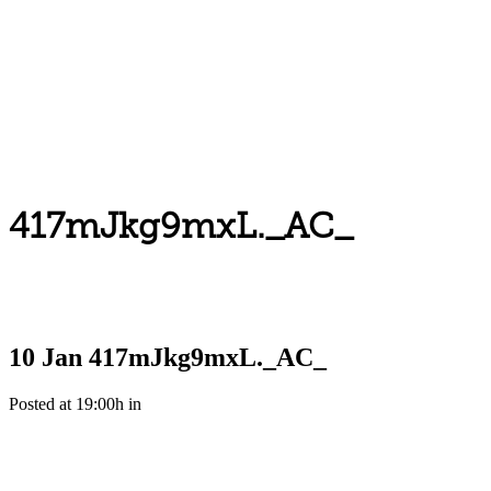
417mJkg9mxL._AC_
10 Jan
417mJkg9mxL._AC_
Posted at 19:00h
in