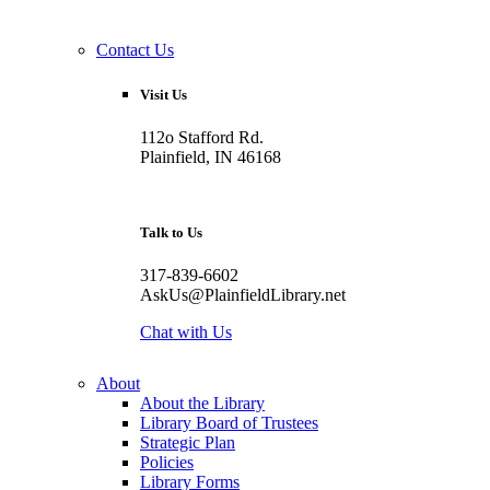
Contact Us
Visit Us
112o Stafford Rd.
Plainfield, IN 46168
Talk to Us
317-839-6602
AskUs@PlainfieldLibrary.net
Chat with Us
About
About the Library
Library Board of Trustees
Strategic Plan
Policies
Library Forms