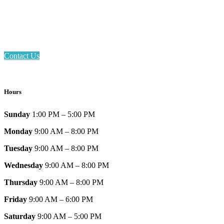
Phone: 317-839-6602
Address: 1120 Stafford Road
Plainfield, IN 46168
Contact Us
Hours
Sunday
1:00 PM – 5:00 PM
Monday
9:00 AM – 8:00 PM
Tuesday
9:00 AM – 8:00 PM
Wednesday
9:00 AM – 8:00 PM
Thursday
9:00 AM – 8:00 PM
Friday
9:00 AM – 6:00 PM
Saturday
9:00 AM – 5:00 PM