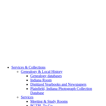
Services & Collections
Genealogy & Local History
Genealogy databases
Indiana Room
Digitized Yearbooks and Newspapers
Plainfield, Indiana Photograph Collection
Database
Services
Meeting & Study Rooms
PGTPL To Go