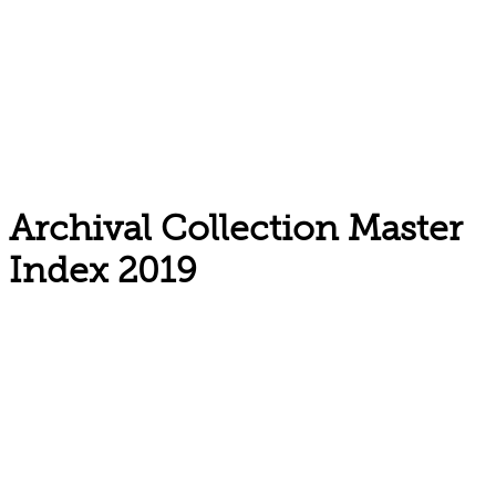
Archival Collection Master
Index 2019
Email: askus@plainfieldlibrary.net