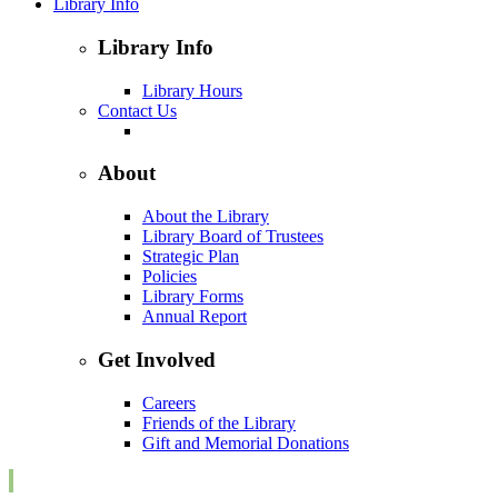
Library Info
Library Info
Library Hours
Contact Us
About
About the Library
Library Board of Trustees
Strategic Plan
Policies
Library Forms
Annual Report
Get Involved
Careers
Friends of the Library
Gift and Memorial Donations