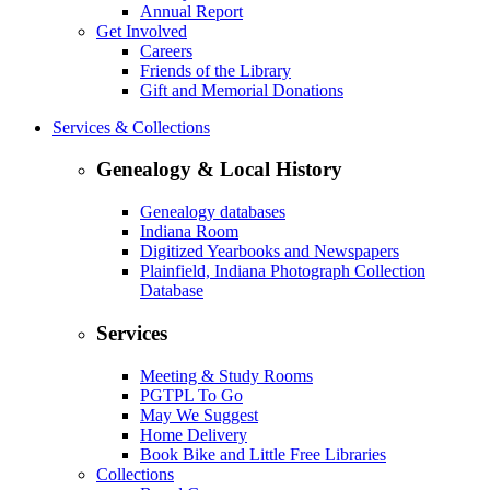
Annual Report
Get Involved
Careers
Friends of the Library
Gift and Memorial Donations
Services & Collections
Genealogy & Local History
Genealogy databases
Indiana Room
Digitized Yearbooks and Newspapers
Plainfield, Indiana Photograph Collection
Database
Services
Meeting & Study Rooms
PGTPL To Go
May We Suggest
Home Delivery
Book Bike and Little Free Libraries
Collections