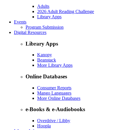
Adults
2026 Adult Reading Challenge
Library Apps
Events
Program Submission
Digital Resources
Library Apps
Kanopy
Beanstack
More Library Apps
Online Databases
Consumer Reports
Mango Languages
More Online Databases
e-Books & e-Audiobooks
Overdrive / Libby
Hoopla