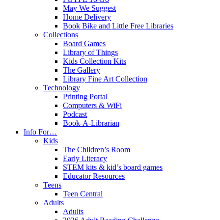
May We Suggest
Home Delivery
Book Bike and Little Free Libraries
Collections
Board Games
Library of Things
Kids Collection Kits
The Gallery
Library Fine Art Collection
Technology
Printing Portal
Computers & WiFi
Podcast
Book-A-Librarian
Info For…
Kids
The Children’s Room
Early Literacy
STEM kits & kid’s board games
Educator Resources
Teens
Teen Central
Adults
Adults