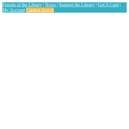
Friends of the Library
|
News
|
Support the Library
|
Get A Card
|
My Account
Catalog Search