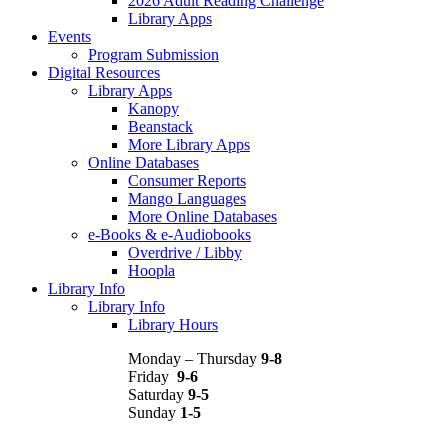
2026 Adult Reading Challenge
Library Apps
Events
Program Submission
Digital Resources
Library Apps
Kanopy
Beanstack
More Library Apps
Online Databases
Consumer Reports
Mango Languages
More Online Databases
e-Books & e-Audiobooks
Overdrive / Libby
Hoopla
Library Info
Library Info
Library Hours
Monday – Thursday
9-8
Friday
9-6
Saturday
9-5
Sunday
1-5