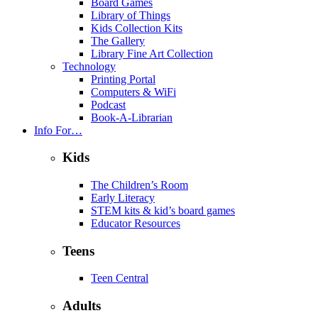
Board Games
Library of Things
Kids Collection Kits
The Gallery
Library Fine Art Collection
Technology
Printing Portal
Computers & WiFi
Podcast
Book-A-Librarian
Info For…
Kids
The Children’s Room
Early Literacy
STEM kits & kid’s board games
Educator Resources
Teens
Teen Central
Adults