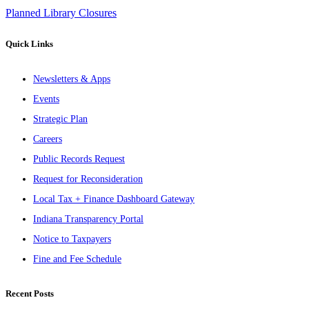
Planned Library Closures
Quick Links
Newsletters & Apps
Events
Strategic Plan
Careers
Public Records Request
Request for Reconsideration
Local Tax + Finance Dashboard Gateway
Indiana Transparency Portal
Notice to Taxpayers
Fine and Fee Schedule
Recent Posts