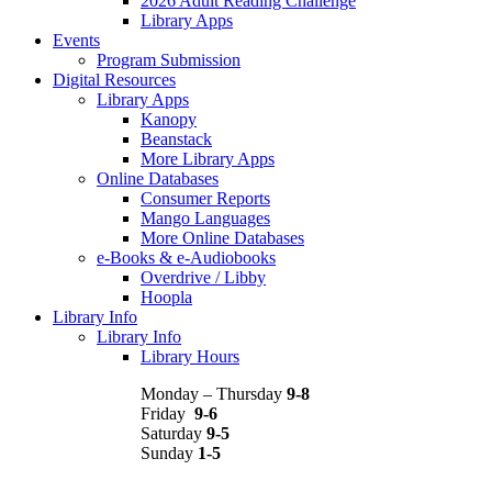
2026 Adult Reading Challenge
Library Apps
Events
Program Submission
Digital Resources
Library Apps
Kanopy
Beanstack
More Library Apps
Online Databases
Consumer Reports
Mango Languages
More Online Databases
e-Books & e-Audiobooks
Overdrive / Libby
Hoopla
Library Info
Library Info
Library Hours
Monday – Thursday
9-8
Friday
9-6
Saturday
9-5
Sunday
1-5