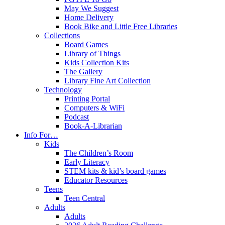
May We Suggest
Home Delivery
Book Bike and Little Free Libraries
Collections
Board Games
Library of Things
Kids Collection Kits
The Gallery
Library Fine Art Collection
Technology
Printing Portal
Computers & WiFi
Podcast
Book-A-Librarian
Info For…
Kids
The Children’s Room
Early Literacy
STEM kits & kid’s board games
Educator Resources
Teens
Teen Central
Adults
Adults