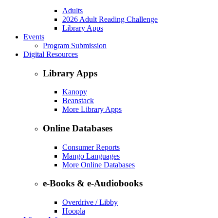
Adults
2026 Adult Reading Challenge
Library Apps
Events
Program Submission
Digital Resources
Library Apps
Kanopy
Beanstack
More Library Apps
Online Databases
Consumer Reports
Mango Languages
More Online Databases
e-Books & e-Audiobooks
Overdrive / Libby
Hoopla