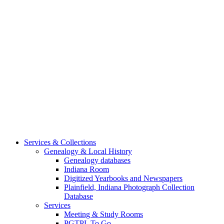
Services & Collections
Genealogy & Local History
Genealogy databases
Indiana Room
Digitized Yearbooks and Newspapers
Plainfield, Indiana Photograph Collection
Database
Services
Meeting & Study Rooms
PGTPL To Go