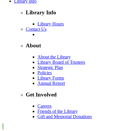
Library Info
Library Info
Library Hours
Contact Us
About
About the Library
Library Board of Trustees
Strategic Plan
Policies
Library Forms
Annual Report
Get Involved
Careers
Friends of the Library
Gift and Memorial Donations