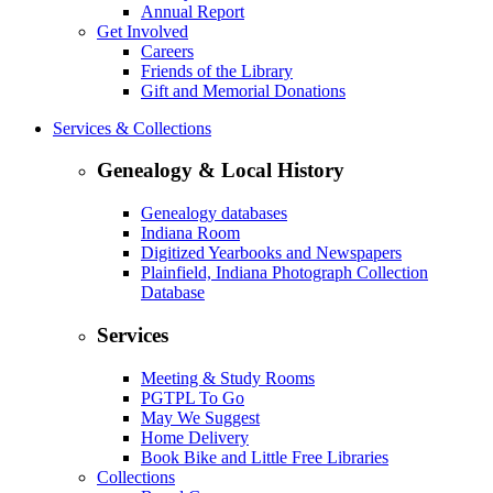
Annual Report
Get Involved
Careers
Friends of the Library
Gift and Memorial Donations
Services & Collections
Genealogy & Local History
Genealogy databases
Indiana Room
Digitized Yearbooks and Newspapers
Plainfield, Indiana Photograph Collection
Database
Services
Meeting & Study Rooms
PGTPL To Go
May We Suggest
Home Delivery
Book Bike and Little Free Libraries
Collections