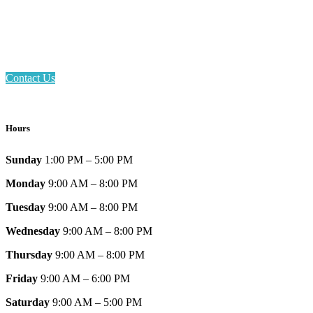
Phone: 317-839-6602
Address: 1120 Stafford Road
Plainfield, IN 46168
Contact Us
Hours
Sunday
1:00 PM – 5:00 PM
Monday
9:00 AM – 8:00 PM
Tuesday
9:00 AM – 8:00 PM
Wednesday
9:00 AM – 8:00 PM
Thursday
9:00 AM – 8:00 PM
Friday
9:00 AM – 6:00 PM
Saturday
9:00 AM – 5:00 PM