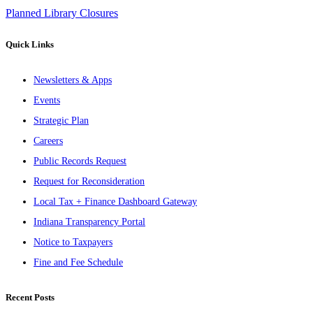
Planned Library Closures
Quick Links
Newsletters & Apps
Events
Strategic Plan
Careers
Public Records Request
Request for Reconsideration
Local Tax + Finance Dashboard Gateway
Indiana Transparency Portal
Notice to Taxpayers
Fine and Fee Schedule
Recent Posts