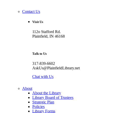
Contact Us
Visit Us
112o Stafford Rd.
Plainfield, IN 46168
Talk to Us
317-839-6602
AskUs@PlainfieldLibrary.net
Chat with Us
About
About the Library
Library Board of Trustees
Strategic Plan
Policies
Library Forms