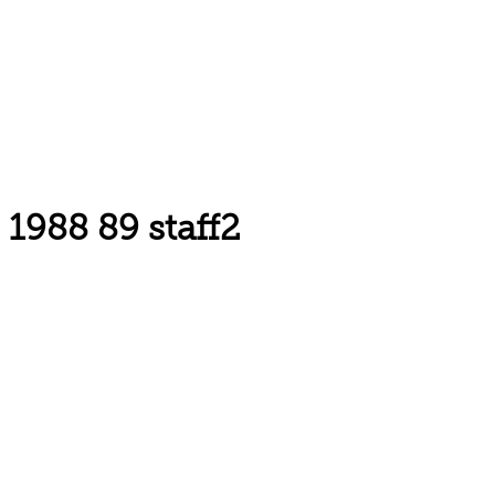
1988 89 staff2
Email: askus@plainfieldlibrary.net