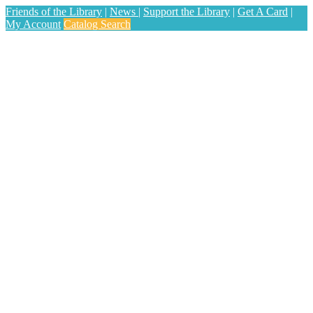
Friends of the Library
|
News
|
Support the Library
|
Get A Card
|
My Account
Catalog Search