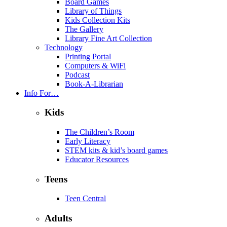
Board Games
Library of Things
Kids Collection Kits
The Gallery
Library Fine Art Collection
Technology
Printing Portal
Computers & WiFi
Podcast
Book-A-Librarian
Info For…
Kids
The Children’s Room
Early Literacy
STEM kits & kid’s board games
Educator Resources
Teens
Teen Central
Adults