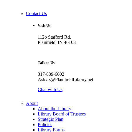
Contact Us
Visit Us
112o Stafford Rd.
Plainfield, IN 46168
Talk to Us
317-839-6602
AskUs@PlainfieldLibrary.net
Chat with Us
About
About the Library
Library Board of Trustees
Strategic Plan
Policies
Library Forms