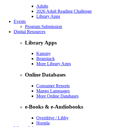
Adults
2026 Adult Reading Challenge
Library Apps
Events
Program Submission
Digital Resources
Library Apps
Kanopy
Beanstack
More Library Apps
Online Databases
Consumer Reports
Mango Languages
More Online Databases
e-Books & e-Audiobooks
Overdrive / Libby
Hoopla