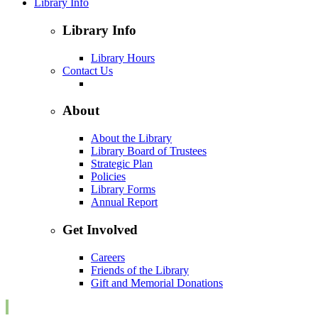
Library Info
Library Info
Library Hours
Contact Us
About
About the Library
Library Board of Trustees
Strategic Plan
Policies
Library Forms
Annual Report
Get Involved
Careers
Friends of the Library
Gift and Memorial Donations