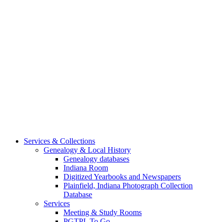
Services & Collections
Genealogy & Local History
Genealogy databases
Indiana Room
Digitized Yearbooks and Newspapers
Plainfield, Indiana Photograph Collection
Database
Services
Meeting & Study Rooms
PGTPL To Go