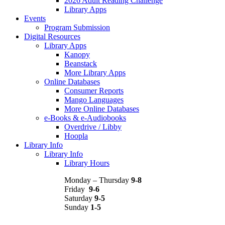
2026 Adult Reading Challenge
Library Apps
Events
Program Submission
Digital Resources
Library Apps
Kanopy
Beanstack
More Library Apps
Online Databases
Consumer Reports
Mango Languages
More Online Databases
e-Books & e-Audiobooks
Overdrive / Libby
Hoopla
Library Info
Library Info
Library Hours
Monday – Thursday
9-8
Friday
9-6
Saturday
9-5
Sunday
1-5