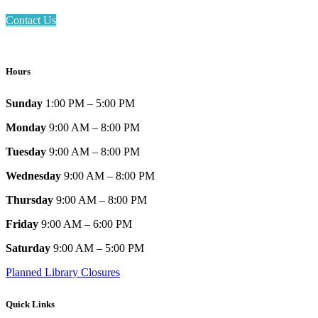
Contact Us
Hours
Sunday
1:00 PM – 5:00 PM
Monday
9:00 AM – 8:00 PM
Tuesday
9:00 AM – 8:00 PM
Wednesday
9:00 AM – 8:00 PM
Thursday
9:00 AM – 8:00 PM
Friday
9:00 AM – 6:00 PM
Saturday
9:00 AM – 5:00 PM
Planned Library Closures
Quick Links