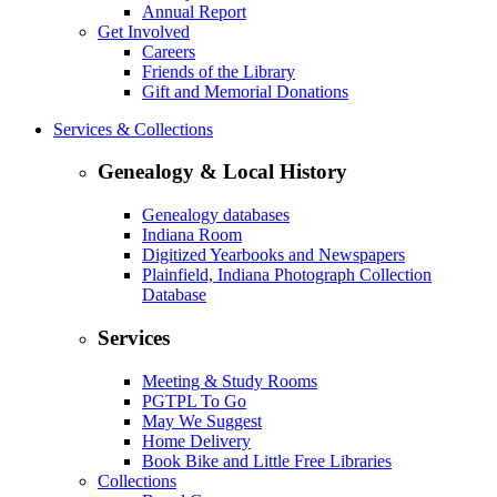
Annual Report
Get Involved
Careers
Friends of the Library
Gift and Memorial Donations
Services & Collections
Genealogy & Local History
Genealogy databases
Indiana Room
Digitized Yearbooks and Newspapers
Plainfield, Indiana Photograph Collection
Database
Services
Meeting & Study Rooms
PGTPL To Go
May We Suggest
Home Delivery
Book Bike and Little Free Libraries
Collections