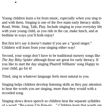
Young children learn a lot from music, especially when you sing to
and with them. Singing is one of the five main early literacy skills:
Read, Write, Sing, Talk, Play. Include singing in your everyday life
with your young child, as you ride in the car, make lunch, and at
bedtime in ways you’ll both enjoy!
But first let’s say it doesn’t matter if you are a “good singer.”
Children will learn from your singing either way!
Second, your songs don’t have to be traditional nursery songs like
The Itsy Bitsy Spider
although those are great for early literacy. If
you like to start the day singing Pharrell Williams’ song
Happy
to
your child, go for it!
Third, sing in whatever language feels most natural to you.
Singing helps children develop listening skills as they pay attention
to hear the words you are singing, more than they would with a
recorded song.
Singing slows down speech so children hear the separate syllables
of a word: “Be-cause I’m Hap-py…” Children learn that words are