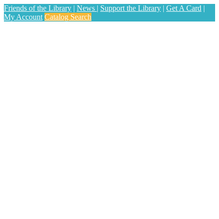
Friends of the Library
|
News
|
Support the Library
|
Get A Card
|
My Account
Catalog Search