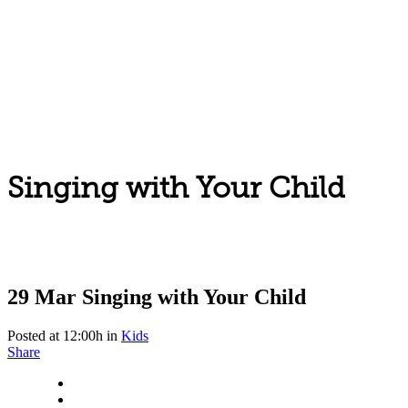
Singing with Your Child
29 Mar
Singing with Your Child
Posted at 12:00h
in
Kids
Share