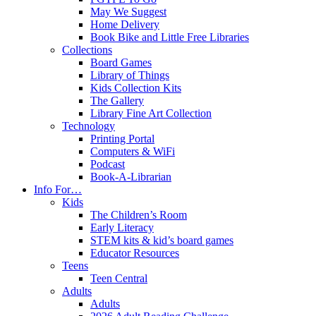
May We Suggest
Home Delivery
Book Bike and Little Free Libraries
Collections
Board Games
Library of Things
Kids Collection Kits
The Gallery
Library Fine Art Collection
Technology
Printing Portal
Computers & WiFi
Podcast
Book-A-Librarian
Info For…
Kids
The Children’s Room
Early Literacy
STEM kits & kid’s board games
Educator Resources
Teens
Teen Central
Adults
Adults