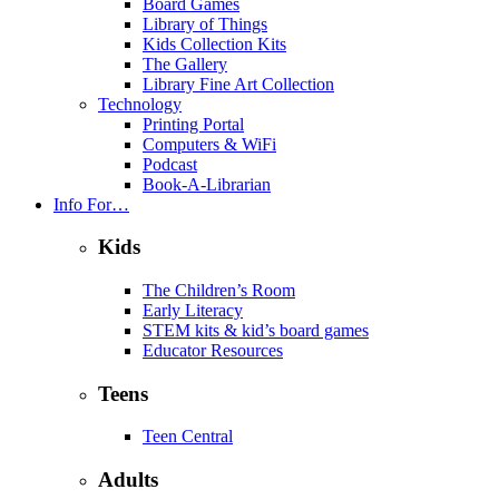
Board Games
Library of Things
Kids Collection Kits
The Gallery
Library Fine Art Collection
Technology
Printing Portal
Computers & WiFi
Podcast
Book-A-Librarian
Info For…
Kids
The Children’s Room
Early Literacy
STEM kits & kid’s board games
Educator Resources
Teens
Teen Central
Adults