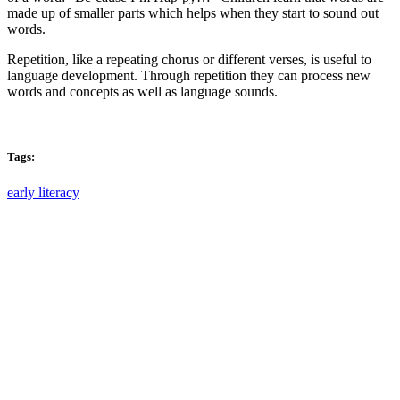
made up of smaller parts which helps when they start to sound out
words.
Repetition, like a repeating chorus or different verses, is useful to
language development. Through repetition they can process new
words and concepts as well as language sounds.
Tags:
early literacy
Email: askus@plainfieldlibrary.net
Phone: 317-839-6602
Address: 1120 Stafford Road
Plainfield, IN 46168