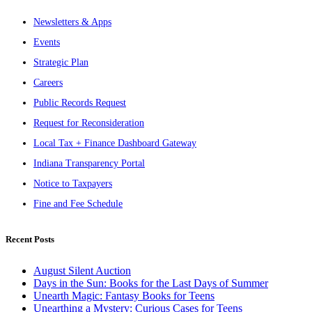
Newsletters & Apps
Events
Strategic Plan
Careers
Public Records Request
Request for Reconsideration
Local Tax + Finance Dashboard Gateway
Indiana Transparency Portal
Notice to Taxpayers
Fine and Fee Schedule
Recent Posts
August Silent Auction
Days in the Sun: Books for the Last Days of Summer
Unearth Magic: Fantasy Books for Teens
Unearthing a Mystery: Curious Cases for Teens