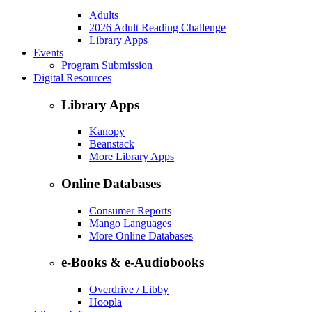
Adults
2026 Adult Reading Challenge
Library Apps
Events
Program Submission
Digital Resources
Library Apps
Kanopy
Beanstack
More Library Apps
Online Databases
Consumer Reports
Mango Languages
More Online Databases
e-Books & e-Audiobooks
Overdrive / Libby
Hoopla