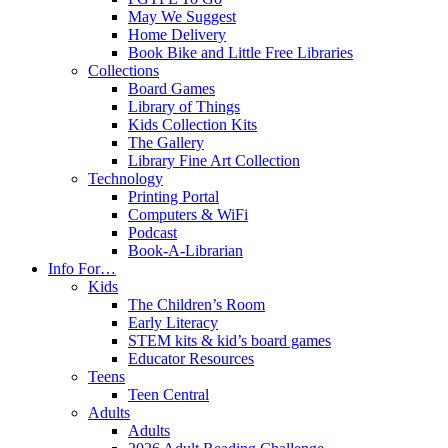
May We Suggest
Home Delivery
Book Bike and Little Free Libraries
Collections
Board Games
Library of Things
Kids Collection Kits
The Gallery
Library Fine Art Collection
Technology
Printing Portal
Computers & WiFi
Podcast
Book-A-Librarian
Info For…
Kids
The Children’s Room
Early Literacy
STEM kits & kid’s board games
Educator Resources
Teens
Teen Central
Adults
Adults