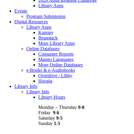
2026 Adult Reading Challenge
Library Apps
Events
Program Submission
Digital Resources
Library Apps
Kanopy
Beanstack
More Library Apps
Online Databases
Consumer Reports
Mango Languages
More Online Databases
e-Books & e-Audiobooks
Overdrive / Libby
Hoopla
Library Info
Library Info
Library Hours
Monday – Thursday
9-8
Friday
9-6
Saturday
9-5
Sunday
1-5