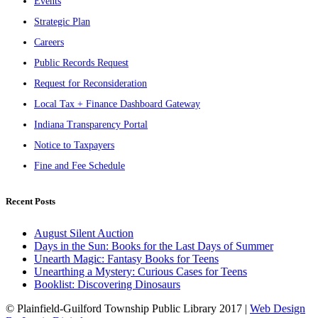
Events
Strategic Plan
Careers
Public Records Request
Request for Reconsideration
Local Tax + Finance Dashboard Gateway
Indiana Transparency Portal
Notice to Taxpayers
Fine and Fee Schedule
Recent Posts
August Silent Auction
Days in the Sun: Books for the Last Days of Summer
Unearth Magic: Fantasy Books for Teens
Unearthing a Mystery: Curious Cases for Teens
Booklist: Discovering Dinosaurs
© Plainfield-Guilford Township Public Library 2017 |
Web Design