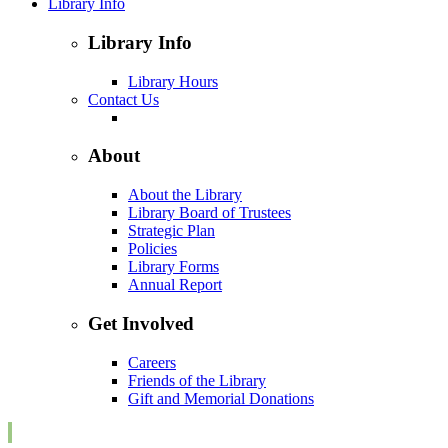
Library Info
Library Info
Library Hours
Contact Us
About
About the Library
Library Board of Trustees
Strategic Plan
Policies
Library Forms
Annual Report
Get Involved
Careers
Friends of the Library
Gift and Memorial Donations