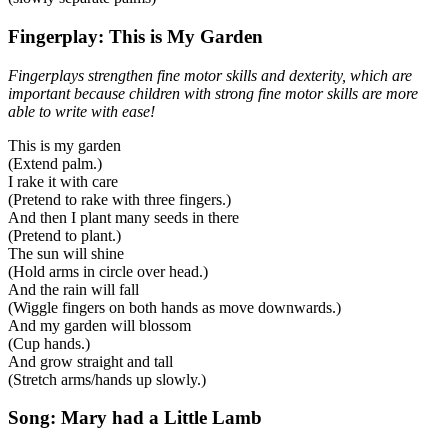
Fingerplay: This is My Garden
Fingerplays strengthen fine motor skills and dexterity, which are
important because children with strong fine motor skills are more
able to write with ease!
This is my garden
(Extend palm.)
I rake it with care
(Pretend to rake with three fingers.)
And then I plant many seeds in there
(Pretend to plant.)
The sun will shine
(Hold arms in circle over head.)
And the rain will fall
(Wiggle fingers on both hands as move downwards.)
And my garden will blossom
(Cup hands.)
And grow straight and tall
(Stretch arms/hands up slowly.)
Song: Mary had a Little Lamb