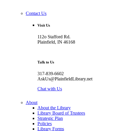
Contact Us
Visit Us
112o Stafford Rd.
Plainfield, IN 46168
Talk to Us
317-839-6602
AskUs@PlainfieldLibrary.net
Chat with Us
About
About the Library
Library Board of Trustees
Strategic Plan
Policies
Library Forms