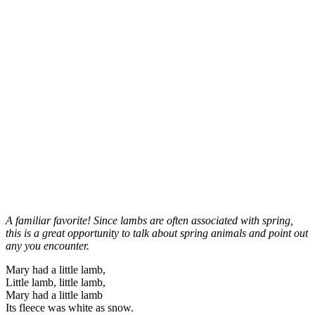
A familiar favorite! Since lambs are often associated with spring,
this is a great opportunity to talk about spring animals and point out
any you encounter.
Mary had a little lamb,
Little lamb, little lamb,
Mary had a little lamb
Its fleece was white as snow.