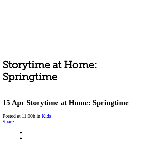
Storytime at Home:
Springtime
15 Apr
Storytime at Home: Springtime
Posted at 11:00h
in
Kids
Share