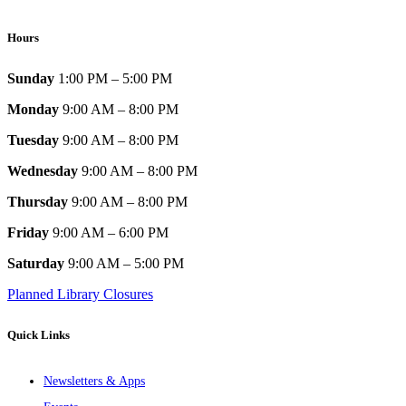
Hours
Sunday
1:00 PM – 5:00 PM
Monday
9:00 AM – 8:00 PM
Tuesday
9:00 AM – 8:00 PM
Wednesday
9:00 AM – 8:00 PM
Thursday
9:00 AM – 8:00 PM
Friday
9:00 AM – 6:00 PM
Saturday
9:00 AM – 5:00 PM
Planned Library Closures
Quick Links
Newsletters & Apps