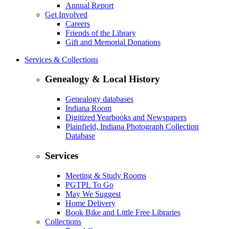
Annual Report
Get Involved
Careers
Friends of the Library
Gift and Memorial Donations
Services & Collections
Genealogy & Local History
Genealogy databases
Indiana Room
Digitized Yearbooks and Newspapers
Plainfield, Indiana Photograph Collection
Database
Services
Meeting & Study Rooms
PGTPL To Go
May We Suggest
Home Delivery
Book Bike and Little Free Libraries
Collections