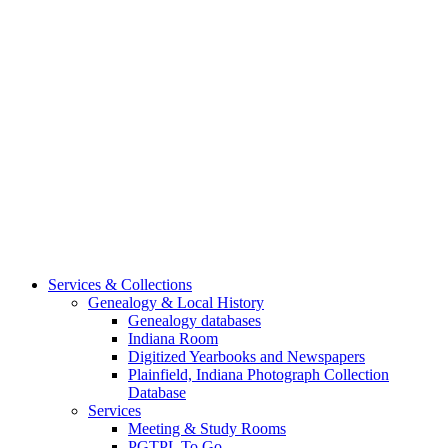
Services & Collections
Genealogy & Local History
Genealogy databases
Indiana Room
Digitized Yearbooks and Newspapers
Plainfield, Indiana Photograph Collection
Database
Services
Meeting & Study Rooms
PGTPL To Go