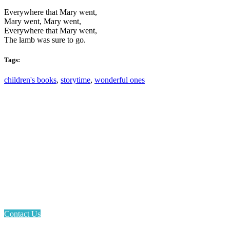
Everywhere that Mary went,
Mary went, Mary went,
Everywhere that Mary went,
The lamb was sure to go.
Tags:
children's books
,
storytime
,
wonderful ones
Email: askus@plainfieldlibrary.net
Phone: 317-839-6602
Address: 1120 Stafford Road
Plainfield, IN 46168
Contact Us