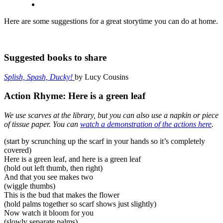
Here are some suggestions for a great storytime you can do at home.
Suggested books to share
Splish, Spash, Ducky!
by Lucy Cousins
Action Rhyme: Here is a green leaf
We use scarves at the library, but you can also use a napkin or piece
of tissue paper. You can
watch a demonstration of the actions here
.
(start by scrunching up the scarf in your hands so it’s completely
covered)
Here is a green leaf, and here is a green leaf
(hold out left thumb, then right)
And that you see makes two
(wiggle thumbs)
This is the bud that makes the flower
(hold palms together so scarf shows just slightly)
Now watch it bloom for you
(slowly separate palms)