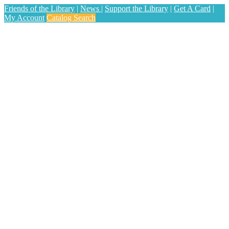
Friends of the Library
|
News
|
Support the Library
|
Get A Card
|
My Account
Catalog Search