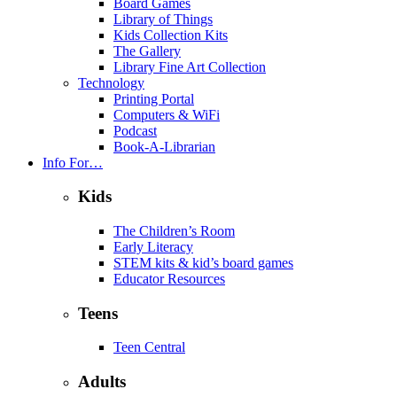
Board Games
Library of Things
Kids Collection Kits
The Gallery
Library Fine Art Collection
Technology
Printing Portal
Computers & WiFi
Podcast
Book-A-Librarian
Info For…
Kids
The Children’s Room
Early Literacy
STEM kits & kid’s board games
Educator Resources
Teens
Teen Central
Adults