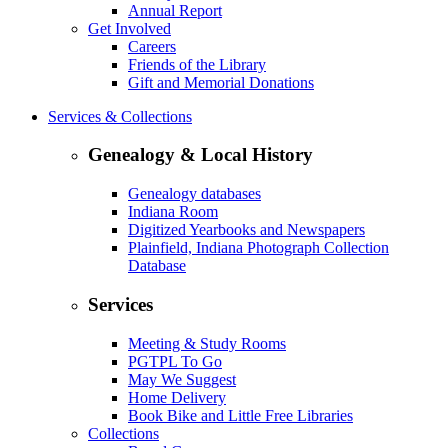
Annual Report
Get Involved
Careers
Friends of the Library
Gift and Memorial Donations
Services & Collections
Genealogy & Local History
Genealogy databases
Indiana Room
Digitized Yearbooks and Newspapers
Plainfield, Indiana Photograph Collection
Database
Services
Meeting & Study Rooms
PGTPL To Go
May We Suggest
Home Delivery
Book Bike and Little Free Libraries
Collections