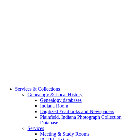
Services & Collections
Genealogy & Local History
Genealogy databases
Indiana Room
Digitized Yearbooks and Newspapers
Plainfield, Indiana Photograph Collection
Database
Services
Meeting & Study Rooms
PGTPL To Go