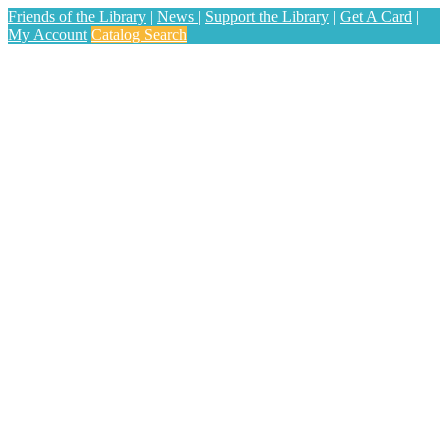
Friends of the Library
|
News
|
Support the Library
|
Get A Card
|
My Account
Catalog Search