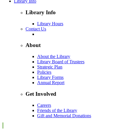
Library Info
Library Info
Library Hours
Contact Us
About
About the Library
Library Board of Trustees
Strategic Plan
Policies
Library Forms
Annual Report
Get Involved
Careers
Friends of the Library
Gift and Memorial Donations