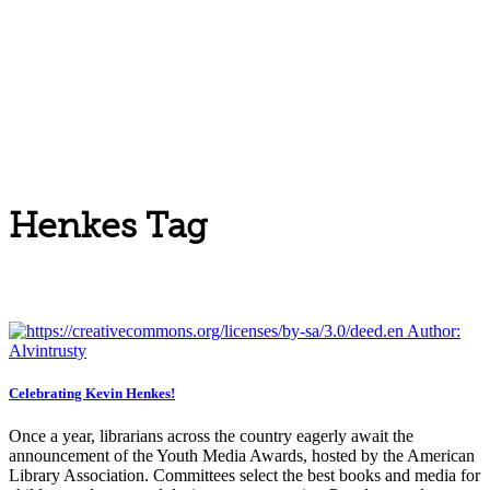
Henkes Tag
Celebrating Kevin Henkes!
Once a year, librarians across the country eagerly await the
announcement of the Youth Media Awards, hosted by the American
Library Association. Committees select the best books and media for