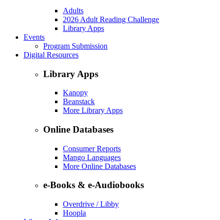
Adults
2026 Adult Reading Challenge
Library Apps
Events
Program Submission
Digital Resources
Library Apps
Kanopy
Beanstack
More Library Apps
Online Databases
Consumer Reports
Mango Languages
More Online Databases
e-Books & e-Audiobooks
Overdrive / Libby
Hoopla