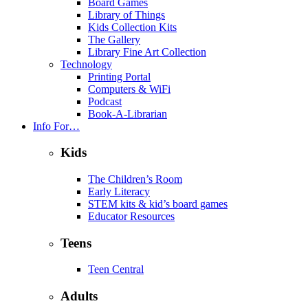
Board Games
Library of Things
Kids Collection Kits
The Gallery
Library Fine Art Collection
Technology
Printing Portal
Computers & WiFi
Podcast
Book-A-Librarian
Info For…
Kids
The Children’s Room
Early Literacy
STEM kits & kid’s board games
Educator Resources
Teens
Teen Central
Adults