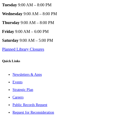
Tuesday
9:00 AM – 8:00 PM
Wednesday
9:00 AM – 8:00 PM
Thursday
9:00 AM – 8:00 PM
Friday
9:00 AM – 6:00 PM
Saturday
9:00 AM – 5:00 PM
Planned Library Closures
Quick Links
Newsletters & Apps
Events
Strategic Plan
Careers
Public Records Request
Request for Reconsideration