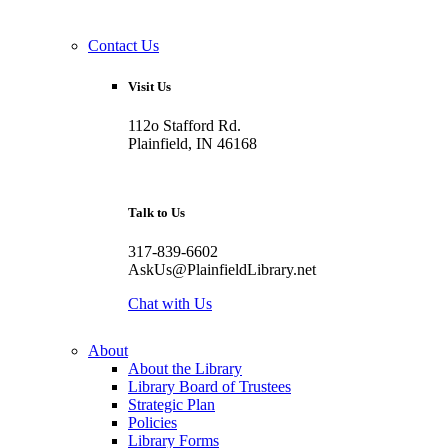
Contact Us
Visit Us
112o Stafford Rd.
Plainfield, IN 46168
Talk to Us
317-839-6602
AskUs@PlainfieldLibrary.net
Chat with Us
About
About the Library
Library Board of Trustees
Strategic Plan
Policies
Library Forms