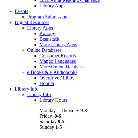
2026 Adult Reading Challenge
Library Apps
Events
Program Submission
Digital Resources
Library Apps
Kanopy
Beanstack
More Library Apps
Online Databases
Consumer Reports
Mango Languages
More Online Databases
e-Books & e-Audiobooks
Overdrive / Libby
Hoopla
Library Info
Library Info
Library Hours
Monday – Thursday
9-8
Friday
9-6
Saturday
9-5
Sunday
1-5