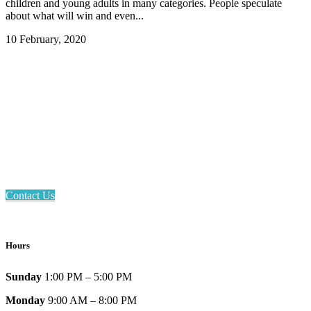
children and young adults in many categories. People speculate
about what will win and even...
10 February, 2020
Email: askus@plainfieldlibrary.net
Phone: 317-839-6602
Address: 1120 Stafford Road
Plainfield, IN 46168
Contact Us
Hours
Sunday
1:00 PM – 5:00 PM
Monday
9:00 AM – 8:00 PM