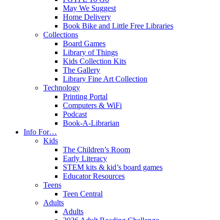
May We Suggest
Home Delivery
Book Bike and Little Free Libraries
Collections
Board Games
Library of Things
Kids Collection Kits
The Gallery
Library Fine Art Collection
Technology
Printing Portal
Computers & WiFi
Podcast
Book-A-Librarian
Info For…
Kids
The Children’s Room
Early Literacy
STEM kits & kid’s board games
Educator Resources
Teens
Teen Central
Adults
Adults