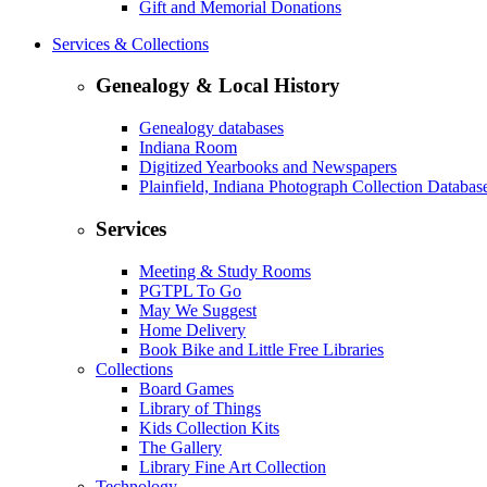
Gift and Memorial Donations
Services & Collections
Genealogy & Local History
Genealogy databases
Indiana Room
Digitized Yearbooks and Newspapers
Plainfield, Indiana Photograph Collection Databas
Services
Meeting & Study Rooms
PGTPL To Go
May We Suggest
Home Delivery
Book Bike and Little Free Libraries
Collections
Board Games
Library of Things
Kids Collection Kits
The Gallery
Library Fine Art Collection
Technology