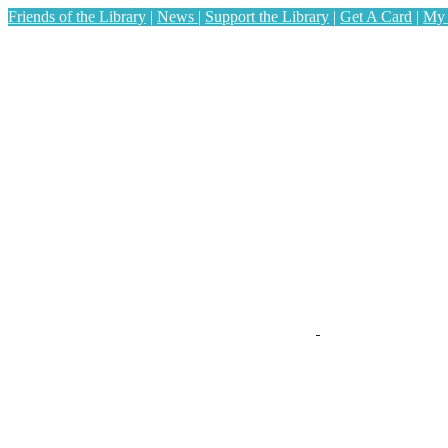
Friends of the Library
|
News
|
Support the Library
|
Get A Card
|
My 