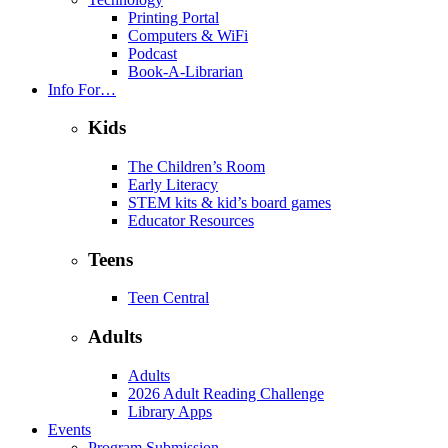
Printing Portal
Computers & WiFi
Podcast
Book-A-Librarian
Info For…
Kids
The Children’s Room
Early Literacy
STEM kits & kid’s board games
Educator Resources
Teens
Teen Central
Adults
Adults
2026 Adult Reading Challenge
Library Apps
Events
Program Submission