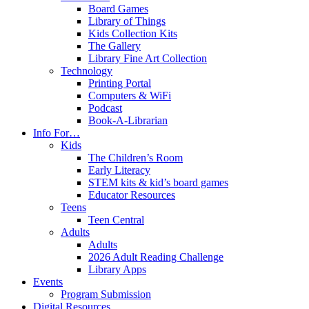
Board Games
Library of Things
Kids Collection Kits
The Gallery
Library Fine Art Collection
Technology
Printing Portal
Computers & WiFi
Podcast
Book-A-Librarian
Info For…
Kids
The Children’s Room
Early Literacy
STEM kits & kid’s board games
Educator Resources
Teens
Teen Central
Adults
Adults
2026 Adult Reading Challenge
Library Apps
Events
Program Submission
Digital Resources