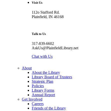
Visit Us
112o Stafford Rd.
Plainfield, IN 46168
Talk to Us
317-839-6602
AskUs@PlainfieldLibrary.net
Chat with Us
About
About the Library
Library Board of Trustees
Strategic Plan
Policies
Library Forms
Annual Report
Get Involved
Careers
Friends of the Library