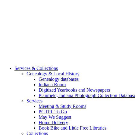
Services & Collections
Genealogy & Local History
Genealogy databases
Indiana Room
Digitized Yearbooks and Newspapers
Plainfield, Indiana Photograph Collection Databas
Services
Meeting & Study Rooms
PGTPL To Go
May We Suggest
Home Delivery
Book Bike and Little Free Libraries
Collections