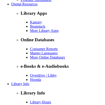
Digital Resources
Library Apps
Kanopy
Beanstack
More Library Apps
Online Databases
Consumer Reports
Mango Languages
More Online Databases
e-Books & e-Audiobooks
Overdrive / Libby
Hoopla
Library Info
Library Info
Library Hours