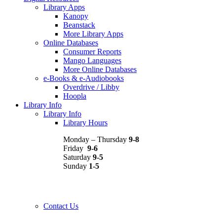
Library Apps
Kanopy
Beanstack
More Library Apps
Online Databases
Consumer Reports
Mango Languages
More Online Databases
e-Books & e-Audiobooks
Overdrive / Libby
Hoopla
Library Info
Library Info
Library Hours
Monday – Thursday
9-8
Friday
9-6
Saturday
9-5
Sunday
1-5
Contact Us