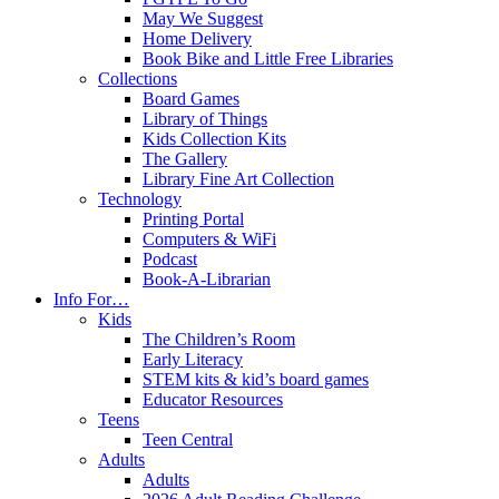
May We Suggest
Home Delivery
Book Bike and Little Free Libraries
Collections
Board Games
Library of Things
Kids Collection Kits
The Gallery
Library Fine Art Collection
Technology
Printing Portal
Computers & WiFi
Podcast
Book-A-Librarian
Info For…
Kids
The Children’s Room
Early Literacy
STEM kits & kid’s board games
Educator Resources
Teens
Teen Central
Adults
Adults