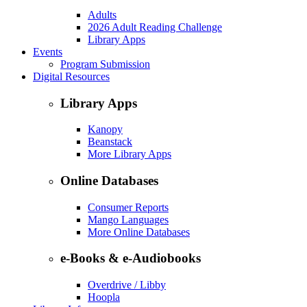
Adults
2026 Adult Reading Challenge
Library Apps
Events
Program Submission
Digital Resources
Library Apps
Kanopy
Beanstack
More Library Apps
Online Databases
Consumer Reports
Mango Languages
More Online Databases
e-Books & e-Audiobooks
Overdrive / Libby
Hoopla