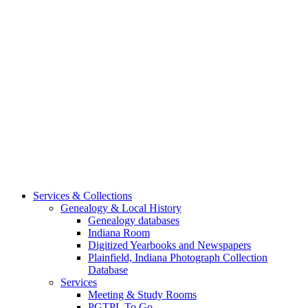
Services & Collections
Genealogy & Local History
Genealogy databases
Indiana Room
Digitized Yearbooks and Newspapers
Plainfield, Indiana Photograph Collection
Database
Services
Meeting & Study Rooms
PGTPL To Go