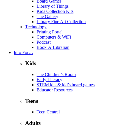
Board Games
Library of Things
Kids Collection Kits
The Gallery
Library Fine Art Collection
Technology
Printing Portal
Computers & WiFi
Podcast
Book-A-Librarian
Info For…
Kids
The Children’s Room
Early Literacy
STEM kits & kid’s board games
Educator Resources
Teens
Teen Central
Adults