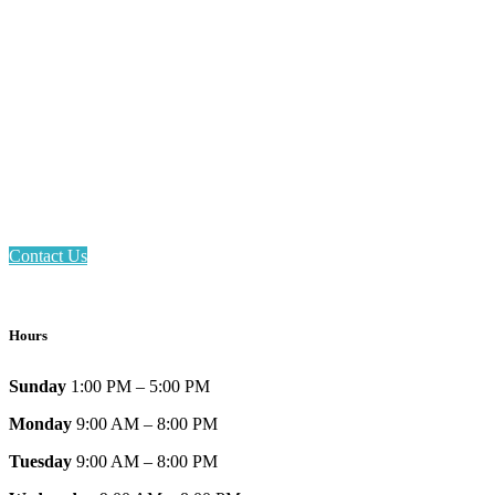
Email: askus@plainfieldlibrary.net
Phone: 317-839-6602
Address: 1120 Stafford Road
Plainfield, IN 46168
Contact Us
Hours
Sunday
1:00 PM – 5:00 PM
Monday
9:00 AM – 8:00 PM
Tuesday
9:00 AM – 8:00 PM