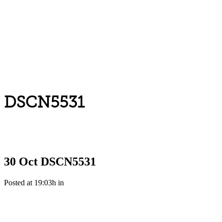
DSCN5531
30 Oct
DSCN5531
Posted at 19:03h
in