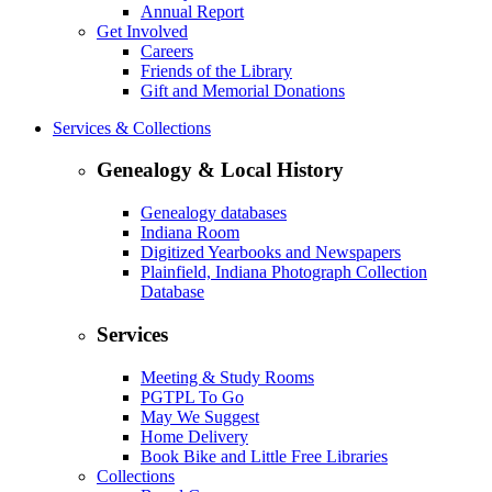
Annual Report
Get Involved
Careers
Friends of the Library
Gift and Memorial Donations
Services & Collections
Genealogy & Local History
Genealogy databases
Indiana Room
Digitized Yearbooks and Newspapers
Plainfield, Indiana Photograph Collection
Database
Services
Meeting & Study Rooms
PGTPL To Go
May We Suggest
Home Delivery
Book Bike and Little Free Libraries
Collections