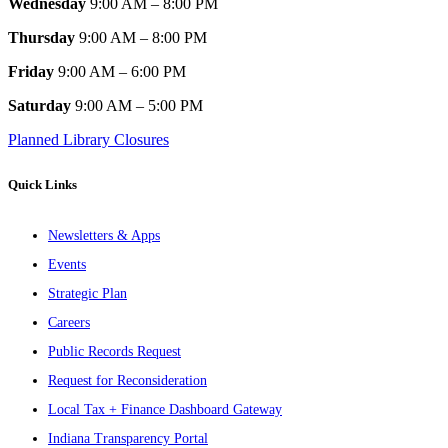
Wednesday
9:00 AM – 8:00 PM
Thursday
9:00 AM – 8:00 PM
Friday
9:00 AM – 6:00 PM
Saturday
9:00 AM – 5:00 PM
Planned Library Closures
Quick Links
Newsletters & Apps
Events
Strategic Plan
Careers
Public Records Request
Request for Reconsideration
Local Tax + Finance Dashboard Gateway
Indiana Transparency Portal