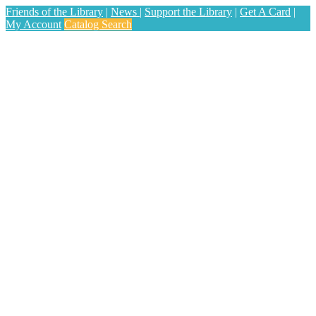
Friends of the Library
|
News
|
Support the Library
|
Get A Card
|
My Account
Catalog Search