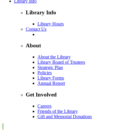
Library Info
Library Info
Library Hours
Contact Us
About
About the Library
Library Board of Trustees
Strategic Plan
Policies
Library Forms
Annual Report
Get Involved
Careers
Friends of the Library
Gift and Memorial Donations