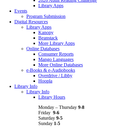
2026 Adult Reading Challenge
Library Apps
Events
Program Submission
Digital Resources
Library Apps
Kanopy
Beanstack
More Library Apps
Online Databases
Consumer Reports
Mango Languages
More Online Databases
e-Books & e-Audiobooks
Overdrive / Libby
Hoopla
Library Info
Library Info
Library Hours
Monday – Thursday
9-8
Friday
9-6
Saturday
9-5
Sunday
1-5