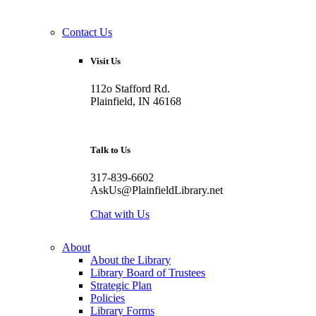
Contact Us
Visit Us
112o Stafford Rd.
Plainfield, IN 46168
Talk to Us
317-839-6602
AskUs@PlainfieldLibrary.net
Chat with Us
About
About the Library
Library Board of Trustees
Strategic Plan
Policies
Library Forms