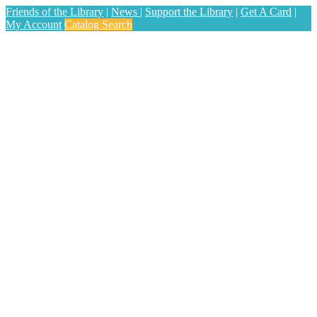
Friends of the Library
|
News
|
Support the Library
|
Get A Card
|
My Account
Catalog Search