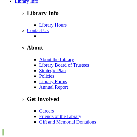
Library Info
Library Info
Library Hours
Contact Us
About
About the Library
Library Board of Trustees
Strategic Plan
Policies
Library Forms
Annual Report
Get Involved
Careers
Friends of the Library
Gift and Memorial Donations