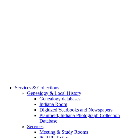
Services & Collections
Genealogy & Local History
Genealogy databases
Indiana Room
Digitized Yearbooks and Newspapers
Plainfield, Indiana Photograph Collection
Database
Services
Meeting & Study Rooms
PGTPL To Go