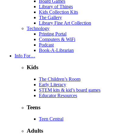
Board Games
Library of Things
Kids Collection Kits
The Gallery
Library Fine Art Collection
Technology
Printing Portal
Computers & WiFi
Podcast
Book-A-Librarian
Info For…
Kids
The Children’s Room
Early Literacy
STEM kits & kid’s board games
Educator Resources
Teens
Teen Central
Adults