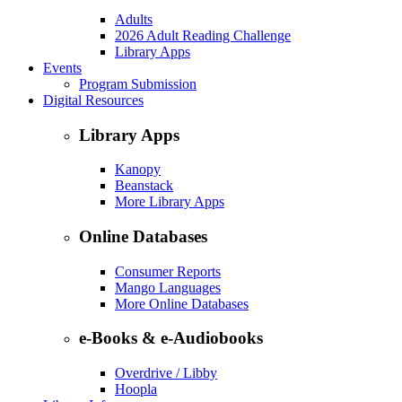
Adults
2026 Adult Reading Challenge
Library Apps
Events
Program Submission
Digital Resources
Library Apps
Kanopy
Beanstack
More Library Apps
Online Databases
Consumer Reports
Mango Languages
More Online Databases
e-Books & e-Audiobooks
Overdrive / Libby
Hoopla