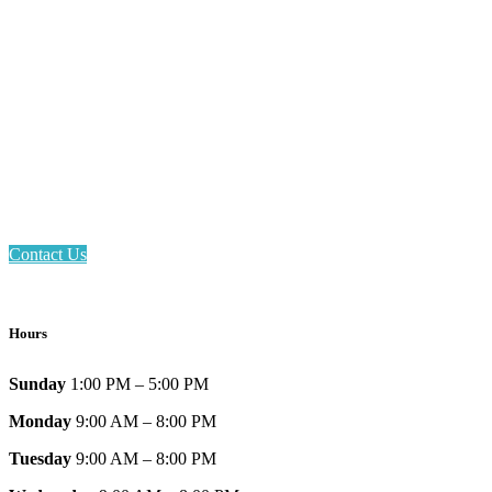
Email: askus@plainfieldlibrary.net
Phone: 317-839-6602
Address: 1120 Stafford Road
Plainfield, IN 46168
Contact Us
Hours
Sunday
1:00 PM – 5:00 PM
Monday
9:00 AM – 8:00 PM
Tuesday
9:00 AM – 8:00 PM