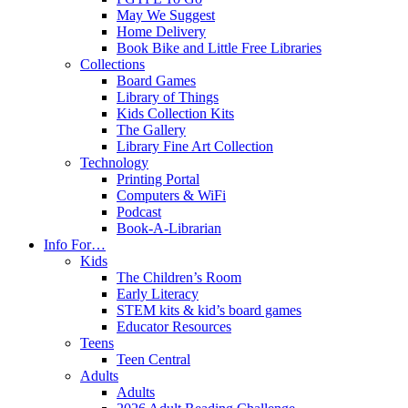
May We Suggest
Home Delivery
Book Bike and Little Free Libraries
Collections
Board Games
Library of Things
Kids Collection Kits
The Gallery
Library Fine Art Collection
Technology
Printing Portal
Computers & WiFi
Podcast
Book-A-Librarian
Info For…
Kids
The Children’s Room
Early Literacy
STEM kits & kid’s board games
Educator Resources
Teens
Teen Central
Adults
Adults