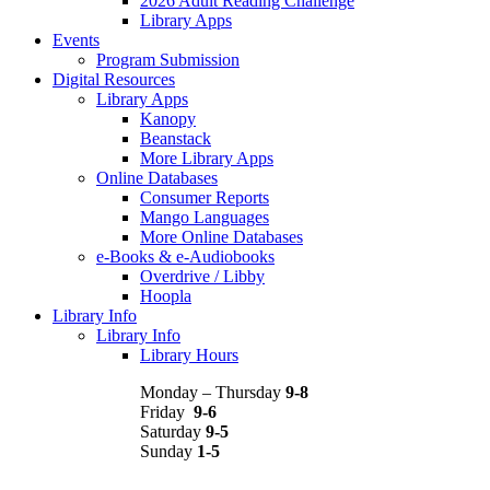
2026 Adult Reading Challenge
Library Apps
Events
Program Submission
Digital Resources
Library Apps
Kanopy
Beanstack
More Library Apps
Online Databases
Consumer Reports
Mango Languages
More Online Databases
e-Books & e-Audiobooks
Overdrive / Libby
Hoopla
Library Info
Library Info
Library Hours
Monday – Thursday
9-8
Friday
9-6
Saturday
9-5
Sunday
1-5