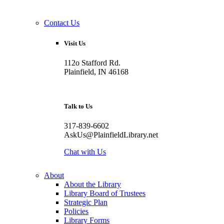
Contact Us
Visit Us
112o Stafford Rd.
Plainfield, IN 46168
Talk to Us
317-839-6602
AskUs@PlainfieldLibrary.net
Chat with Us
About
About the Library
Library Board of Trustees
Strategic Plan
Policies
Library Forms