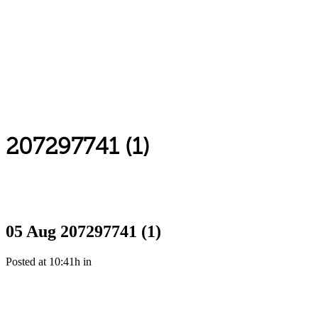
207297741 (1)
05 Aug
207297741 (1)
Posted at 10:41h
in