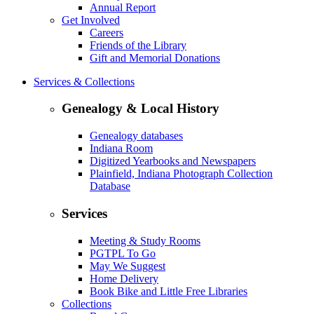
Annual Report
Get Involved
Careers
Friends of the Library
Gift and Memorial Donations
Services & Collections
Genealogy & Local History
Genealogy databases
Indiana Room
Digitized Yearbooks and Newspapers
Plainfield, Indiana Photograph Collection
Database
Services
Meeting & Study Rooms
PGTPL To Go
May We Suggest
Home Delivery
Book Bike and Little Free Libraries
Collections