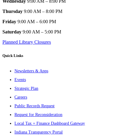
Wednesday
9:00 AM – 8:00 PM
Thursday
9:00 AM – 8:00 PM
Friday
9:00 AM – 6:00 PM
Saturday
9:00 AM – 5:00 PM
Planned Library Closures
Quick Links
Newsletters & Apps
Events
Strategic Plan
Careers
Public Records Request
Request for Reconsideration
Local Tax + Finance Dashboard Gateway
Indiana Transparency Portal