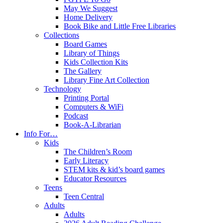
May We Suggest
Home Delivery
Book Bike and Little Free Libraries
Collections
Board Games
Library of Things
Kids Collection Kits
The Gallery
Library Fine Art Collection
Technology
Printing Portal
Computers & WiFi
Podcast
Book-A-Librarian
Info For…
Kids
The Children’s Room
Early Literacy
STEM kits & kid’s board games
Educator Resources
Teens
Teen Central
Adults
Adults