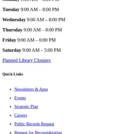
Tuesday
9:00 AM – 8:00 PM
Wednesday
9:00 AM – 8:00 PM
Thursday
9:00 AM – 8:00 PM
Friday
9:00 AM – 6:00 PM
Saturday
9:00 AM – 5:00 PM
Planned Library Closures
Quick Links
Newsletters & Apps
Events
Strategic Plan
Careers
Public Records Request
Request for Reconsideration