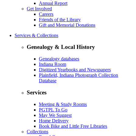
Annual Report
Get Involved
Careers
Friends of the Library
Gift and Memorial Donations
Services & Collections
Genealogy & Local History
Genealogy databases
Indiana Room
Digitized Yearbooks and Newspapers
Plainfield, Indiana Photograph Collection
Database
Services
Meeting & Study Rooms
PGTPL To Go
May We Suggest
Home Delivery
Book Bike and Little Free Libraries
Collections