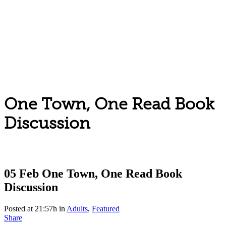
One Town, One Read Book
Discussion
05 Feb
One Town, One Read Book
Discussion
Posted at 21:57h
in
Adults
,
Featured
Share