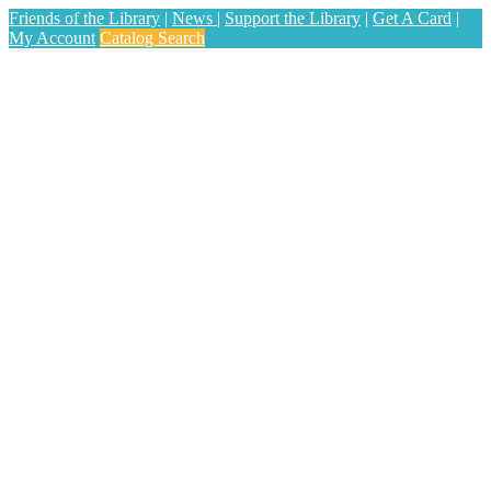
Friends of the Library
|
News
|
Support the Library
|
Get A Card
|
My Account
Catalog Search