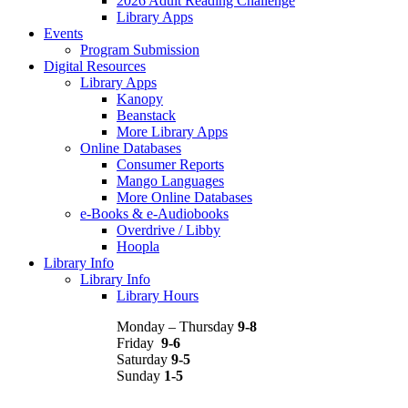
2026 Adult Reading Challenge
Library Apps
Events
Program Submission
Digital Resources
Library Apps
Kanopy
Beanstack
More Library Apps
Online Databases
Consumer Reports
Mango Languages
More Online Databases
e-Books & e-Audiobooks
Overdrive / Libby
Hoopla
Library Info
Library Info
Library Hours
Monday – Thursday
9-8
Friday
9-6
Saturday
9-5
Sunday
1-5