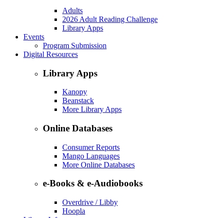
Adults
2026 Adult Reading Challenge
Library Apps
Events
Program Submission
Digital Resources
Library Apps
Kanopy
Beanstack
More Library Apps
Online Databases
Consumer Reports
Mango Languages
More Online Databases
e-Books & e-Audiobooks
Overdrive / Libby
Hoopla