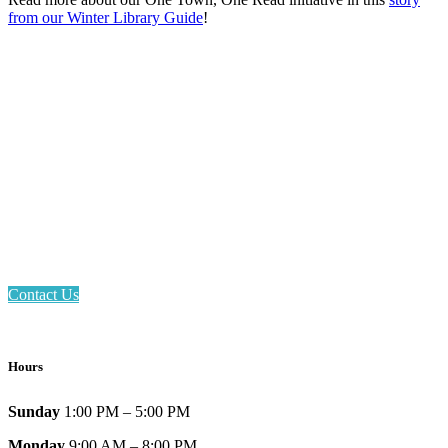
from our Winter Library Guide
!
Email: askus@plainfieldlibrary.net
Phone: 317-839-6602
Address: 1120 Stafford Road
Plainfield, IN 46168
Contact Us
Hours
Sunday
1:00 PM – 5:00 PM
Monday
9:00 AM – 8:00 PM