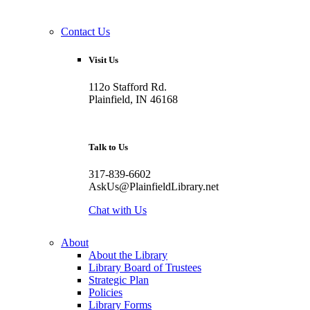
Contact Us
Visit Us
112o Stafford Rd.
Plainfield, IN 46168
Talk to Us
317-839-6602
AskUs@PlainfieldLibrary.net
Chat with Us
About
About the Library
Library Board of Trustees
Strategic Plan
Policies
Library Forms