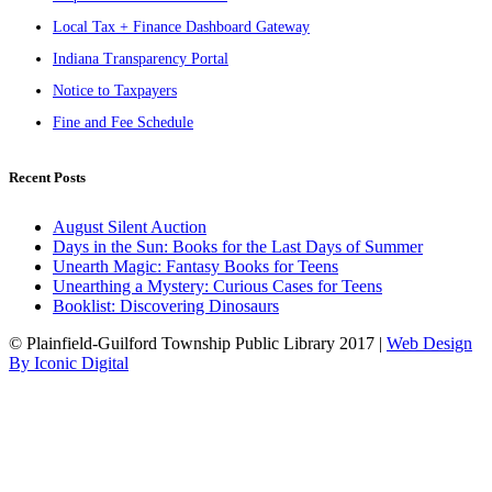
Local Tax + Finance Dashboard Gateway
Indiana Transparency Portal
Notice to Taxpayers
Fine and Fee Schedule
Recent Posts
August Silent Auction
Days in the Sun: Books for the Last Days of Summer
Unearth Magic: Fantasy Books for Teens
Unearthing a Mystery: Curious Cases for Teens
Booklist: Discovering Dinosaurs
© Plainfield-Guilford Township Public Library 2017 |
Web Design
By Iconic Digital