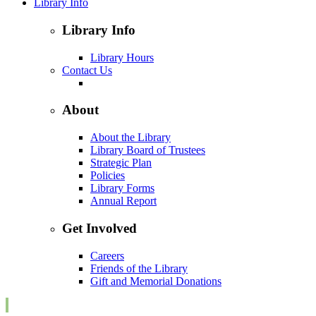
Library Info
Library Info
Library Hours
Contact Us
About
About the Library
Library Board of Trustees
Strategic Plan
Policies
Library Forms
Annual Report
Get Involved
Careers
Friends of the Library
Gift and Memorial Donations