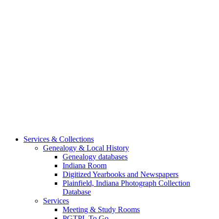
Services & Collections
Genealogy & Local History
Genealogy databases
Indiana Room
Digitized Yearbooks and Newspapers
Plainfield, Indiana Photograph Collection
Database
Services
Meeting & Study Rooms
PGTPL To Go