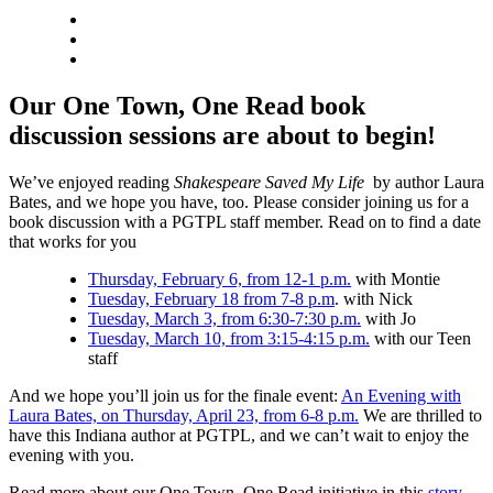
Our One Town, One Read book
discussion sessions are about to begin!
We’ve enjoyed reading
Shakespeare Saved My Life
by author Laura
Bates, and we hope you have, too. Please consider joining us for a
book discussion with a PGTPL staff member. Read on to find a date
that works for you
Thursday, February 6, from 12-1 p.m.
with Montie
Tuesday, February 18 from 7-8 p.m
. with Nick
Tuesday, March 3, from 6:30-7:30 p.m.
with Jo
Tuesday, March 10, from 3:15-4:15 p.m.
with our Teen
staff
And we hope you’ll join us for the finale event:
An Evening with
Laura Bates, on Thursday, April 23, from 6-8 p.m.
We are thrilled to
have this Indiana author at PGTPL, and we can’t wait to enjoy the
evening with you.
Read more about our One Town, One Read initiative in this
story