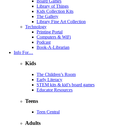
Board Games
Library of Things
Kids Collection Kits
The Gallery
Library Fine Art Collection
Technology
Printing Portal
Computers & WiFi
Podcast
Book-A-Librarian
Info For…
Kids
The Children’s Room
Early Literacy
STEM kits & kid’s board games
Educator Resources
Teens
Teen Central
Adults