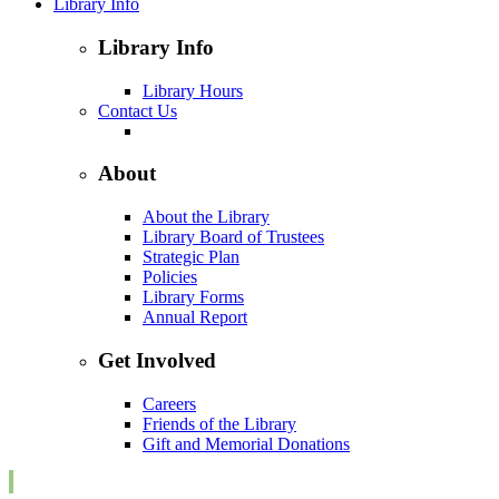
Library Info
Library Info
Library Hours
Contact Us
About
About the Library
Library Board of Trustees
Strategic Plan
Policies
Library Forms
Annual Report
Get Involved
Careers
Friends of the Library
Gift and Memorial Donations