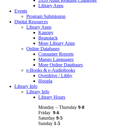
2026 Adult Reading Challenge
Library Apps
Events
Program Submission
Digital Resources
Library Apps
Kanopy
Beanstack
More Library Apps
Online Databases
Consumer Reports
Mango Languages
More Online Databases
e-Books & e-Audiobooks
Overdrive / Libby
Hoopla
Library Info
Library Info
Library Hours
Monday – Thursday
9-8
Friday
9-6
Saturday
9-5
Sunday
1-5