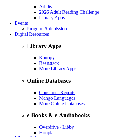
Adults
2026 Adult Reading Challenge
Library Apps
Events
Program Submission
Digital Resources
Library Apps
Kanopy
Beanstack
More Library Apps
Online Databases
Consumer Reports
Mango Languages
More Online Databases
e-Books & e-Audiobooks
Overdrive / Libby
Hoopla