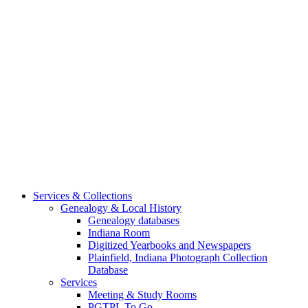
Services & Collections
Genealogy & Local History
Genealogy databases
Indiana Room
Digitized Yearbooks and Newspapers
Plainfield, Indiana Photograph Collection
Database
Services
Meeting & Study Rooms
PGTPL To Go