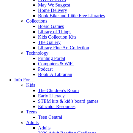
May We Suggest
Home Delivery
Book Bike and Little Free Libraries
Collections
Board Games
Library of Things
Kids Collection Kits
The Gallery
Library Fine Art Collection
Technology
Printing Portal
Computers & WiFi
Podcast
Book-A-Librarian
Info For…
Kids
The Children’s Room
Early Literacy
STEM kits & kid’s board games
Educator Resources
Teens
Teen Central
Adults
Adults