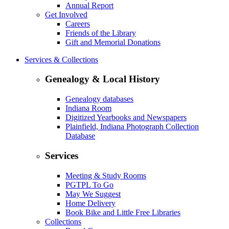
Annual Report
Get Involved
Careers
Friends of the Library
Gift and Memorial Donations
Services & Collections
Genealogy & Local History
Genealogy databases
Indiana Room
Digitized Yearbooks and Newspapers
Plainfield, Indiana Photograph Collection
Database
Services
Meeting & Study Rooms
PGTPL To Go
May We Suggest
Home Delivery
Book Bike and Little Free Libraries
Collections