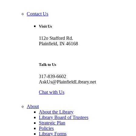
Contact Us
Visit Us
112o Stafford Rd.
Plainfield, IN 46168
Talk to Us
317-839-6602
AskUs@PlainfieldLibrary.net
Chat with Us
About
About the Library
Library Board of Trustees
Strategic Plan
Policies
Library Forms