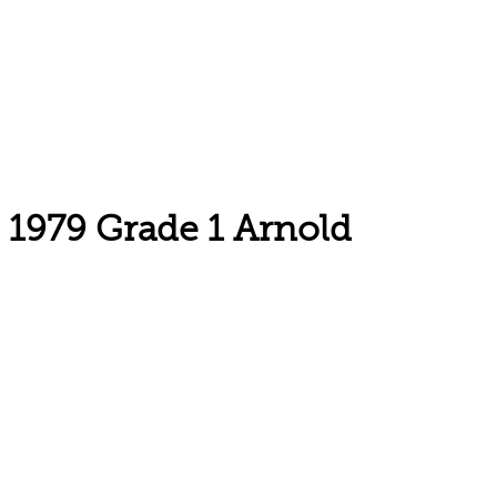
1979 Grade 1 Arnold
Email: askus@plainfieldlibrary.net