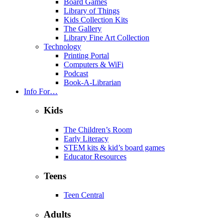
Board Games
Library of Things
Kids Collection Kits
The Gallery
Library Fine Art Collection
Technology
Printing Portal
Computers & WiFi
Podcast
Book-A-Librarian
Info For…
Kids
The Children’s Room
Early Literacy
STEM kits & kid’s board games
Educator Resources
Teens
Teen Central
Adults