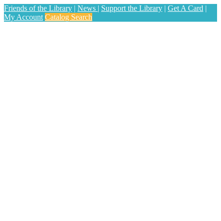
Friends of the Library
|
News
|
Support the Library
|
Get A Card
|
My Account
Catalog Search