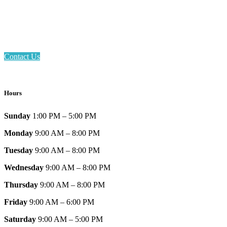
Phone: 317-839-6602
Address: 1120 Stafford Road
Plainfield, IN 46168
Contact Us
Hours
Sunday
1:00 PM – 5:00 PM
Monday
9:00 AM – 8:00 PM
Tuesday
9:00 AM – 8:00 PM
Wednesday
9:00 AM – 8:00 PM
Thursday
9:00 AM – 8:00 PM
Friday
9:00 AM – 6:00 PM
Saturday
9:00 AM – 5:00 PM