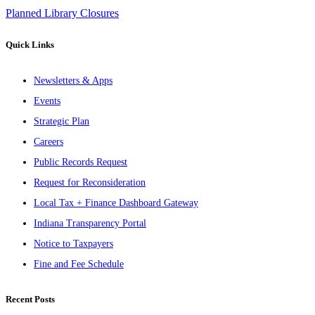
Planned Library Closures
Quick Links
Newsletters & Apps
Events
Strategic Plan
Careers
Public Records Request
Request for Reconsideration
Local Tax + Finance Dashboard Gateway
Indiana Transparency Portal
Notice to Taxpayers
Fine and Fee Schedule
Recent Posts