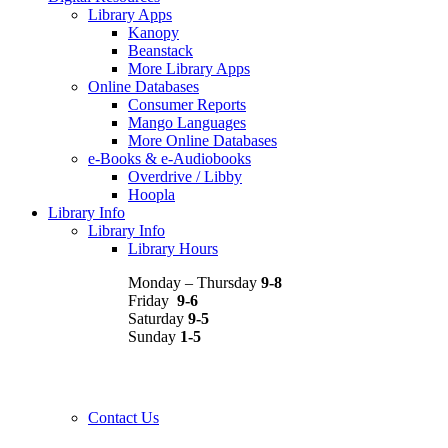
Library Apps
Kanopy
Beanstack
More Library Apps
Online Databases
Consumer Reports
Mango Languages
More Online Databases
e-Books & e-Audiobooks
Overdrive / Libby
Hoopla
Library Info
Library Info
Library Hours
Monday – Thursday
9-8
Friday
9-6
Saturday
9-5
Sunday
1-5
Contact Us