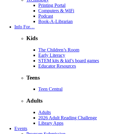
Printing Portal
Computers & WiFi
Podcast
Book-A-Librarian
Info For…
Kids
The Children’s Room
Early Literacy
STEM kits & kid’s board games
Educator Resources
Teens
Teen Central
Adults
Adults
2026 Adult Reading Challenge
Library Apps
Events
Program Submission