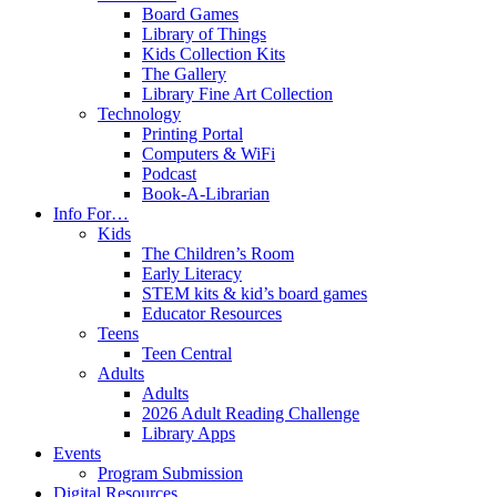
Board Games
Library of Things
Kids Collection Kits
The Gallery
Library Fine Art Collection
Technology
Printing Portal
Computers & WiFi
Podcast
Book-A-Librarian
Info For…
Kids
The Children’s Room
Early Literacy
STEM kits & kid’s board games
Educator Resources
Teens
Teen Central
Adults
Adults
2026 Adult Reading Challenge
Library Apps
Events
Program Submission
Digital Resources