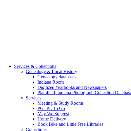
Services & Collections
Genealogy & Local History
Genealogy databases
Indiana Room
Digitized Yearbooks and Newspapers
Plainfield, Indiana Photograph Collection Databas
Services
Meeting & Study Rooms
PGTPL To Go
May We Suggest
Home Delivery
Book Bike and Little Free Libraries
Collections