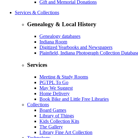
Gift and Memorial Donations
Services & Collections
Genealogy & Local History
Genealogy databases
Indiana Room
Digitized Yearbooks and Newspapers
Plainfield, Indiana Photograph Collection Databas
Services
Meeting & Study Rooms
PGTPL To Go
May We Suggest
Home Delivery
Book Bike and Little Free Libraries
Collections
Board Games
Library of Things
Kids Collection Kits
The Gallery
Library Fine Art Collection
Technology