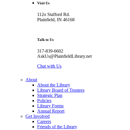
Visit Us
112o Stafford Rd.
Plainfield, IN 46168
Talk to Us
317-839-6602
AskUs@PlainfieldLibrary.net
Chat with Us
About
About the Library
Library Board of Trustees
Strategic Plan
Policies
Library Forms
Annual Report
Get Involved
Careers
Friends of the Library