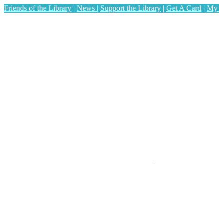
Friends of the Library
|
News
|
Support the Library
|
Get A Card
|
My 