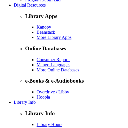
Digital Resources
Library Apps
Kanopy
Beanstack
More Library Apps
Online Databases
Consumer Reports
Mango Languages
More Online Databases
e-Books & e-Audiobooks
Overdrive / Libby
Hoopla
Library Info
Library Info
Library Hours