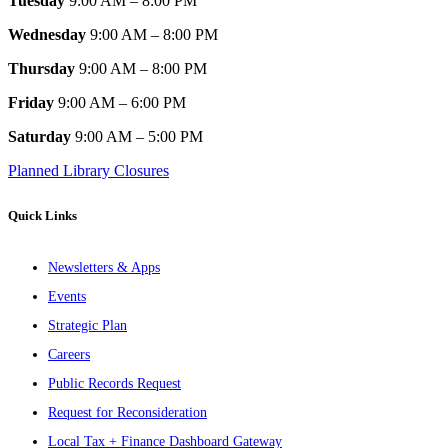
Tuesday
9:00 AM – 8:00 PM
Wednesday
9:00 AM – 8:00 PM
Thursday
9:00 AM – 8:00 PM
Friday
9:00 AM – 6:00 PM
Saturday
9:00 AM – 5:00 PM
Planned Library Closures
Quick Links
Newsletters & Apps
Events
Strategic Plan
Careers
Public Records Request
Request for Reconsideration
Local Tax + Finance Dashboard Gateway