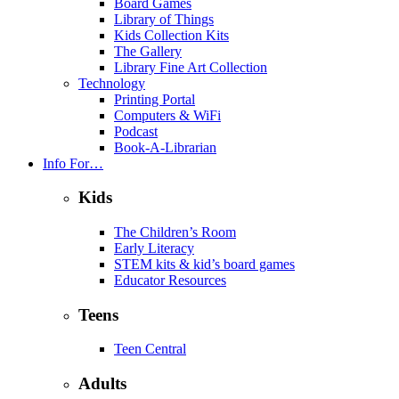
Board Games
Library of Things
Kids Collection Kits
The Gallery
Library Fine Art Collection
Technology
Printing Portal
Computers & WiFi
Podcast
Book-A-Librarian
Info For…
Kids
The Children’s Room
Early Literacy
STEM kits & kid’s board games
Educator Resources
Teens
Teen Central
Adults