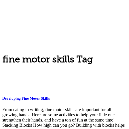
fine motor skills Tag
Developing Fine Motor Skills
From eating to writing, fine motor skills are important for all
growing hands. Here are some activities to help your little one
strengthen their hands, and have a ton of fun at the same time!
Stacking Blocks How high can you go? Building with blocks helps