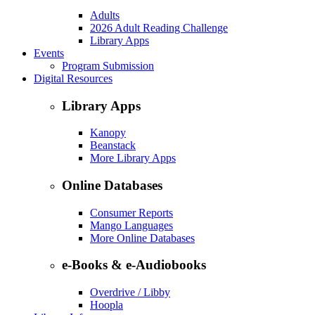
Adults
2026 Adult Reading Challenge
Library Apps
Events
Program Submission
Digital Resources
Library Apps
Kanopy
Beanstack
More Library Apps
Online Databases
Consumer Reports
Mango Languages
More Online Databases
e-Books & e-Audiobooks
Overdrive / Libby
Hoopla