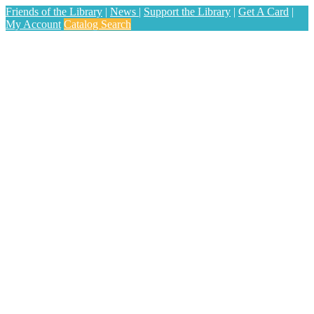
Friends of the Library
|
News
|
Support the Library
|
Get A Card
|
My Account
Catalog Search