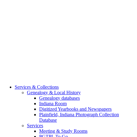
Services & Collections
Genealogy & Local History
Genealogy databases
Indiana Room
Digitized Yearbooks and Newspapers
Plainfield, Indiana Photograph Collection
Database
Services
Meeting & Study Rooms
PGTPL To Go