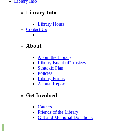
Library Info
Library Info
Library Hours
Contact Us
About
About the Library
Library Board of Trustees
Strategic Plan
Policies
Library Forms
Annual Report
Get Involved
Careers
Friends of the Library
Gift and Memorial Donations