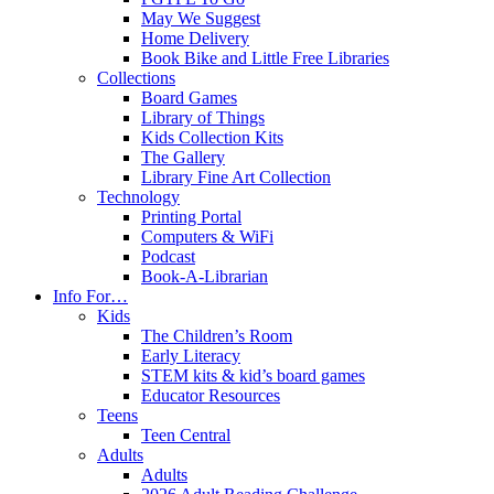
May We Suggest
Home Delivery
Book Bike and Little Free Libraries
Collections
Board Games
Library of Things
Kids Collection Kits
The Gallery
Library Fine Art Collection
Technology
Printing Portal
Computers & WiFi
Podcast
Book-A-Librarian
Info For…
Kids
The Children’s Room
Early Literacy
STEM kits & kid’s board games
Educator Resources
Teens
Teen Central
Adults
Adults