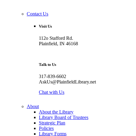
Contact Us
Visit Us
112o Stafford Rd.
Plainfield, IN 46168
Talk to Us
317-839-6602
AskUs@PlainfieldLibrary.net
Chat with Us
About
About the Library
Library Board of Trustees
Strategic Plan
Policies
Library Forms