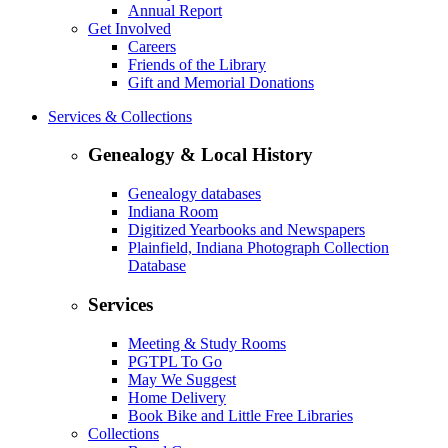
Annual Report
Get Involved
Careers
Friends of the Library
Gift and Memorial Donations
Services & Collections
Genealogy & Local History
Genealogy databases
Indiana Room
Digitized Yearbooks and Newspapers
Plainfield, Indiana Photograph Collection
Database
Services
Meeting & Study Rooms
PGTPL To Go
May We Suggest
Home Delivery
Book Bike and Little Free Libraries
Collections