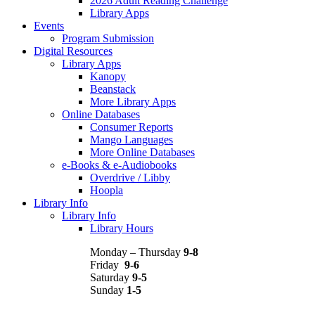
2026 Adult Reading Challenge
Library Apps
Events
Program Submission
Digital Resources
Library Apps
Kanopy
Beanstack
More Library Apps
Online Databases
Consumer Reports
Mango Languages
More Online Databases
e-Books & e-Audiobooks
Overdrive / Libby
Hoopla
Library Info
Library Info
Library Hours
Monday – Thursday
9-8
Friday
9-6
Saturday
9-5
Sunday
1-5