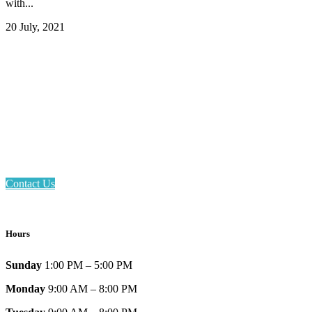
with...
20 July, 2021
Email: askus@plainfieldlibrary.net
Phone: 317-839-6602
Address: 1120 Stafford Road
Plainfield, IN 46168
Contact Us
Hours
Sunday
1:00 PM – 5:00 PM
Monday
9:00 AM – 8:00 PM