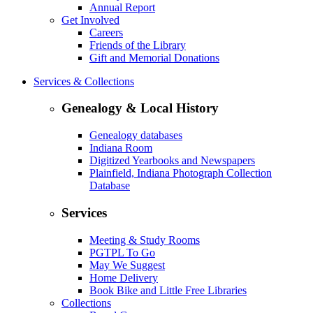
Annual Report
Get Involved
Careers
Friends of the Library
Gift and Memorial Donations
Services & Collections
Genealogy & Local History
Genealogy databases
Indiana Room
Digitized Yearbooks and Newspapers
Plainfield, Indiana Photograph Collection
Database
Services
Meeting & Study Rooms
PGTPL To Go
May We Suggest
Home Delivery
Book Bike and Little Free Libraries
Collections