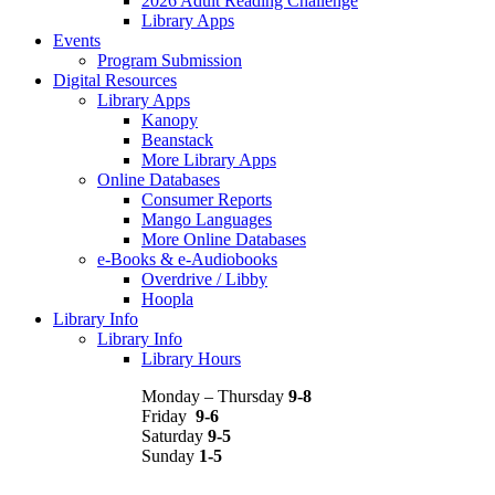
2026 Adult Reading Challenge
Library Apps
Events
Program Submission
Digital Resources
Library Apps
Kanopy
Beanstack
More Library Apps
Online Databases
Consumer Reports
Mango Languages
More Online Databases
e-Books & e-Audiobooks
Overdrive / Libby
Hoopla
Library Info
Library Info
Library Hours
Monday – Thursday
9-8
Friday
9-6
Saturday
9-5
Sunday
1-5