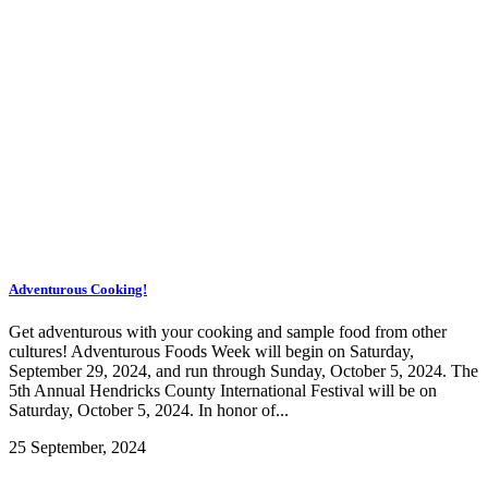
Adventurous Cooking!
Get adventurous with your cooking and sample food from other
cultures! Adventurous Foods Week will begin on Saturday,
September 29, 2024, and run through Sunday, October 5, 2024. The
5th Annual Hendricks County International Festival will be on
Saturday, October 5, 2024. In honor of...
25 September, 2024