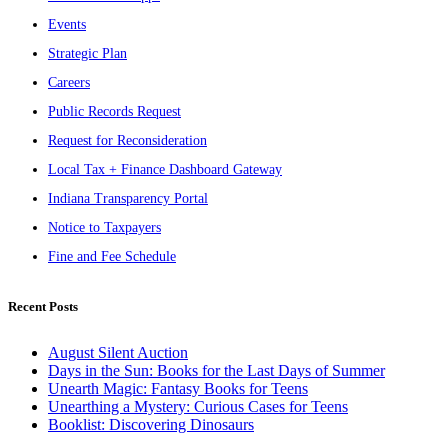
Events
Strategic Plan
Careers
Public Records Request
Request for Reconsideration
Local Tax + Finance Dashboard Gateway
Indiana Transparency Portal
Notice to Taxpayers
Fine and Fee Schedule
Recent Posts
August Silent Auction
Days in the Sun: Books for the Last Days of Summer
Unearth Magic: Fantasy Books for Teens
Unearthing a Mystery: Curious Cases for Teens
Booklist: Discovering Dinosaurs