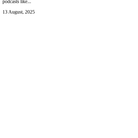
podcasts like...
13 August, 2025