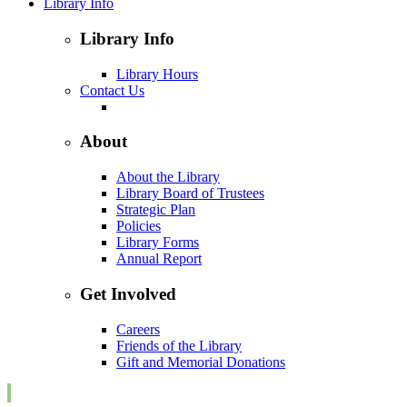
Library Info
Library Info
Library Hours
Contact Us
About
About the Library
Library Board of Trustees
Strategic Plan
Policies
Library Forms
Annual Report
Get Involved
Careers
Friends of the Library
Gift and Memorial Donations