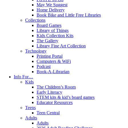
May We Suggest
Home Delivery
Book Bike and Little Free Libraries
Collections
Board Games
Library of Things
Kids Collection Kits
The Gallery
Library Fine Art Collection
Technology
Printing Portal
Computers & WiFi
Podcast
Book-A-Librarian
Info For…
Kids
The Children’s Room
Early Literacy
STEM kits & kid’s board games
Educator Resources
Teens
Teen Central
Adults
Adults