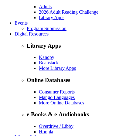
Adults
2026 Adult Reading Challenge
Library Apps
Events
Program Submission
Digital Resources
Library Apps
Kanopy
Beanstack
More Library Apps
Online Databases
Consumer Reports
Mango Languages
More Online Databases
e-Books & e-Audiobooks
Overdrive / Libby
Hoopla