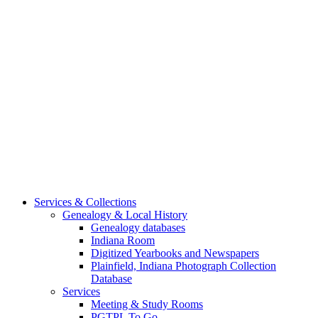
Services & Collections
Genealogy & Local History
Genealogy databases
Indiana Room
Digitized Yearbooks and Newspapers
Plainfield, Indiana Photograph Collection
Database
Services
Meeting & Study Rooms
PGTPL To Go