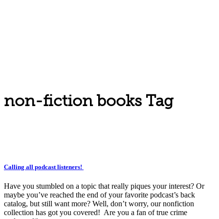
non-fiction books Tag
Calling all podcast listeners!
Have you stumbled on a topic that really piques your interest? Or
maybe you’ve reached the end of your favorite podcast’s back
catalog, but still want more? Well, don’t worry, our nonfiction
collection has got you covered! Are you a fan of true crime