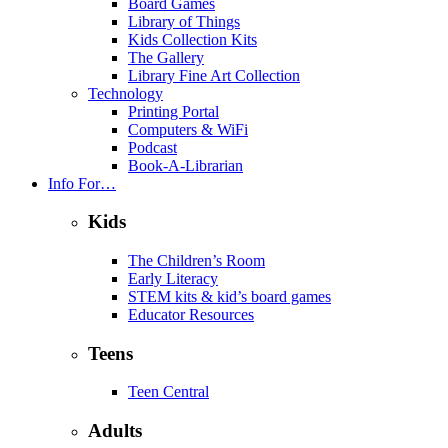
Board Games
Library of Things
Kids Collection Kits
The Gallery
Library Fine Art Collection
Technology
Printing Portal
Computers & WiFi
Podcast
Book-A-Librarian
Info For…
Kids
The Children’s Room
Early Literacy
STEM kits & kid’s board games
Educator Resources
Teens
Teen Central
Adults