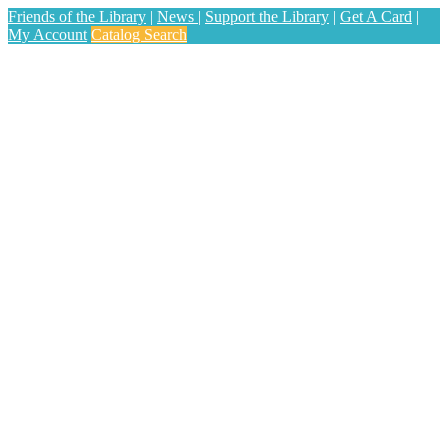
Friends of the Library
|
News
|
Support the Library
|
Get A Card
|
My Account
Catalog Search