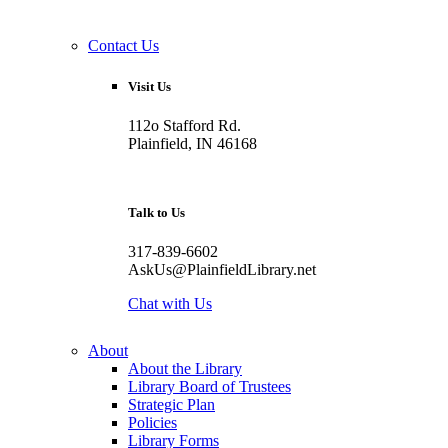
Contact Us
Visit Us
112o Stafford Rd.
Plainfield, IN 46168
Talk to Us
317-839-6602
AskUs@PlainfieldLibrary.net
Chat with Us
About
About the Library
Library Board of Trustees
Strategic Plan
Policies
Library Forms