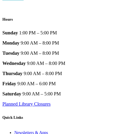
Hours
Sunday
1:00 PM – 5:00 PM
Monday
9:00 AM – 8:00 PM
Tuesday
9:00 AM – 8:00 PM
Wednesday
9:00 AM – 8:00 PM
Thursday
9:00 AM – 8:00 PM
Friday
9:00 AM – 6:00 PM
Saturday
9:00 AM – 5:00 PM
Planned Library Closures
Quick Links
Newsletters & Apps