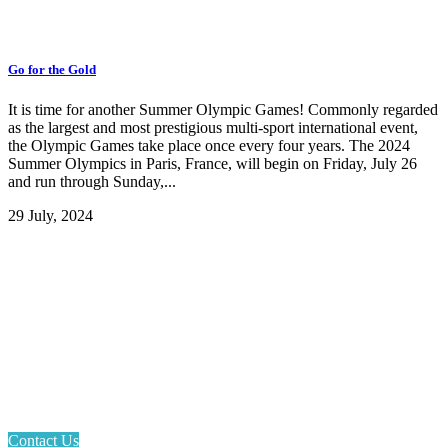
Go for the Gold
It is time for another Summer Olympic Games! Commonly regarded
as the largest and most prestigious multi-sport international event,
the Olympic Games take place once every four years. The 2024
Summer Olympics in Paris, France, will begin on Friday, July 26
and run through Sunday,...
29 July, 2024
Email: askus@plainfieldlibrary.net
Phone: 317-839-6602
Address: 1120 Stafford Road
Plainfield, IN 46168
Contact Us