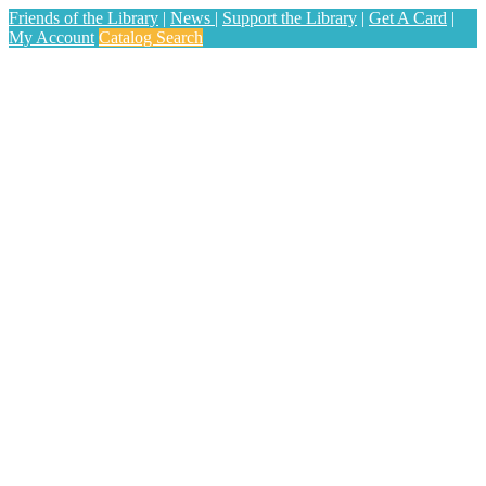
Friends of the Library
|
News
|
Support the Library
|
Get A Card
|
My Account
Catalog Search