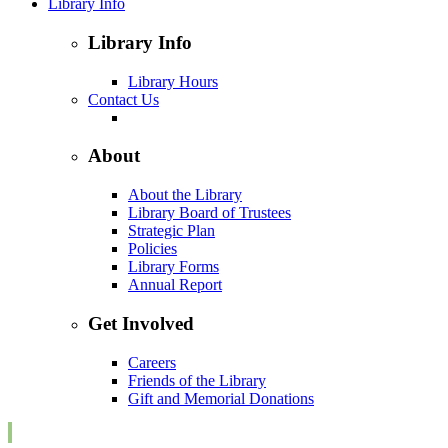
Library Info
Library Info
Library Hours
Contact Us
About
About the Library
Library Board of Trustees
Strategic Plan
Policies
Library Forms
Annual Report
Get Involved
Careers
Friends of the Library
Gift and Memorial Donations