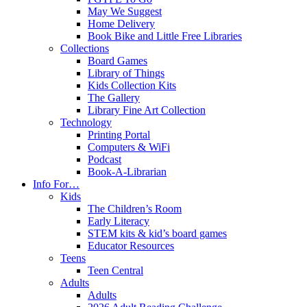
May We Suggest
Home Delivery
Book Bike and Little Free Libraries
Collections
Board Games
Library of Things
Kids Collection Kits
The Gallery
Library Fine Art Collection
Technology
Printing Portal
Computers & WiFi
Podcast
Book-A-Librarian
Info For…
Kids
The Children’s Room
Early Literacy
STEM kits & kid’s board games
Educator Resources
Teens
Teen Central
Adults
Adults