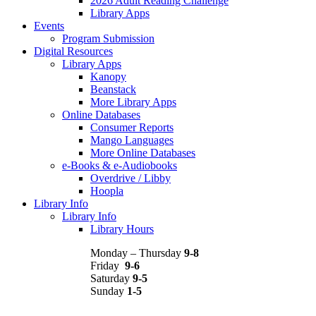
2026 Adult Reading Challenge
Library Apps
Events
Program Submission
Digital Resources
Library Apps
Kanopy
Beanstack
More Library Apps
Online Databases
Consumer Reports
Mango Languages
More Online Databases
e-Books & e-Audiobooks
Overdrive / Libby
Hoopla
Library Info
Library Info
Library Hours
Monday – Thursday
9-8
Friday
9-6
Saturday
9-5
Sunday
1-5