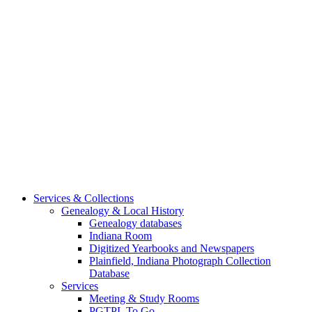
Services & Collections
Genealogy & Local History
Genealogy databases
Indiana Room
Digitized Yearbooks and Newspapers
Plainfield, Indiana Photograph Collection
Database
Services
Meeting & Study Rooms
PGTPL To Go