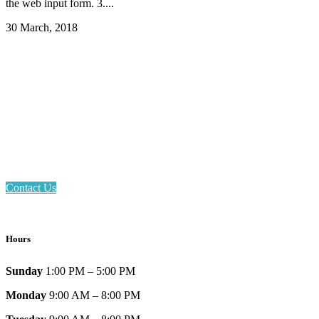
the web input form. 3....
30 March, 2018
Email: askus@plainfieldlibrary.net
Phone: 317-839-6602
Address: 1120 Stafford Road
Plainfield, IN 46168
Contact Us
Hours
Sunday
1:00 PM – 5:00 PM
Monday
9:00 AM – 8:00 PM