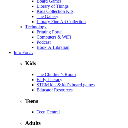
Board Games
Library of Things
Kids Collection Kits
The Gallery
Library Fine Art Collection
Technology
Printing Portal
Computers & WiFi
Podcast
Book-A-Librarian
Info For…
Kids
The Children’s Room
Early Literacy
STEM kits & kid’s board games
Educator Resources
Teens
Teen Central
Adults