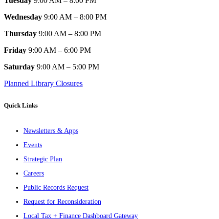
Tuesday
9:00 AM – 8:00 PM
Wednesday
9:00 AM – 8:00 PM
Thursday
9:00 AM – 8:00 PM
Friday
9:00 AM – 6:00 PM
Saturday
9:00 AM – 5:00 PM
Planned Library Closures
Quick Links
Newsletters & Apps
Events
Strategic Plan
Careers
Public Records Request
Request for Reconsideration
Local Tax + Finance Dashboard Gateway