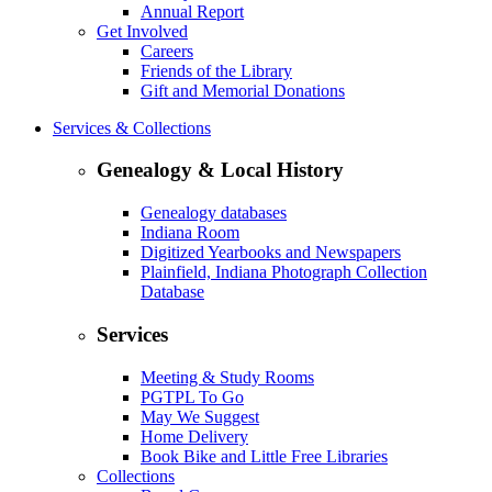
Annual Report
Get Involved
Careers
Friends of the Library
Gift and Memorial Donations
Services & Collections
Genealogy & Local History
Genealogy databases
Indiana Room
Digitized Yearbooks and Newspapers
Plainfield, Indiana Photograph Collection
Database
Services
Meeting & Study Rooms
PGTPL To Go
May We Suggest
Home Delivery
Book Bike and Little Free Libraries
Collections