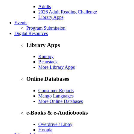
Adults
2026 Adult Reading Challenge
Library Apps
Events
Program Submission
Digital Resources
Library Apps
Kanopy
Beanstack
More Library Apps
Online Databases
Consumer Reports
Mango Languages
More Online Databases
e-Books & e-Audiobooks
Overdrive / Libby
Hoopla