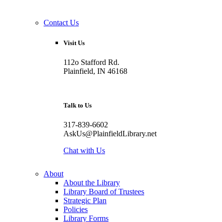
Contact Us
Visit Us
112o Stafford Rd.
Plainfield, IN 46168
Talk to Us
317-839-6602
AskUs@PlainfieldLibrary.net
Chat with Us
About
About the Library
Library Board of Trustees
Strategic Plan
Policies
Library Forms