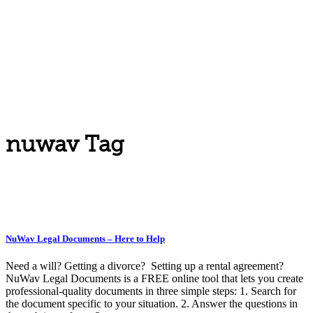
nuwav Tag
NuWav Legal Documents – Here to Help
Need a will? Getting a divorce? Setting up a rental agreement?
NuWav Legal Documents is a FREE online tool that lets you create
professional-quality documents in three simple steps: 1. Search for
the document specific to your situation. 2. Answer the questions in