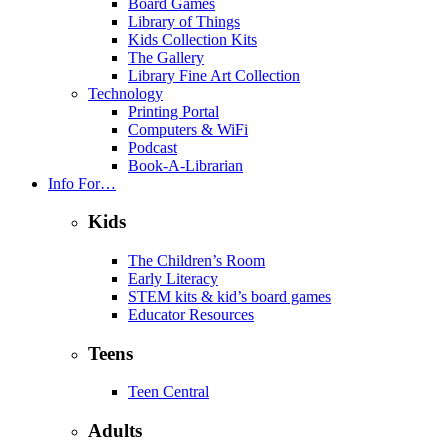
Board Games
Library of Things
Kids Collection Kits
The Gallery
Library Fine Art Collection
Technology
Printing Portal
Computers & WiFi
Podcast
Book-A-Librarian
Info For…
Kids
The Children’s Room
Early Literacy
STEM kits & kid’s board games
Educator Resources
Teens
Teen Central
Adults