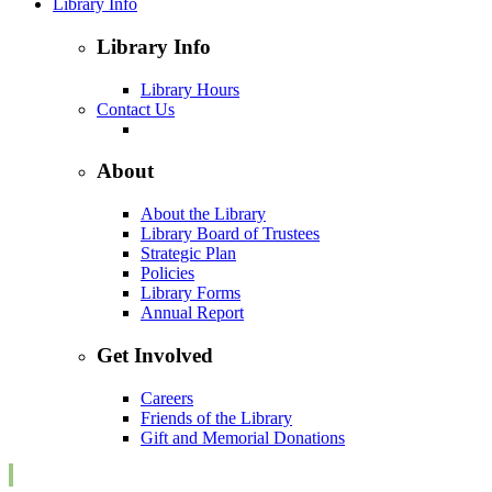
Library Info
Library Info
Library Hours
Contact Us
About
About the Library
Library Board of Trustees
Strategic Plan
Policies
Library Forms
Annual Report
Get Involved
Careers
Friends of the Library
Gift and Memorial Donations