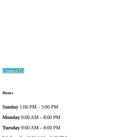
Email: askus@plainfieldlibrary.net
Phone: 317-839-6602
Address: 1120 Stafford Road
Plainfield, IN 46168
Contact Us
Hours
Sunday
1:00 PM – 5:00 PM
Monday
9:00 AM – 8:00 PM
Tuesday
9:00 AM – 8:00 PM