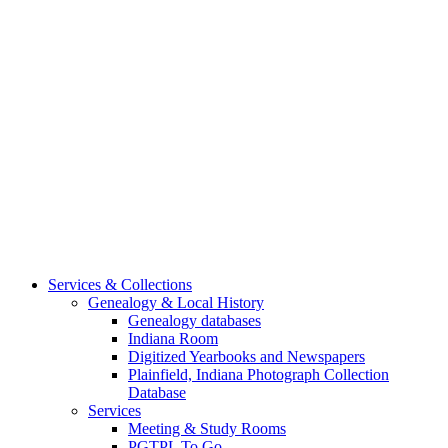
Services & Collections
Genealogy & Local History
Genealogy databases
Indiana Room
Digitized Yearbooks and Newspapers
Plainfield, Indiana Photograph Collection
Database
Services
Meeting & Study Rooms
PGTPL To Go