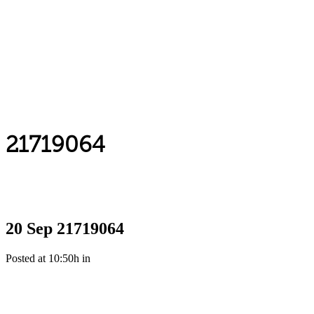
21719064
20 Sep
21719064
Posted at 10:50h
in