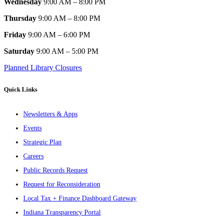
Wednesday
9:00 AM – 8:00 PM
Thursday
9:00 AM – 8:00 PM
Friday
9:00 AM – 6:00 PM
Saturday
9:00 AM – 5:00 PM
Planned Library Closures
Quick Links
Newsletters & Apps
Events
Strategic Plan
Careers
Public Records Request
Request for Reconsideration
Local Tax + Finance Dashboard Gateway
Indiana Transparency Portal