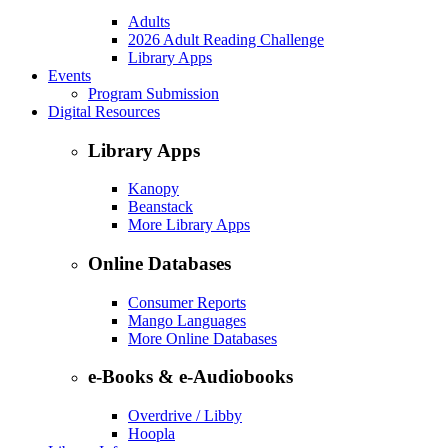
Adults
2026 Adult Reading Challenge
Library Apps
Events
Program Submission
Digital Resources
Library Apps
Kanopy
Beanstack
More Library Apps
Online Databases
Consumer Reports
Mango Languages
More Online Databases
e-Books & e-Audiobooks
Overdrive / Libby
Hoopla