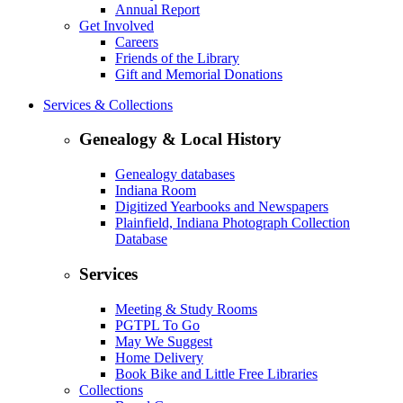
Annual Report
Get Involved
Careers
Friends of the Library
Gift and Memorial Donations
Services & Collections
Genealogy & Local History
Genealogy databases
Indiana Room
Digitized Yearbooks and Newspapers
Plainfield, Indiana Photograph Collection
Database
Services
Meeting & Study Rooms
PGTPL To Go
May We Suggest
Home Delivery
Book Bike and Little Free Libraries
Collections