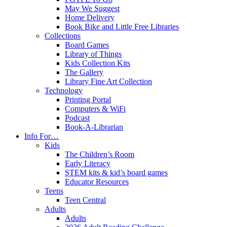
May We Suggest
Home Delivery
Book Bike and Little Free Libraries
Collections
Board Games
Library of Things
Kids Collection Kits
The Gallery
Library Fine Art Collection
Technology
Printing Portal
Computers & WiFi
Podcast
Book-A-Librarian
Info For…
Kids
The Children’s Room
Early Literacy
STEM kits & kid’s board games
Educator Resources
Teens
Teen Central
Adults
Adults