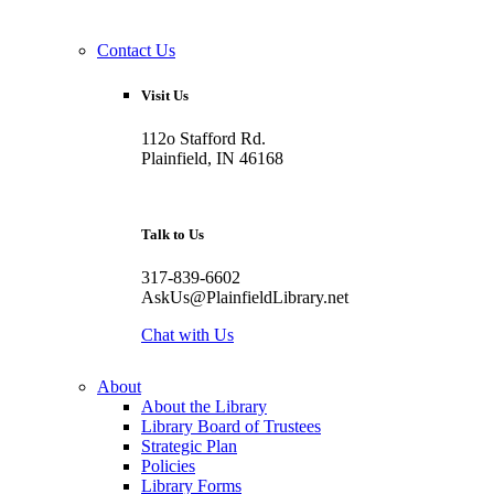
Contact Us
Visit Us
112o Stafford Rd.
Plainfield, IN 46168
Talk to Us
317-839-6602
AskUs@PlainfieldLibrary.net
Chat with Us
About
About the Library
Library Board of Trustees
Strategic Plan
Policies
Library Forms