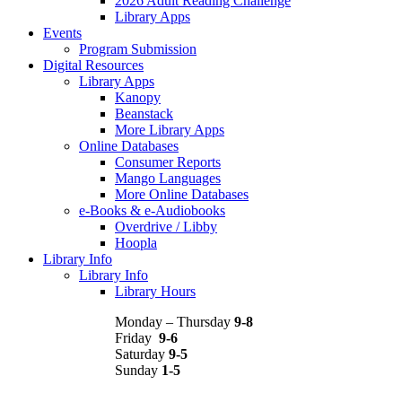
2026 Adult Reading Challenge
Library Apps
Events
Program Submission
Digital Resources
Library Apps
Kanopy
Beanstack
More Library Apps
Online Databases
Consumer Reports
Mango Languages
More Online Databases
e-Books & e-Audiobooks
Overdrive / Libby
Hoopla
Library Info
Library Info
Library Hours
Monday – Thursday
9-8
Friday
9-6
Saturday
9-5
Sunday
1-5