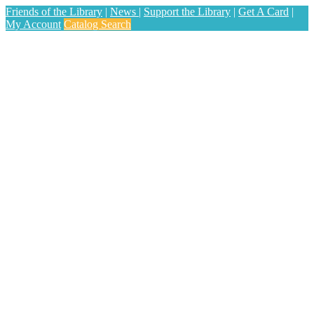
Friends of the Library
|
News
|
Support the Library
|
Get A Card
|
My Account
Catalog Search