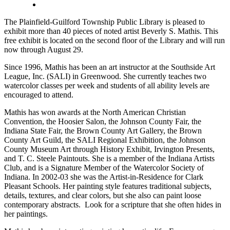
The Plainfield-Guilford Township Public Library is pleased to
exhibit more than 40 pieces of noted artist Beverly S. Mathis. This
free exhibit is located on the second floor of the Library and will run
now through
August 29
.
Since 1996, Mathis has been an art instructor at the Southside Art
League, Inc. (SALI) in Greenwood. She currently teaches two
watercolor classes per week and students of all ability levels are
encouraged to attend.
Mathis has won awards at the North American Christian
Convention, the Hoosier Salon, the Johnson County Fair, the
Indiana State Fair, the Brown County Art Gallery, the Brown
County Art Guild, the SALI Regional Exhibition, the Johnson
County Museum Art through History Exhibit, Irvington Presents,
and T. C. Steele Paintouts. She is a member of the Indiana Artists
Club, and is a Signature Member of the Watercolor Society of
Indiana. In 2002-03 she was the Artist-in-Residence for Clark
Pleasant Schools. Her painting style features traditional subjects,
details, textures, and clear colors, but she also can paint loose
contemporary abstracts. Look for a scripture that she often hides in
her paintings.