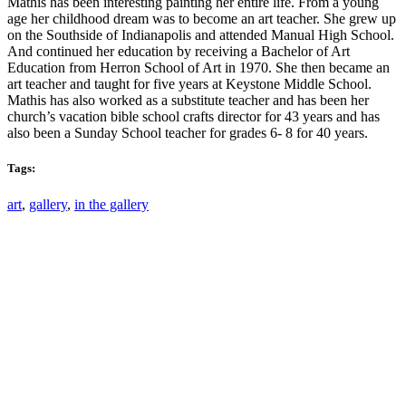
Mathis has been interesting painting her entire life. From a young
age her childhood dream was to become an art teacher. She grew up
on the Southside of Indianapolis and attended Manual High School.
And continued her education by receiving a Bachelor of Art
Education from Herron School of Art in 1970. She then became an
art teacher and taught for five years at Keystone Middle School.
Mathis has also worked as a substitute teacher and has been her
church’s vacation bible school crafts director for 43 years and has
also been a
Sunday
School teacher for grades 6- 8 for 40 years.
Tags:
art
,
gallery
,
in the gallery
Email: askus@plainfieldlibrary.net
Phone: 317-839-6602
Address: 1120 Stafford Road
Plainfield, IN 46168