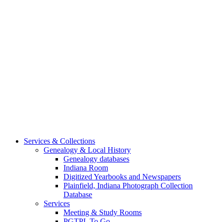
Services & Collections
Genealogy & Local History
Genealogy databases
Indiana Room
Digitized Yearbooks and Newspapers
Plainfield, Indiana Photograph Collection
Database
Services
Meeting & Study Rooms
PGTPL To Go