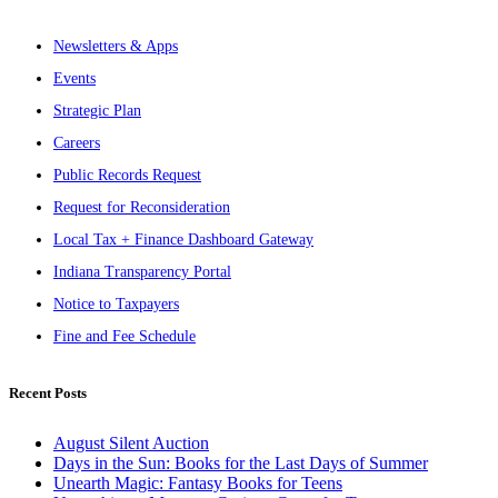
Newsletters & Apps
Events
Strategic Plan
Careers
Public Records Request
Request for Reconsideration
Local Tax + Finance Dashboard Gateway
Indiana Transparency Portal
Notice to Taxpayers
Fine and Fee Schedule
Recent Posts
August Silent Auction
Days in the Sun: Books for the Last Days of Summer
Unearth Magic: Fantasy Books for Teens