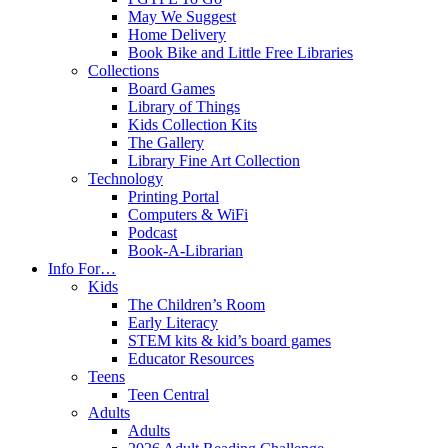
May We Suggest
Home Delivery
Book Bike and Little Free Libraries
Collections
Board Games
Library of Things
Kids Collection Kits
The Gallery
Library Fine Art Collection
Technology
Printing Portal
Computers & WiFi
Podcast
Book-A-Librarian
Info For…
Kids
The Children’s Room
Early Literacy
STEM kits & kid’s board games
Educator Resources
Teens
Teen Central
Adults
Adults