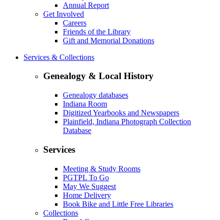
Annual Report
Get Involved
Careers
Friends of the Library
Gift and Memorial Donations
Services & Collections
Genealogy & Local History
Genealogy databases
Indiana Room
Digitized Yearbooks and Newspapers
Plainfield, Indiana Photograph Collection
Database
Services
Meeting & Study Rooms
PGTPL To Go
May We Suggest
Home Delivery
Book Bike and Little Free Libraries
Collections