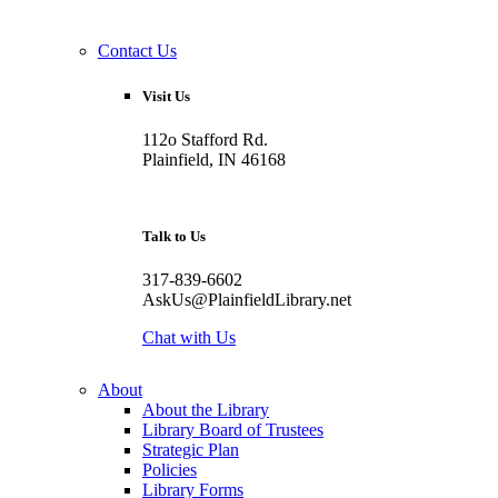
Contact Us
Visit Us
112o Stafford Rd.
Plainfield, IN 46168
Talk to Us
317-839-6602
AskUs@PlainfieldLibrary.net
Chat with Us
About
About the Library
Library Board of Trustees
Strategic Plan
Policies
Library Forms