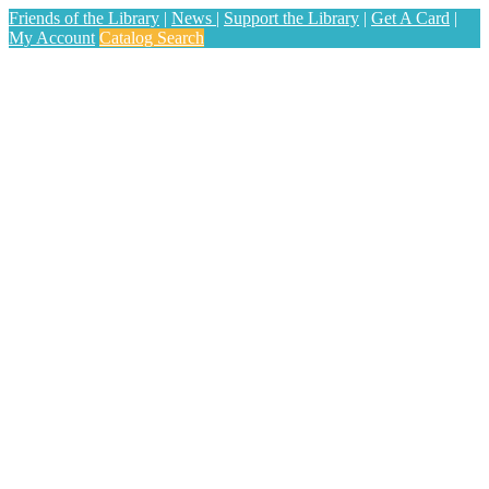
Friends of the Library
|
News
|
Support the Library
|
Get A Card
|
My Account
Catalog Search