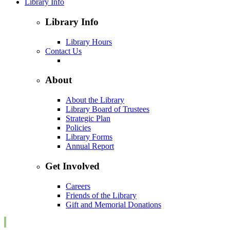
Library Info
Library Info
Library Hours
Contact Us
About
About the Library
Library Board of Trustees
Strategic Plan
Policies
Library Forms
Annual Report
Get Involved
Careers
Friends of the Library
Gift and Memorial Donations