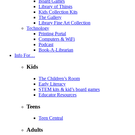
Board Games
Library of Things
Kids Collection Kits
The Gallery
Library Fine Art Collection
Technology
Printing Portal
Computers & WiFi
Podcast
Book-A-Librarian
Info For…
Kids
The Children’s Room
Early Literacy
STEM kits & kid’s board games
Educator Resources
Teens
Teen Central
Adults