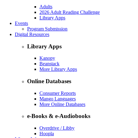
Adults
2026 Adult Reading Challenge
Library Apps
Events
Program Submission
Digital Resources
Library Apps
Kanopy
Beanstack
More Library Apps
Online Databases
Consumer Reports
Mango Languages
More Online Databases
e-Books & e-Audiobooks
Overdrive / Libby
Hoopla