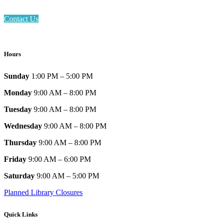
Contact Us
Hours
Sunday
1:00 PM – 5:00 PM
Monday
9:00 AM – 8:00 PM
Tuesday
9:00 AM – 8:00 PM
Wednesday
9:00 AM – 8:00 PM
Thursday
9:00 AM – 8:00 PM
Friday
9:00 AM – 6:00 PM
Saturday
9:00 AM – 5:00 PM
Planned Library Closures
Quick Links