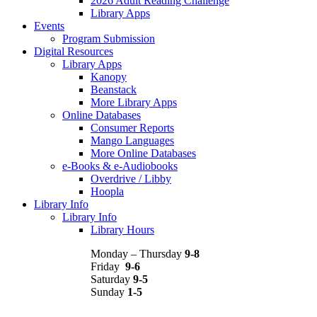
2026 Adult Reading Challenge
Library Apps
Events
Program Submission
Digital Resources
Library Apps
Kanopy
Beanstack
More Library Apps
Online Databases
Consumer Reports
Mango Languages
More Online Databases
e-Books & e-Audiobooks
Overdrive / Libby
Hoopla
Library Info
Library Info
Library Hours
Monday – Thursday
9-8
Friday
9-6
Saturday
9-5
Sunday
1-5