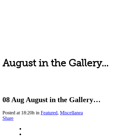
August in the Gallery…
08 Aug
August in the Gallery…
Posted at 18:20h
in
Featured
,
Miscellanea
Share