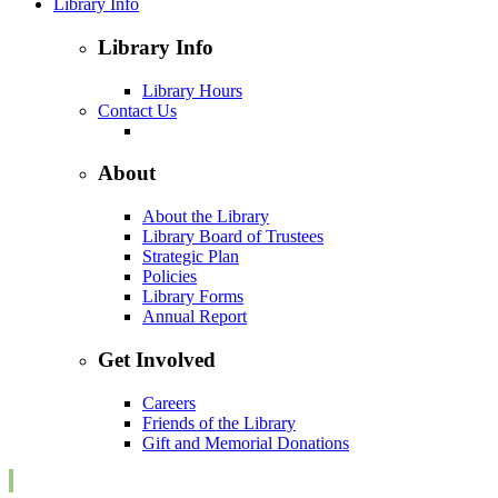
Library Info
Library Info
Library Hours
Contact Us
About
About the Library
Library Board of Trustees
Strategic Plan
Policies
Library Forms
Annual Report
Get Involved
Careers
Friends of the Library
Gift and Memorial Donations