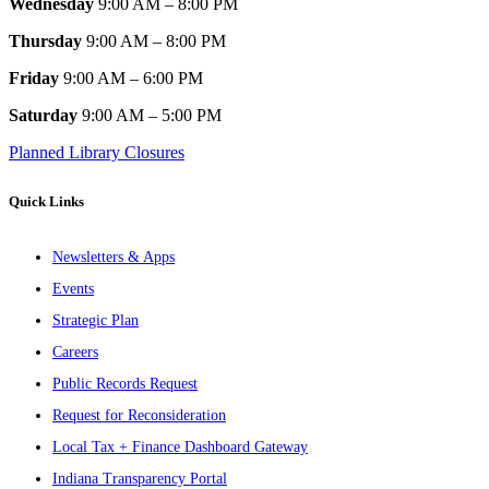
Wednesday
9:00 AM – 8:00 PM
Thursday
9:00 AM – 8:00 PM
Friday
9:00 AM – 6:00 PM
Saturday
9:00 AM – 5:00 PM
Planned Library Closures
Quick Links
Newsletters & Apps
Events
Strategic Plan
Careers
Public Records Request
Request for Reconsideration
Local Tax + Finance Dashboard Gateway
Indiana Transparency Portal