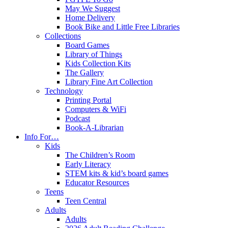
May We Suggest
Home Delivery
Book Bike and Little Free Libraries
Collections
Board Games
Library of Things
Kids Collection Kits
The Gallery
Library Fine Art Collection
Technology
Printing Portal
Computers & WiFi
Podcast
Book-A-Librarian
Info For…
Kids
The Children’s Room
Early Literacy
STEM kits & kid’s board games
Educator Resources
Teens
Teen Central
Adults
Adults