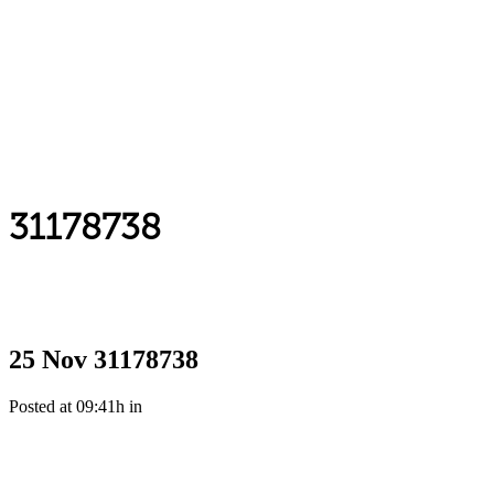
31178738
25 Nov
31178738
Posted at 09:41h
in