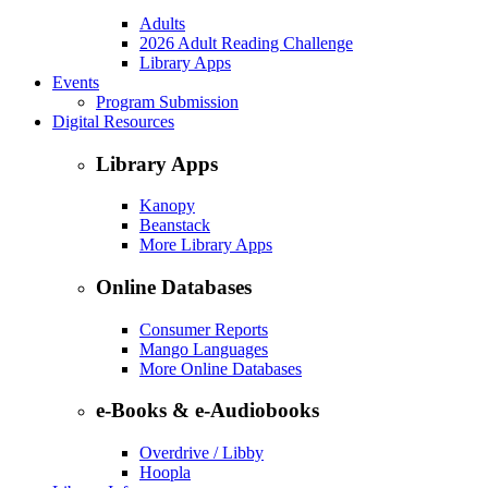
Adults
2026 Adult Reading Challenge
Library Apps
Events
Program Submission
Digital Resources
Library Apps
Kanopy
Beanstack
More Library Apps
Online Databases
Consumer Reports
Mango Languages
More Online Databases
e-Books & e-Audiobooks
Overdrive / Libby
Hoopla