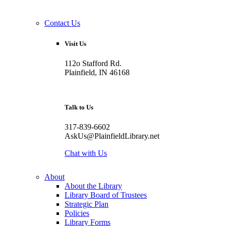
Contact Us
Visit Us
112o Stafford Rd.
Plainfield, IN 46168
Talk to Us
317-839-6602
AskUs@PlainfieldLibrary.net
Chat with Us
About
About the Library
Library Board of Trustees
Strategic Plan
Policies
Library Forms