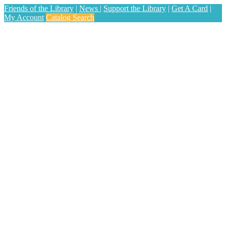
Friends of the Library
|
News
|
Support the Library
|
Get A Card
|
My Account
Catalog Search