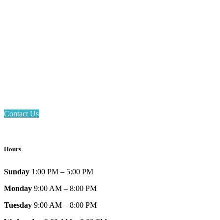
Email: askus@plainfieldlibrary.net
Phone: 317-839-6602
Address: 1120 Stafford Road
Plainfield, IN 46168
Contact Us
Hours
Sunday
1:00 PM – 5:00 PM
Monday
9:00 AM – 8:00 PM
Tuesday
9:00 AM – 8:00 PM