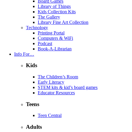
Board Games
Library of Things
Kids Collection Kits
The Gallery
Library Fine Art Collection
Technology
Printing Portal
Computers & WiFi
Podcast
Book-A-Librarian
Info For…
Kids
The Children’s Room
Early Literacy
STEM kits & kid’s board games
Educator Resources
Teens
Teen Central
Adults