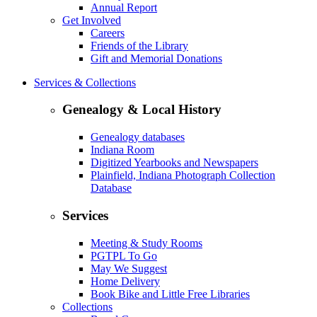
Annual Report
Get Involved
Careers
Friends of the Library
Gift and Memorial Donations
Services & Collections
Genealogy & Local History
Genealogy databases
Indiana Room
Digitized Yearbooks and Newspapers
Plainfield, Indiana Photograph Collection
Database
Services
Meeting & Study Rooms
PGTPL To Go
May We Suggest
Home Delivery
Book Bike and Little Free Libraries
Collections