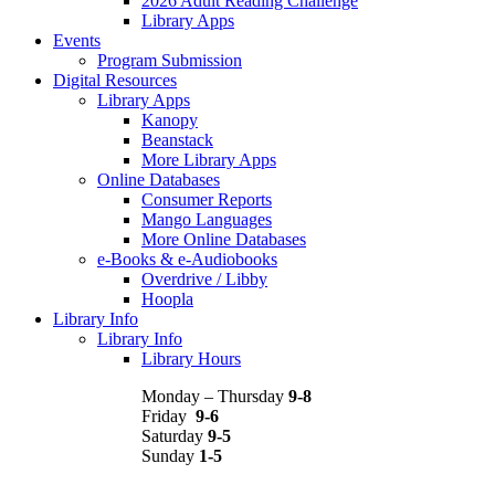
2026 Adult Reading Challenge
Library Apps
Events
Program Submission
Digital Resources
Library Apps
Kanopy
Beanstack
More Library Apps
Online Databases
Consumer Reports
Mango Languages
More Online Databases
e-Books & e-Audiobooks
Overdrive / Libby
Hoopla
Library Info
Library Info
Library Hours
Monday – Thursday
9-8
Friday
9-6
Saturday
9-5
Sunday
1-5