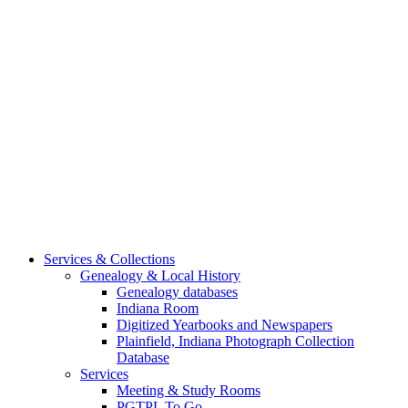
Services & Collections
Genealogy & Local History
Genealogy databases
Indiana Room
Digitized Yearbooks and Newspapers
Plainfield, Indiana Photograph Collection
Database
Services
Meeting & Study Rooms
PGTPL To Go