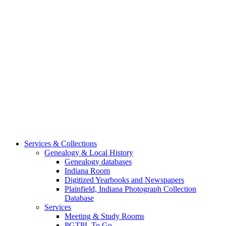
Services & Collections
Genealogy & Local History
Genealogy databases
Indiana Room
Digitized Yearbooks and Newspapers
Plainfield, Indiana Photograph Collection
Database
Services
Meeting & Study Rooms
PGTPL To Go