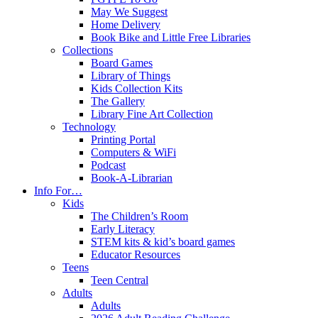
May We Suggest
Home Delivery
Book Bike and Little Free Libraries
Collections
Board Games
Library of Things
Kids Collection Kits
The Gallery
Library Fine Art Collection
Technology
Printing Portal
Computers & WiFi
Podcast
Book-A-Librarian
Info For…
Kids
The Children’s Room
Early Literacy
STEM kits & kid’s board games
Educator Resources
Teens
Teen Central
Adults
Adults