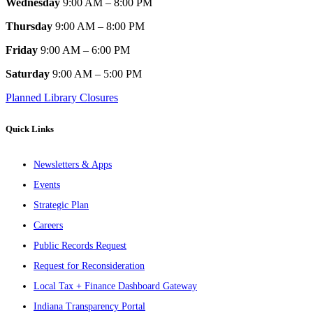
Wednesday
9:00 AM – 8:00 PM
Thursday
9:00 AM – 8:00 PM
Friday
9:00 AM – 6:00 PM
Saturday
9:00 AM – 5:00 PM
Planned Library Closures
Quick Links
Newsletters & Apps
Events
Strategic Plan
Careers
Public Records Request
Request for Reconsideration
Local Tax + Finance Dashboard Gateway
Indiana Transparency Portal