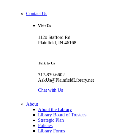
Contact Us
Visit Us
112o Stafford Rd.
Plainfield, IN 46168
Talk to Us
317-839-6602
AskUs@PlainfieldLibrary.net
Chat with Us
About
About the Library
Library Board of Trustees
Strategic Plan
Policies
Library Forms