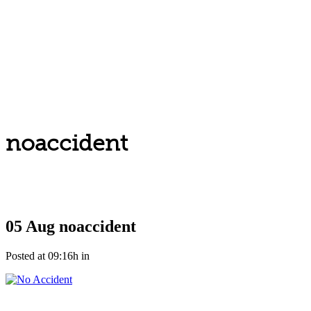
noaccident
05 Aug
noaccident
Posted at 09:16h
in