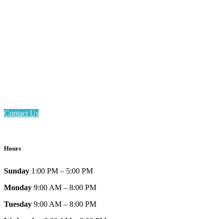
Email: askus@plainfieldlibrary.net
Phone: 317-839-6602
Address: 1120 Stafford Road
Plainfield, IN 46168
Contact Us
Hours
Sunday
1:00 PM – 5:00 PM
Monday
9:00 AM – 8:00 PM
Tuesday
9:00 AM – 8:00 PM