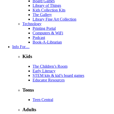
Board Games
Library of Things
Kids Collection Kits
The Gallery
Library Fine Art Collection
Technology
Printing Portal
Computers & WiFi
Podcast
Book-A-Librarian
Info For…
Kids
The Children’s Room
Early Literacy
STEM kits & kid’s board games
Educator Resources
Teens
Teen Central
Adults