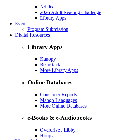
Adults
2026 Adult Reading Challenge
Library Apps
Events
Program Submission
Digital Resources
Library Apps
Kanopy
Beanstack
More Library Apps
Online Databases
Consumer Reports
Mango Languages
More Online Databases
e-Books & e-Audiobooks
Overdrive / Libby
Hoopla