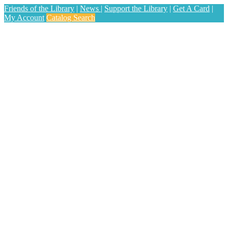
Friends of the Library
|
News
|
Support the Library
|
Get A Card
|
My Account
Catalog Search