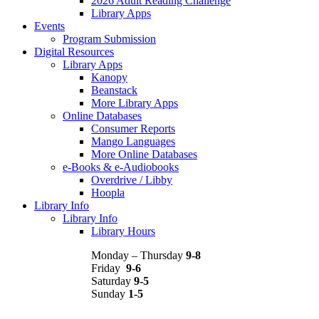
2026 Adult Reading Challenge
Library Apps
Events
Program Submission
Digital Resources
Library Apps
Kanopy
Beanstack
More Library Apps
Online Databases
Consumer Reports
Mango Languages
More Online Databases
e-Books & e-Audiobooks
Overdrive / Libby
Hoopla
Library Info
Library Info
Library Hours
Monday – Thursday
9-8
Friday
9-6
Saturday
9-5
Sunday
1-5