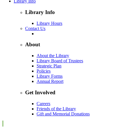
Library Info
Library Info
Library Hours
Contact Us
About
About the Library
Library Board of Trustees
Strategic Plan
Policies
Library Forms
Annual Report
Get Involved
Careers
Friends of the Library
Gift and Memorial Donations