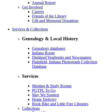
Annual Report
Get Involved
Careers
Friends of the Library
Gift and Memorial Donations
Services & Collections
Genealogy & Local History
Genealogy databases
Indiana Room
Digitized Yearbooks and Newspapers
Plainfield, Indiana Photograph Collection
Database
Services
Meeting & Study Rooms
PGTPL To Go
May We Suggest
Home Delivery
Book Bike and Little Free Libraries
Collections