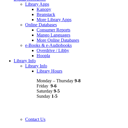
Library Apps
Kanopy
Beanstack
More Library Apps
Online Databases
Consumer Reports
Mango Languages
More Online Databases
e-Books & e-Audiobooks
Overdrive / Libby
Hoopla
Library Info
Library Info
Library Hours
Monday – Thursday
9-8
Friday
9-6
Saturday
9-5
Sunday
1-5
Contact Us