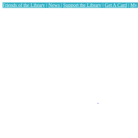
Friends of the Library
|
News
|
Support the Library
|
Get A Card
|
My 