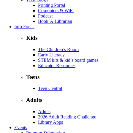
Printing Portal
Computers & WiFi
Podcast
Book-A-Librarian
Info For…
Kids
The Children’s Room
Early Literacy
STEM kits & kid’s board games
Educator Resources
Teens
Teen Central
Adults
Adults
2026 Adult Reading Challenge
Library Apps
Events
Program Submission