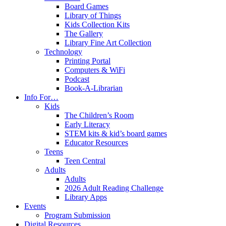
Board Games
Library of Things
Kids Collection Kits
The Gallery
Library Fine Art Collection
Technology
Printing Portal
Computers & WiFi
Podcast
Book-A-Librarian
Info For…
Kids
The Children’s Room
Early Literacy
STEM kits & kid’s board games
Educator Resources
Teens
Teen Central
Adults
Adults
2026 Adult Reading Challenge
Library Apps
Events
Program Submission
Digital Resources