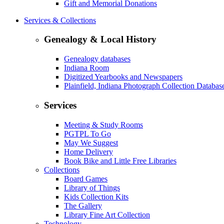
Gift and Memorial Donations
Services & Collections
Genealogy & Local History
Genealogy databases
Indiana Room
Digitized Yearbooks and Newspapers
Plainfield, Indiana Photograph Collection Databas
Services
Meeting & Study Rooms
PGTPL To Go
May We Suggest
Home Delivery
Book Bike and Little Free Libraries
Collections
Board Games
Library of Things
Kids Collection Kits
The Gallery
Library Fine Art Collection
Technology