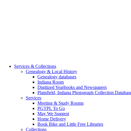
Services & Collections
Genealogy & Local History
Genealogy databases
Indiana Room
Digitized Yearbooks and Newspapers
Plainfield, Indiana Photograph Collection Databas
Services
Meeting & Study Rooms
PGTPL To Go
May We Suggest
Home Delivery
Book Bike and Little Free Libraries
Collections