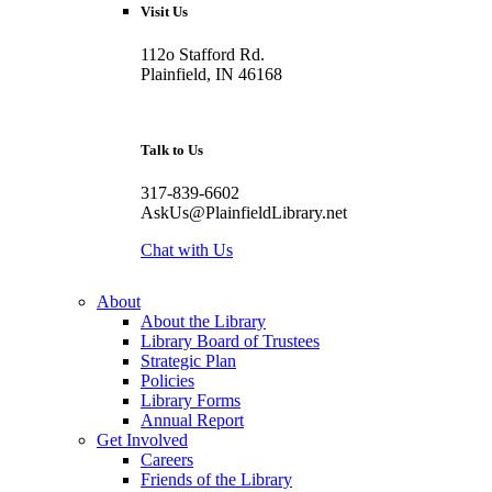
Visit Us
112o Stafford Rd.
Plainfield, IN 46168
Talk to Us
317-839-6602
AskUs@PlainfieldLibrary.net
Chat with Us
About
About the Library
Library Board of Trustees
Strategic Plan
Policies
Library Forms
Annual Report
Get Involved
Careers
Friends of the Library