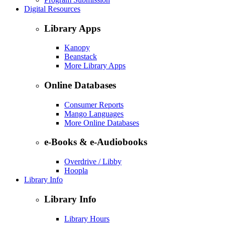
Digital Resources
Library Apps
Kanopy
Beanstack
More Library Apps
Online Databases
Consumer Reports
Mango Languages
More Online Databases
e-Books & e-Audiobooks
Overdrive / Libby
Hoopla
Library Info
Library Info
Library Hours