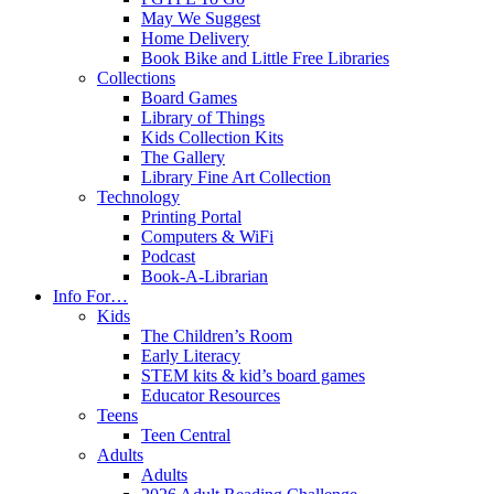
May We Suggest
Home Delivery
Book Bike and Little Free Libraries
Collections
Board Games
Library of Things
Kids Collection Kits
The Gallery
Library Fine Art Collection
Technology
Printing Portal
Computers & WiFi
Podcast
Book-A-Librarian
Info For…
Kids
The Children’s Room
Early Literacy
STEM kits & kid’s board games
Educator Resources
Teens
Teen Central
Adults
Adults