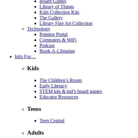
Board Games
Library of Things
Kids Collection Kits
The Gallery
Library Fine Art Collection
Technology
Printing Portal
Computers & WiFi
Podcast
Book-A-Librarian
Info For…
Kids
The Children’s Room
Early Literacy
STEM kits & kid’s board games
Educator Resources
Teens
Teen Central
Adults