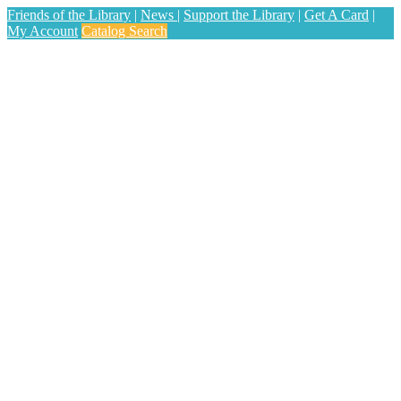
Friends of the Library
|
News
|
Support the Library
|
Get A Card
|
My Account
Catalog Search