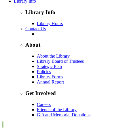
Library Info
Library Info
Library Hours
Contact Us
About
About the Library
Library Board of Trustees
Strategic Plan
Policies
Library Forms
Annual Report
Get Involved
Careers
Friends of the Library
Gift and Memorial Donations