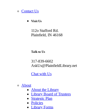
Contact Us
Visit Us
112o Stafford Rd.
Plainfield, IN 46168
Talk to Us
317-839-6602
AskUs@PlainfieldLibrary.net
Chat with Us
About
About the Library
Library Board of Trustees
Strategic Plan
Policies
Library Forms