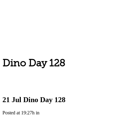
Dino Day 128
21 Jul
Dino Day 128
Posted at 19:27h
in