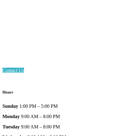
Email: askus@plainfieldlibrary.net
Phone: 317-839-6602
Address: 1120 Stafford Road
Plainfield, IN 46168
Contact Us
Hours
Sunday
1:00 PM – 5:00 PM
Monday
9:00 AM – 8:00 PM
Tuesday
9:00 AM – 8:00 PM