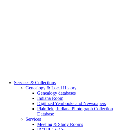
Services & Collections
Genealogy & Local History
Genealogy databases
Indiana Room
Digitized Yearbooks and Newspapers
Plainfield, Indiana Photograph Collection
Database
Services
Meeting & Study Rooms
PGTPL To Go