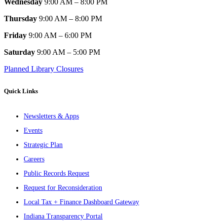
Wednesday
9:00 AM – 8:00 PM
Thursday
9:00 AM – 8:00 PM
Friday
9:00 AM – 6:00 PM
Saturday
9:00 AM – 5:00 PM
Planned Library Closures
Quick Links
Newsletters & Apps
Events
Strategic Plan
Careers
Public Records Request
Request for Reconsideration
Local Tax + Finance Dashboard Gateway
Indiana Transparency Portal