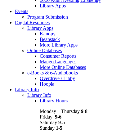
2026 Adult Reading Challenge
Library Apps
Events
Program Submission
Digital Resources
Library Apps
Kanopy
Beanstack
More Library Apps
Online Databases
Consumer Reports
Mango Languages
More Online Databases
e-Books & e-Audiobooks
Overdrive / Libby
Hoopla
Library Info
Library Info
Library Hours
Monday – Thursday
9-8
Friday
9-6
Saturday
9-5
Sunday
1-5