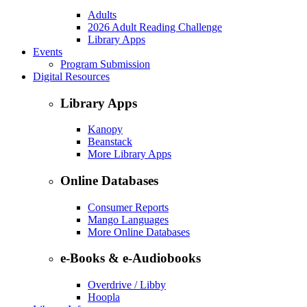
Adults
2026 Adult Reading Challenge
Library Apps
Events
Program Submission
Digital Resources
Library Apps
Kanopy
Beanstack
More Library Apps
Online Databases
Consumer Reports
Mango Languages
More Online Databases
e-Books & e-Audiobooks
Overdrive / Libby
Hoopla