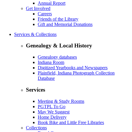
Annual Report
Get Involved
Careers
Friends of the Library
Gift and Memorial Donations
Services & Collections
Genealogy & Local History
Genealogy databases
Indiana Room
Digitized Yearbooks and Newspapers
Plainfield, Indiana Photograph Collection
Database
Services
Meeting & Study Rooms
PGTPL To Go
May We Suggest
Home Delivery
Book Bike and Little Free Libraries
Collections