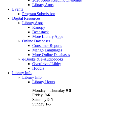
2026 Adult Reading Challenge
Library Apps
Events
Program Submission
Digital Resources
Library Apps
Kanopy
Beanstack
More Library Apps
Online Databases
Consumer Reports
Mango Languages
More Online Databases
e-Books & e-Audiobooks
Overdrive / Libby
Hoopla
Library Info
Library Info
Library Hours
Monday – Thursday
9-8
Friday
9-6
Saturday
9-5
Sunday
1-5