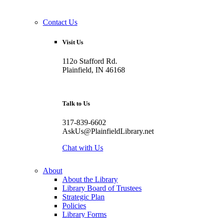
Contact Us
Visit Us
112o Stafford Rd.
Plainfield, IN 46168
Talk to Us
317-839-6602
AskUs@PlainfieldLibrary.net
Chat with Us
About
About the Library
Library Board of Trustees
Strategic Plan
Policies
Library Forms