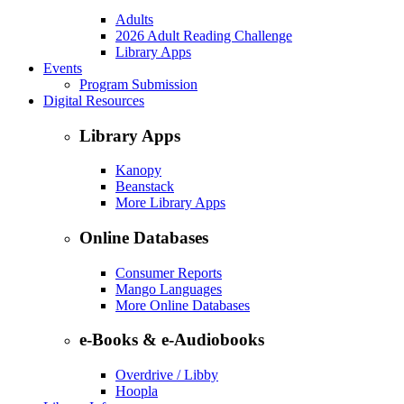
Adults
2026 Adult Reading Challenge
Library Apps
Events
Program Submission
Digital Resources
Library Apps
Kanopy
Beanstack
More Library Apps
Online Databases
Consumer Reports
Mango Languages
More Online Databases
e-Books & e-Audiobooks
Overdrive / Libby
Hoopla