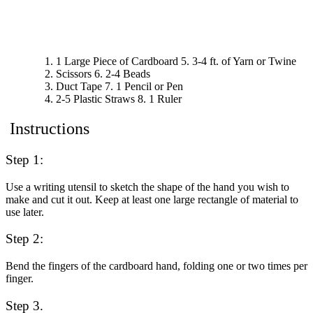
1 Large Piece of Cardboard
5. 3-4 ft. of Yarn or Twine
Scissors
6. 2-4 Beads
Duct Tape
7. 1 Pencil or Pen
2-5 Plastic Straws
8. 1 Ruler
Instructions
Step 1:
Use a writing utensil to sketch the shape of the hand you wish to
make and cut it out.
Keep at least one large rectangle of material to
use later.
Step 2:
Bend the fingers of the cardboard hand, folding one or two times per
finger.
Step 3.