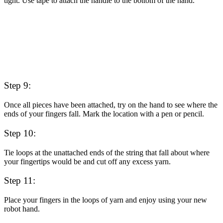
tight. Use tape to attach the handle to the bottom of the hand.
Step 9:
Once all pieces have been attached, try on the hand to see where the
ends of your fingers fall. Mark the location with a pen or pencil.
Step 10:
Tie loops at the unattached ends of the string that fall about where
your fingertips would be and cut off any excess yarn.
Step 11:
Place your fingers in the loops of yarn and enjoy using your new
robot hand.