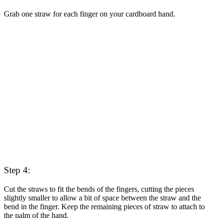
Grab one straw for each finger on your cardboard hand.
Step 4:
Cut the straws to fit the bends of the fingers, cutting the pieces
slightly smaller to allow a bit of space between the straw and the
bend in the finger. Keep the remaining pieces of straw to attach to
the palm of the hand.