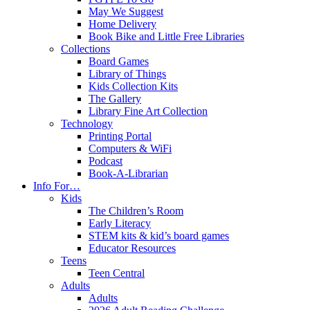
May We Suggest
Home Delivery
Book Bike and Little Free Libraries
Collections
Board Games
Library of Things
Kids Collection Kits
The Gallery
Library Fine Art Collection
Technology
Printing Portal
Computers & WiFi
Podcast
Book-A-Librarian
Info For…
Kids
The Children’s Room
Early Literacy
STEM kits & kid’s board games
Educator Resources
Teens
Teen Central
Adults
Adults