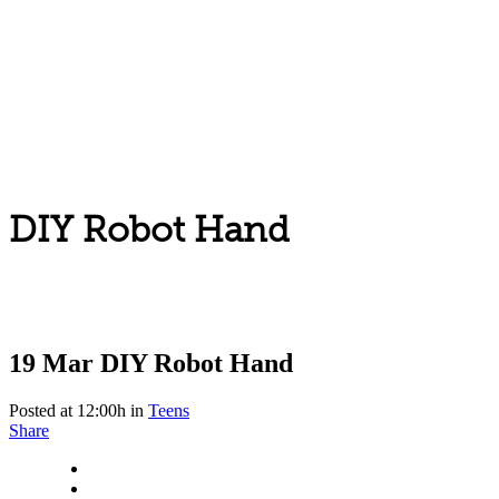
DIY Robot Hand
19 Mar
DIY Robot Hand
Posted at 12:00h
in
Teens
Share