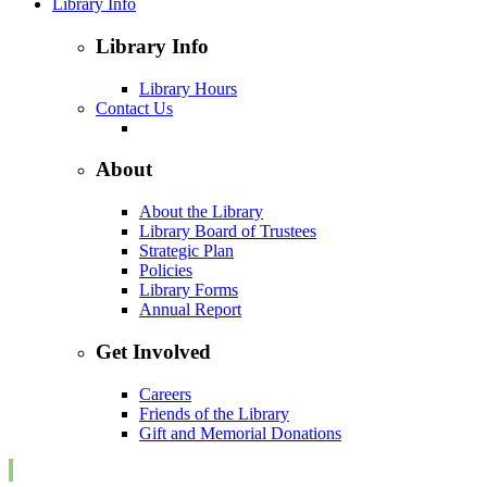
Library Info
Library Info
Library Hours
Contact Us
About
About the Library
Library Board of Trustees
Strategic Plan
Policies
Library Forms
Annual Report
Get Involved
Careers
Friends of the Library
Gift and Memorial Donations