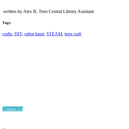
-written by Alex B, Teen Central Library Assistant
Tags:
crafts
,
DIY
,
robot hand
,
STEAM
,
teen craft
Email: askus@plainfieldlibrary.net
Phone: 317-839-6602
Address: 1120 Stafford Road
Plainfield, IN 46168
Contact Us