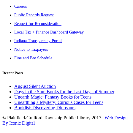
Careers
Public Records Request
Request for Reconsideration
Local Tax + Finance Dashboard Gateway
Indiana Transparency Portal
Notice to Taxpayers
Fine and Fee Schedule
Recent Posts
August Silent Auction
Days in the Sun: Books for the Last Days of Summer
Unearth Magic: Fantasy Books for Teens
Unearthing a Mystery: Curious Cases for Teens
Booklist: Discovering Dinosaurs
© Plainfield-Guilford Township Public Library 2017 |
Web Design
By Iconic Digital