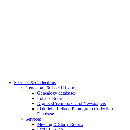
Services & Collections
Genealogy & Local History
Genealogy databases
Indiana Room
Digitized Yearbooks and Newspapers
Plainfield, Indiana Photograph Collection
Database
Services
Meeting & Study Rooms
PGTPL To Go