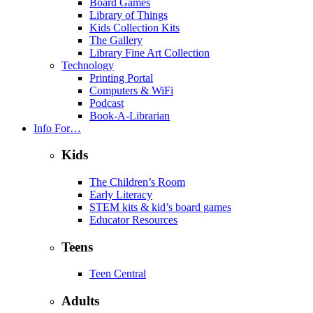
Board Games
Library of Things
Kids Collection Kits
The Gallery
Library Fine Art Collection
Technology
Printing Portal
Computers & WiFi
Podcast
Book-A-Librarian
Info For…
Kids
The Children’s Room
Early Literacy
STEM kits & kid’s board games
Educator Resources
Teens
Teen Central
Adults