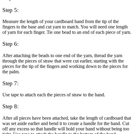
Step 5:
Measure the length of your cardboard hand from the tip of the
fingers to the base and cut yarn to match. You will need one length
of yarn for each finger. Tie one bead to an end of each piece of yarn.
Step 6:
After attaching the beads to one end of the yarn, thread the yarn
through the pieces of straw that were cut earlier, starting with the
pieces for the tip of the fingers and working down to the pieces for
the palm.
Step 7:
Use tape to attach each the pieces of straw to the hand.
Step 8:
After all pieces have been attached, take the length of cardboard that
was set aside earlier and bend it to create a handle for the hand. Cut
off any excess so that handle will hold your hand without being too