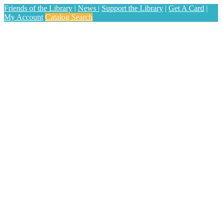
Friends of the Library
|
News
|
Support the Library
|
Get A Card
|
My Account
Catalog Search