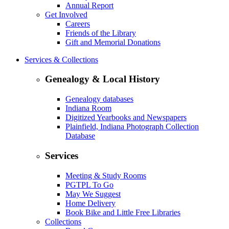
Annual Report
Get Involved
Careers
Friends of the Library
Gift and Memorial Donations
Services & Collections
Genealogy & Local History
Genealogy databases
Indiana Room
Digitized Yearbooks and Newspapers
Plainfield, Indiana Photograph Collection
Database
Services
Meeting & Study Rooms
PGTPL To Go
May We Suggest
Home Delivery
Book Bike and Little Free Libraries
Collections