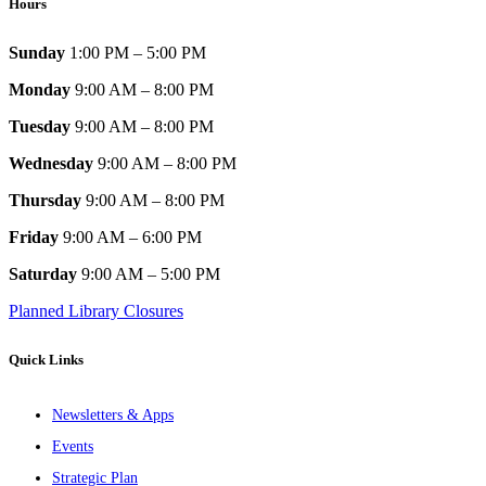
Hours
Sunday
1:00 PM – 5:00 PM
Monday
9:00 AM – 8:00 PM
Tuesday
9:00 AM – 8:00 PM
Wednesday
9:00 AM – 8:00 PM
Thursday
9:00 AM – 8:00 PM
Friday
9:00 AM – 6:00 PM
Saturday
9:00 AM – 5:00 PM
Planned Library Closures
Quick Links
Newsletters & Apps
Events
Strategic Plan