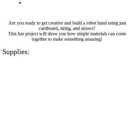
Are you ready to get creative and build a robot hand using just
cardboard, string, and straws?
This fun project will show you how simple materials can come
together to make something amazing!
Supplies: