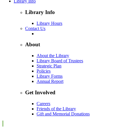
Library Info
Library Info
Library Hours
Contact Us
About
About the Library
Library Board of Trustees
Strategic Plan
Policies
Library Forms
Annual Report
Get Involved
Careers
Friends of the Library
Gift and Memorial Donations