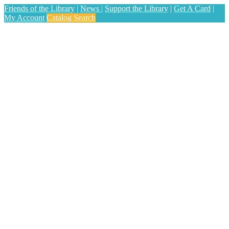
Friends of the Library
|
News
|
Support the Library
|
Get A Card
|
My Account
Catalog Search