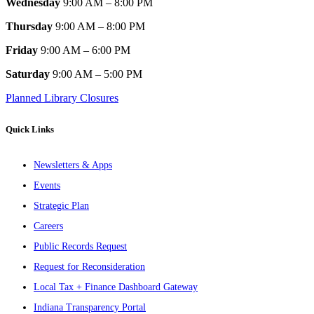
Wednesday
9:00 AM – 8:00 PM
Thursday
9:00 AM – 8:00 PM
Friday
9:00 AM – 6:00 PM
Saturday
9:00 AM – 5:00 PM
Planned Library Closures
Quick Links
Newsletters & Apps
Events
Strategic Plan
Careers
Public Records Request
Request for Reconsideration
Local Tax + Finance Dashboard Gateway
Indiana Transparency Portal