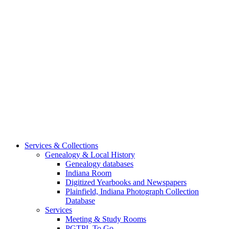
Services & Collections
Genealogy & Local History
Genealogy databases
Indiana Room
Digitized Yearbooks and Newspapers
Plainfield, Indiana Photograph Collection
Database
Services
Meeting & Study Rooms
PGTPL To Go