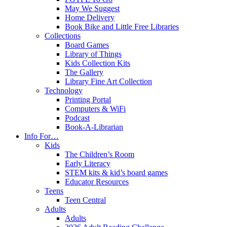
May We Suggest
Home Delivery
Book Bike and Little Free Libraries
Collections
Board Games
Library of Things
Kids Collection Kits
The Gallery
Library Fine Art Collection
Technology
Printing Portal
Computers & WiFi
Podcast
Book-A-Librarian
Info For…
Kids
The Children’s Room
Early Literacy
STEM kits & kid’s board games
Educator Resources
Teens
Teen Central
Adults
Adults