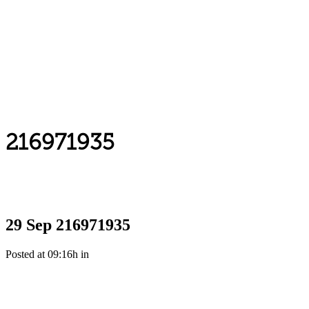
216971935
29 Sep
216971935
Posted at 09:16h
in