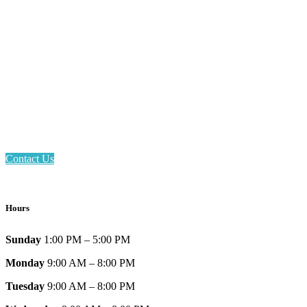
Email: askus@plainfieldlibrary.net
Phone: 317-839-6602
Address: 1120 Stafford Road
Plainfield, IN 46168
Contact Us
Hours
Sunday
1:00 PM – 5:00 PM
Monday
9:00 AM – 8:00 PM
Tuesday
9:00 AM – 8:00 PM