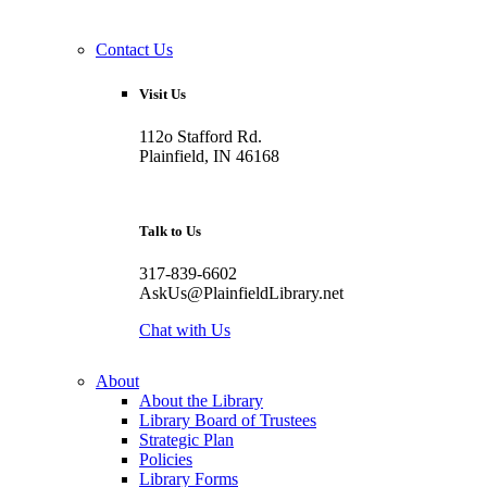
Contact Us
Visit Us
112o Stafford Rd.
Plainfield, IN 46168
Talk to Us
317-839-6602
AskUs@PlainfieldLibrary.net
Chat with Us
About
About the Library
Library Board of Trustees
Strategic Plan
Policies
Library Forms