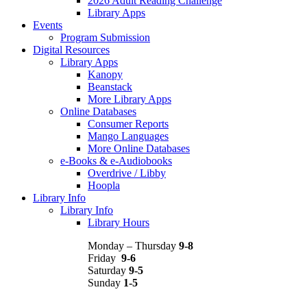
2026 Adult Reading Challenge
Library Apps
Events
Program Submission
Digital Resources
Library Apps
Kanopy
Beanstack
More Library Apps
Online Databases
Consumer Reports
Mango Languages
More Online Databases
e-Books & e-Audiobooks
Overdrive / Libby
Hoopla
Library Info
Library Info
Library Hours
Monday – Thursday
9-8
Friday
9-6
Saturday
9-5
Sunday
1-5