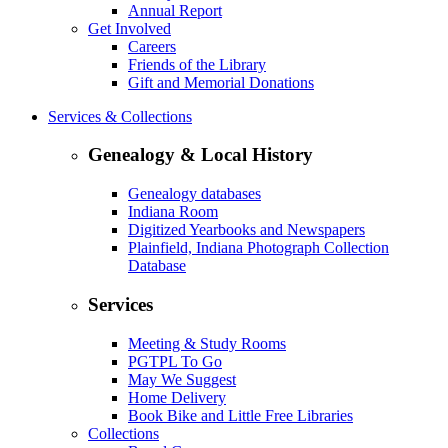
Annual Report
Get Involved
Careers
Friends of the Library
Gift and Memorial Donations
Services & Collections
Genealogy & Local History
Genealogy databases
Indiana Room
Digitized Yearbooks and Newspapers
Plainfield, Indiana Photograph Collection
Database
Services
Meeting & Study Rooms
PGTPL To Go
May We Suggest
Home Delivery
Book Bike and Little Free Libraries
Collections