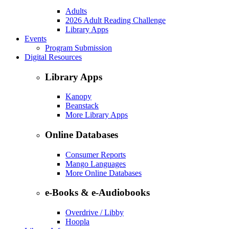
Adults
2026 Adult Reading Challenge
Library Apps
Events
Program Submission
Digital Resources
Library Apps
Kanopy
Beanstack
More Library Apps
Online Databases
Consumer Reports
Mango Languages
More Online Databases
e-Books & e-Audiobooks
Overdrive / Libby
Hoopla