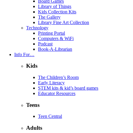
Board Games
Library of Things
Kids Collection Kits
The Gallery
Library Fine Art Collection
Technology
Printing Portal
Computers & WiFi
Podcast
Book-A-Librarian
Info For…
Kids
The Children’s Room
Early Literacy
STEM kits & kid’s board games
Educator Resources
Teens
Teen Central
Adults