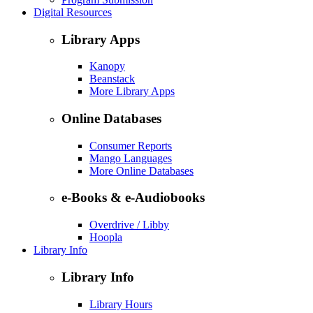
Digital Resources
Library Apps
Kanopy
Beanstack
More Library Apps
Online Databases
Consumer Reports
Mango Languages
More Online Databases
e-Books & e-Audiobooks
Overdrive / Libby
Hoopla
Library Info
Library Info
Library Hours