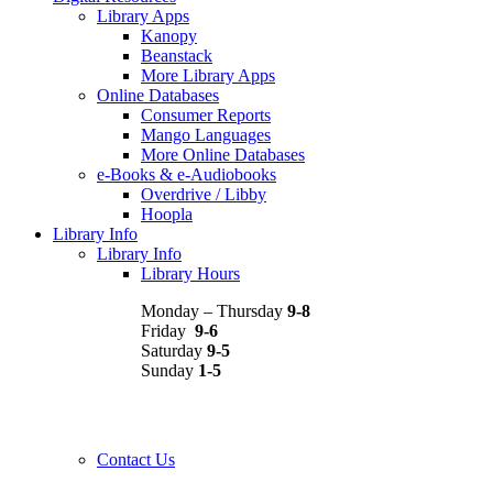
Library Apps
Kanopy
Beanstack
More Library Apps
Online Databases
Consumer Reports
Mango Languages
More Online Databases
e-Books & e-Audiobooks
Overdrive / Libby
Hoopla
Library Info
Library Info
Library Hours
Monday – Thursday
9-8
Friday
9-6
Saturday
9-5
Sunday
1-5
Contact Us