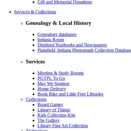
Gift and Memorial Donations
Services & Collections
Genealogy & Local History
Genealogy databases
Indiana Room
Digitized Yearbooks and Newspapers
Plainfield, Indiana Photograph Collection Databas
Services
Meeting & Study Rooms
PGTPL To Go
May We Suggest
Home Delivery
Book Bike and Little Free Libraries
Collections
Board Games
Library of Things
Kids Collection Kits
The Gallery
Library Fine Art Collection
Technology