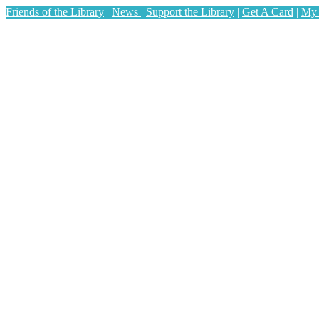
Friends of the Library
|
News
|
Support the Library
|
Get A Card
|
My 