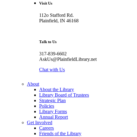
Visit Us
112o Stafford Rd.
Plainfield, IN 46168
Talk to Us
317-839-6602
AskUs@PlainfieldLibrary.net
Chat with Us
About
About the Library
Library Board of Trustees
Strategic Plan
Policies
Library Forms
Annual Report
Get Involved
Careers
Friends of the Library