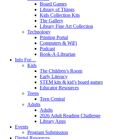
Board Games
Library of Things
Kids Collection Kits
The Gallery
Library Fine Art Collection
Technology
Printing Portal
Computers & WiFi
Podcast
Book-A-Librarian
Info For…
Kids
The Children’s Room
Early Literacy
STEM kits & kid’s board games
Educator Resources
Teens
Teen Central
Adults
Adults
2026 Adult Reading Challenge
Library Apps
Events
Program Submission
Digital Resources