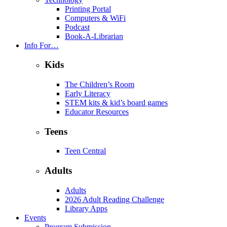
Printing Portal
Computers & WiFi
Podcast
Book-A-Librarian
Info For…
Kids
The Children’s Room
Early Literacy
STEM kits & kid’s board games
Educator Resources
Teens
Teen Central
Adults
Adults
2026 Adult Reading Challenge
Library Apps
Events
Program Submission