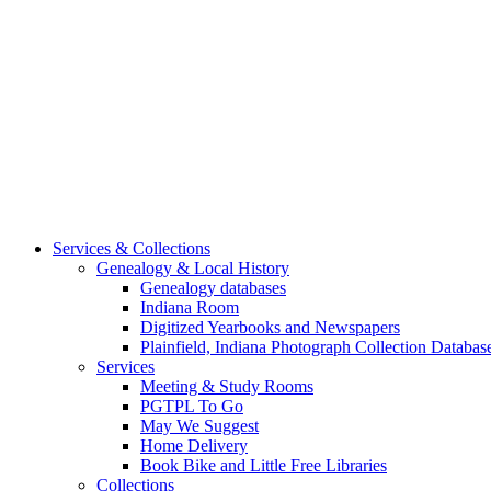
Services & Collections
Genealogy & Local History
Genealogy databases
Indiana Room
Digitized Yearbooks and Newspapers
Plainfield, Indiana Photograph Collection Databas
Services
Meeting & Study Rooms
PGTPL To Go
May We Suggest
Home Delivery
Book Bike and Little Free Libraries
Collections