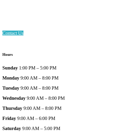
Phone: 317-839-6602
Address: 1120 Stafford Road
Plainfield, IN 46168
Contact Us
Hours
Sunday
1:00 PM – 5:00 PM
Monday
9:00 AM – 8:00 PM
Tuesday
9:00 AM – 8:00 PM
Wednesday
9:00 AM – 8:00 PM
Thursday
9:00 AM – 8:00 PM
Friday
9:00 AM – 6:00 PM
Saturday
9:00 AM – 5:00 PM