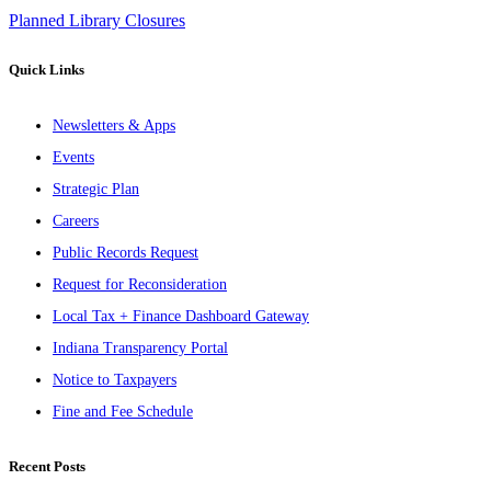
Planned Library Closures
Quick Links
Newsletters & Apps
Events
Strategic Plan
Careers
Public Records Request
Request for Reconsideration
Local Tax + Finance Dashboard Gateway
Indiana Transparency Portal
Notice to Taxpayers
Fine and Fee Schedule
Recent Posts