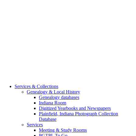
Services & Collections
Genealogy & Local History
Genealogy databases
Indiana Room
Digitized Yearbooks and Newspapers
Plainfield, Indiana Photograph Collection
Database
Services
Meeting & Study Rooms
PGTPL To Go