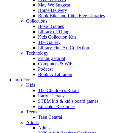
May We Suggest
Home Delivery
Book Bike and Little Free Libraries
Collections
Board Games
Library of Things
Kids Collection Kits
The Gallery
Library Fine Art Collection
Technology
Printing Portal
Computers & WiFi
Podcast
Book-A-Librarian
Info For…
Kids
The Children’s Room
Early Literacy
STEM kits & kid’s board games
Educator Resources
Teens
Teen Central
Adults
Adults