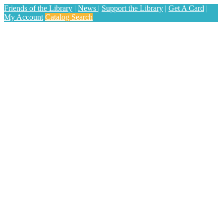
Friends of the Library
|
News
|
Support the Library
|
Get A Card
|
My Account
Catalog Search