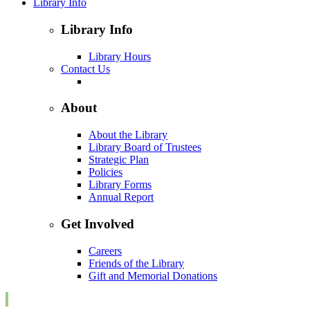
Library Info
Library Info
Library Hours
Contact Us
About
About the Library
Library Board of Trustees
Strategic Plan
Policies
Library Forms
Annual Report
Get Involved
Careers
Friends of the Library
Gift and Memorial Donations