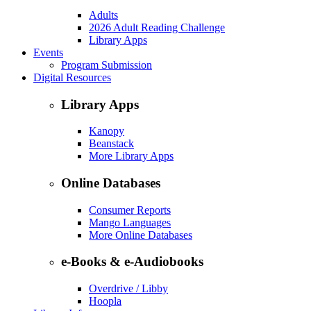
Adults
2026 Adult Reading Challenge
Library Apps
Events
Program Submission
Digital Resources
Library Apps
Kanopy
Beanstack
More Library Apps
Online Databases
Consumer Reports
Mango Languages
More Online Databases
e-Books & e-Audiobooks
Overdrive / Libby
Hoopla