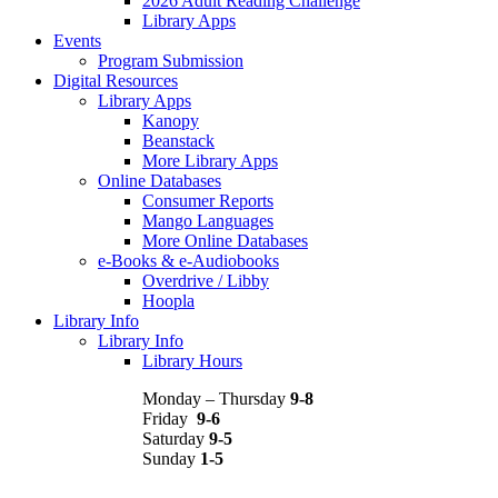
2026 Adult Reading Challenge
Library Apps
Events
Program Submission
Digital Resources
Library Apps
Kanopy
Beanstack
More Library Apps
Online Databases
Consumer Reports
Mango Languages
More Online Databases
e-Books & e-Audiobooks
Overdrive / Libby
Hoopla
Library Info
Library Info
Library Hours
Monday – Thursday
9-8
Friday
9-6
Saturday
9-5
Sunday
1-5