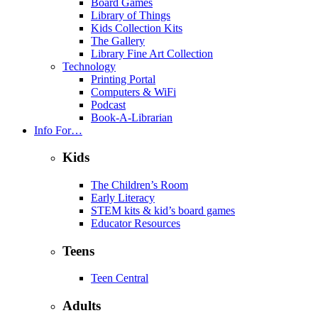
Board Games
Library of Things
Kids Collection Kits
The Gallery
Library Fine Art Collection
Technology
Printing Portal
Computers & WiFi
Podcast
Book-A-Librarian
Info For…
Kids
The Children’s Room
Early Literacy
STEM kits & kid’s board games
Educator Resources
Teens
Teen Central
Adults