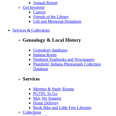
Annual Report
Get Involved
Careers
Friends of the Library
Gift and Memorial Donations
Services & Collections
Genealogy & Local History
Genealogy databases
Indiana Room
Digitized Yearbooks and Newspapers
Plainfield, Indiana Photograph Collection
Database
Services
Meeting & Study Rooms
PGTPL To Go
May We Suggest
Home Delivery
Book Bike and Little Free Libraries
Collections