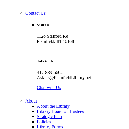
Contact Us
Visit Us
112o Stafford Rd.
Plainfield, IN 46168
Talk to Us
317-839-6602
AskUs@PlainfieldLibrary.net
Chat with Us
About
About the Library
Library Board of Trustees
Strategic Plan
Policies
Library Forms