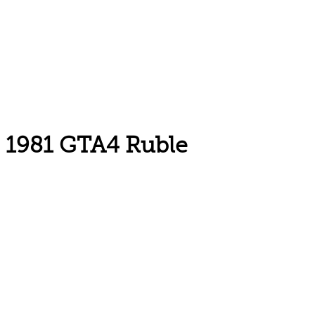
1981 GTA4 Ruble
Email: askus@plainfieldlibrary.net