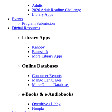
Adults
2026 Adult Reading Challenge
Library Apps
Events
Program Submission
Digital Resources
Library Apps
Kanopy
Beanstack
More Library Apps
Online Databases
Consumer Reports
Mango Languages
More Online Databases
e-Books & e-Audiobooks
Overdrive / Libby
Hoopla