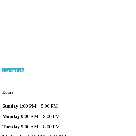
Email: askus@plainfieldlibrary.net
Phone: 317-839-6602
Address: 1120 Stafford Road
Plainfield, IN 46168
Contact Us
Hours
Sunday
1:00 PM – 5:00 PM
Monday
9:00 AM – 8:00 PM
Tuesday
9:00 AM – 8:00 PM