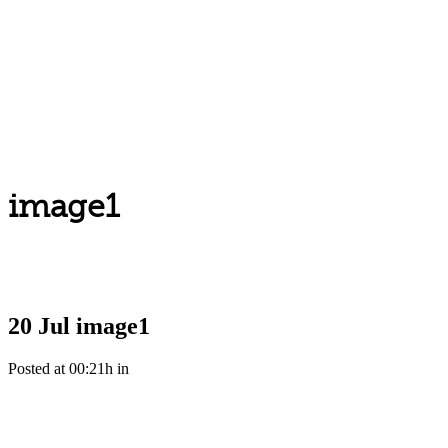
image1
20 Jul
image1
Posted at 00:21h
in