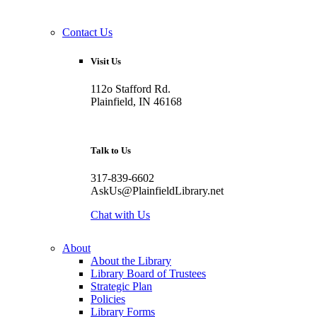
Contact Us
Visit Us
112o Stafford Rd.
Plainfield, IN 46168
Talk to Us
317-839-6602
AskUs@PlainfieldLibrary.net
Chat with Us
About
About the Library
Library Board of Trustees
Strategic Plan
Policies
Library Forms