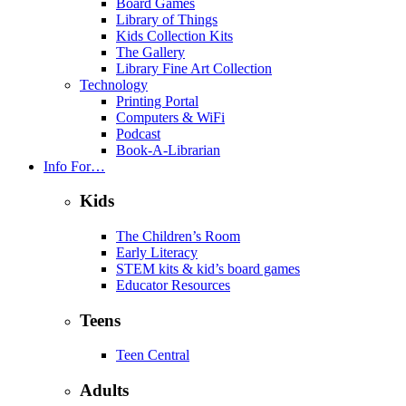
Board Games
Library of Things
Kids Collection Kits
The Gallery
Library Fine Art Collection
Technology
Printing Portal
Computers & WiFi
Podcast
Book-A-Librarian
Info For…
Kids
The Children’s Room
Early Literacy
STEM kits & kid’s board games
Educator Resources
Teens
Teen Central
Adults