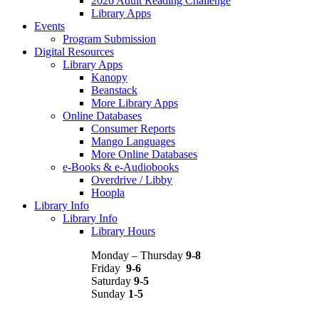
2026 Adult Reading Challenge
Library Apps
Events
Program Submission
Digital Resources
Library Apps
Kanopy
Beanstack
More Library Apps
Online Databases
Consumer Reports
Mango Languages
More Online Databases
e-Books & e-Audiobooks
Overdrive / Libby
Hoopla
Library Info
Library Info
Library Hours
Monday – Thursday
9-8
Friday
9-6
Saturday
9-5
Sunday
1-5