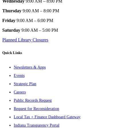
Wednesday
9:00 AM – 8:00 PM
Thursday
9:00 AM – 8:00 PM
Friday
9:00 AM – 6:00 PM
Saturday
9:00 AM – 5:00 PM
Planned Library Closures
Quick Links
Newsletters & Apps
Events
Strategic Plan
Careers
Public Records Request
Request for Reconsideration
Local Tax + Finance Dashboard Gateway
Indiana Transparency Portal