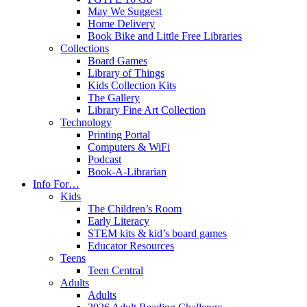
May We Suggest
Home Delivery
Book Bike and Little Free Libraries
Collections
Board Games
Library of Things
Kids Collection Kits
The Gallery
Library Fine Art Collection
Technology
Printing Portal
Computers & WiFi
Podcast
Book-A-Librarian
Info For…
Kids
The Children’s Room
Early Literacy
STEM kits & kid’s board games
Educator Resources
Teens
Teen Central
Adults
Adults