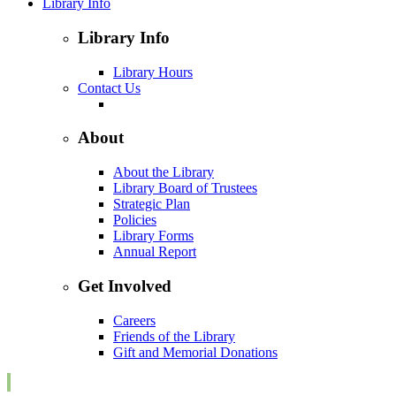
Library Info
Library Info
Library Hours
Contact Us
About
About the Library
Library Board of Trustees
Strategic Plan
Policies
Library Forms
Annual Report
Get Involved
Careers
Friends of the Library
Gift and Memorial Donations