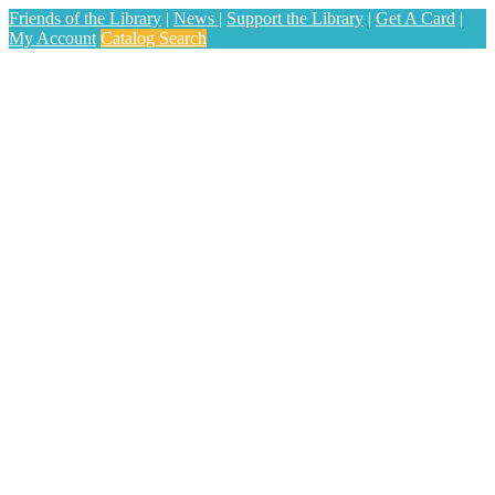
Friends of the Library
|
News
|
Support the Library
|
Get A Card
|
My Account
Catalog Search