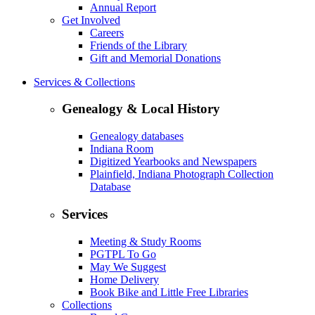
Annual Report
Get Involved
Careers
Friends of the Library
Gift and Memorial Donations
Services & Collections
Genealogy & Local History
Genealogy databases
Indiana Room
Digitized Yearbooks and Newspapers
Plainfield, Indiana Photograph Collection
Database
Services
Meeting & Study Rooms
PGTPL To Go
May We Suggest
Home Delivery
Book Bike and Little Free Libraries
Collections