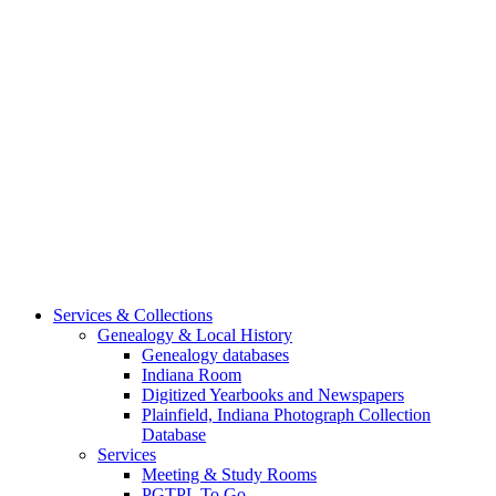
Services & Collections
Genealogy & Local History
Genealogy databases
Indiana Room
Digitized Yearbooks and Newspapers
Plainfield, Indiana Photograph Collection
Database
Services
Meeting & Study Rooms
PGTPL To Go