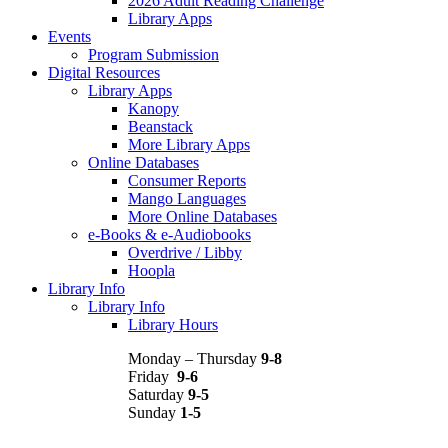
2026 Adult Reading Challenge
Library Apps
Events
Program Submission
Digital Resources
Library Apps
Kanopy
Beanstack
More Library Apps
Online Databases
Consumer Reports
Mango Languages
More Online Databases
e-Books & e-Audiobooks
Overdrive / Libby
Hoopla
Library Info
Library Info
Library Hours
Monday – Thursday
9-8
Friday
9-6
Saturday
9-5
Sunday
1-5