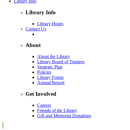
Library Info
Library Info
Library Hours
Contact Us
About
About the Library
Library Board of Trustees
Strategic Plan
Policies
Library Forms
Annual Report
Get Involved
Careers
Friends of the Library
Gift and Memorial Donations