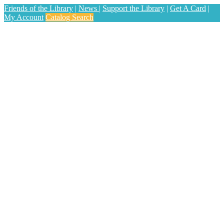
Friends of the Library
|
News
|
Support the Library
|
Get A Card
|
My Account
Catalog Search