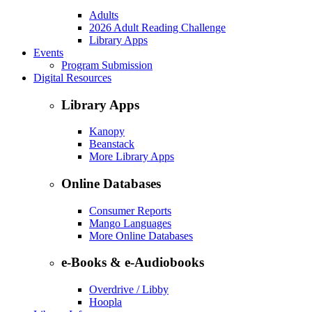
Adults
2026 Adult Reading Challenge
Library Apps
Events
Program Submission
Digital Resources
Library Apps
Kanopy
Beanstack
More Library Apps
Online Databases
Consumer Reports
Mango Languages
More Online Databases
e-Books & e-Audiobooks
Overdrive / Libby
Hoopla