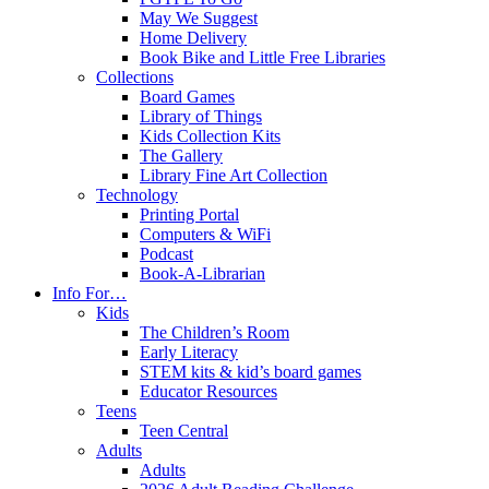
May We Suggest
Home Delivery
Book Bike and Little Free Libraries
Collections
Board Games
Library of Things
Kids Collection Kits
The Gallery
Library Fine Art Collection
Technology
Printing Portal
Computers & WiFi
Podcast
Book-A-Librarian
Info For…
Kids
The Children’s Room
Early Literacy
STEM kits & kid’s board games
Educator Resources
Teens
Teen Central
Adults
Adults