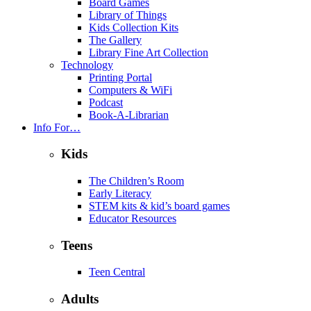
Board Games
Library of Things
Kids Collection Kits
The Gallery
Library Fine Art Collection
Technology
Printing Portal
Computers & WiFi
Podcast
Book-A-Librarian
Info For…
Kids
The Children’s Room
Early Literacy
STEM kits & kid’s board games
Educator Resources
Teens
Teen Central
Adults