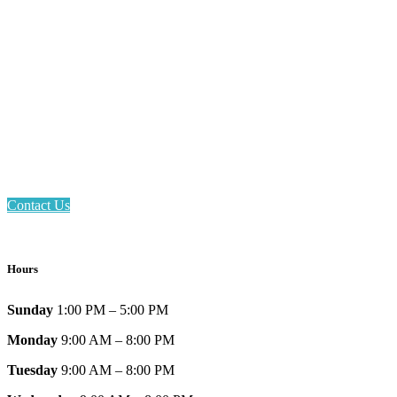
Email: askus@plainfieldlibrary.net
Phone: 317-839-6602
Address: 1120 Stafford Road
Plainfield, IN 46168
Contact Us
Hours
Sunday
1:00 PM – 5:00 PM
Monday
9:00 AM – 8:00 PM
Tuesday
9:00 AM – 8:00 PM