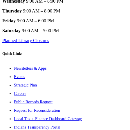
Wednesday
9:00 AM – 8:00 PM
Thursday
9:00 AM – 8:00 PM
Friday
9:00 AM – 6:00 PM
Saturday
9:00 AM – 5:00 PM
Planned Library Closures
Quick Links
Newsletters & Apps
Events
Strategic Plan
Careers
Public Records Request
Request for Reconsideration
Local Tax + Finance Dashboard Gateway
Indiana Transparency Portal