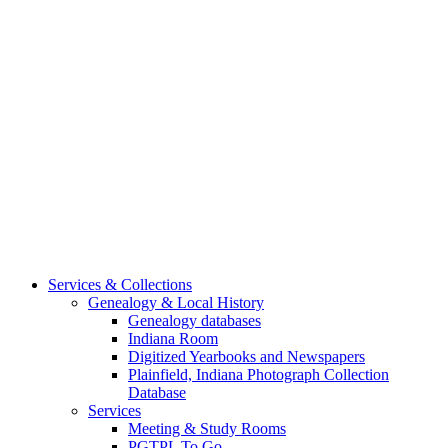
Services & Collections
Genealogy & Local History
Genealogy databases
Indiana Room
Digitized Yearbooks and Newspapers
Plainfield, Indiana Photograph Collection
Database
Services
Meeting & Study Rooms
PGTPL To Go