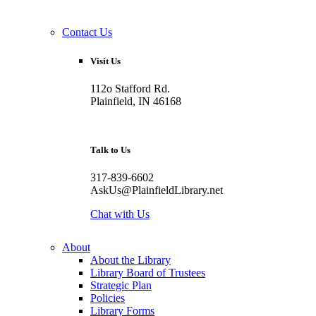
Contact Us
Visit Us
112o Stafford Rd.
Plainfield, IN 46168
Talk to Us
317-839-6602
AskUs@PlainfieldLibrary.net
Chat with Us
About
About the Library
Library Board of Trustees
Strategic Plan
Policies
Library Forms