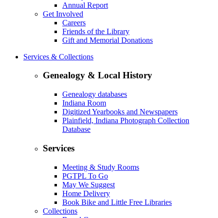
Annual Report
Get Involved
Careers
Friends of the Library
Gift and Memorial Donations
Services & Collections
Genealogy & Local History
Genealogy databases
Indiana Room
Digitized Yearbooks and Newspapers
Plainfield, Indiana Photograph Collection
Database
Services
Meeting & Study Rooms
PGTPL To Go
May We Suggest
Home Delivery
Book Bike and Little Free Libraries
Collections