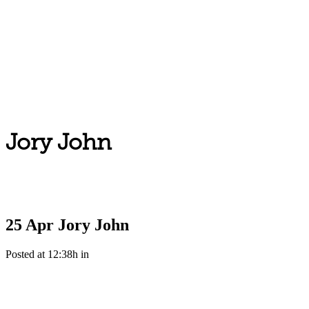
Jory John
25 Apr
Jory John
Posted at 12:38h
in