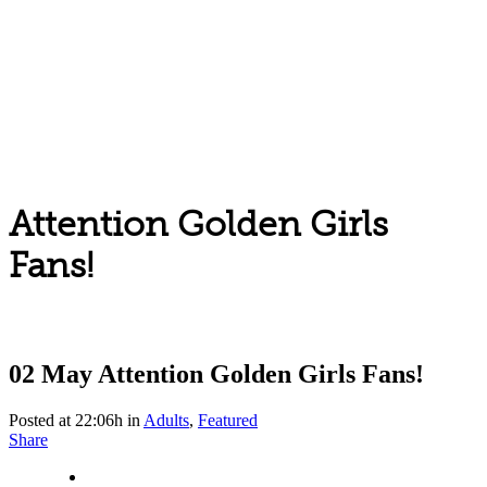
Attention Golden Girls
Fans!
02 May
Attention Golden Girls Fans!
Posted at 22:06h
in
Adults
,
Featured
Share