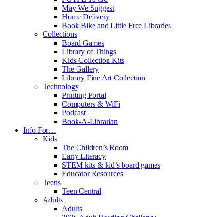
May We Suggest
Home Delivery
Book Bike and Little Free Libraries
Collections
Board Games
Library of Things
Kids Collection Kits
The Gallery
Library Fine Art Collection
Technology
Printing Portal
Computers & WiFi
Podcast
Book-A-Librarian
Info For…
Kids
The Children’s Room
Early Literacy
STEM kits & kid’s board games
Educator Resources
Teens
Teen Central
Adults
Adults