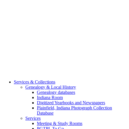
Services & Collections
Genealogy & Local History
Genealogy databases
Indiana Room
Digitized Yearbooks and Newspapers
Plainfield, Indiana Photograph Collection
Database
Services
Meeting & Study Rooms
PGTPL To Go