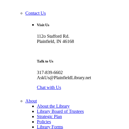
Contact Us
Visit Us
112o Stafford Rd.
Plainfield, IN 46168
Talk to Us
317-839-6602
AskUs@PlainfieldLibrary.net
Chat with Us
About
About the Library
Library Board of Trustees
Strategic Plan
Policies
Library Forms