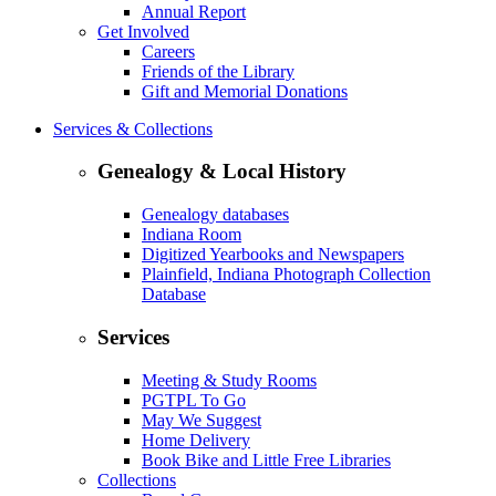
Annual Report
Get Involved
Careers
Friends of the Library
Gift and Memorial Donations
Services & Collections
Genealogy & Local History
Genealogy databases
Indiana Room
Digitized Yearbooks and Newspapers
Plainfield, Indiana Photograph Collection
Database
Services
Meeting & Study Rooms
PGTPL To Go
May We Suggest
Home Delivery
Book Bike and Little Free Libraries
Collections