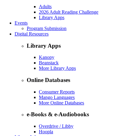
Adults
2026 Adult Reading Challenge
Library Apps
Events
Program Submission
Digital Resources
Library Apps
Kanopy
Beanstack
More Library Apps
Online Databases
Consumer Reports
Mango Languages
More Online Databases
e-Books & e-Audiobooks
Overdrive / Libby
Hoopla