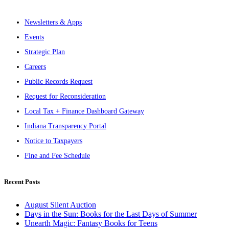
Newsletters & Apps
Events
Strategic Plan
Careers
Public Records Request
Request for Reconsideration
Local Tax + Finance Dashboard Gateway
Indiana Transparency Portal
Notice to Taxpayers
Fine and Fee Schedule
Recent Posts
August Silent Auction
Days in the Sun: Books for the Last Days of Summer
Unearth Magic: Fantasy Books for Teens