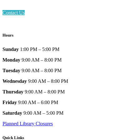
Contact Us
Hours
Sunday
1:00 PM – 5:00 PM
Monday
9:00 AM – 8:00 PM
Tuesday
9:00 AM – 8:00 PM
Wednesday
9:00 AM – 8:00 PM
Thursday
9:00 AM – 8:00 PM
Friday
9:00 AM – 6:00 PM
Saturday
9:00 AM – 5:00 PM
Planned Library Closures
Quick Links