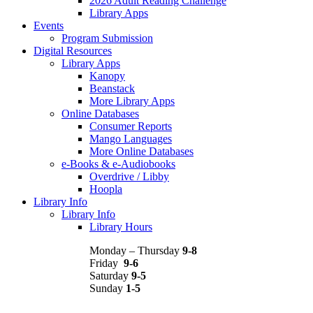
2026 Adult Reading Challenge
Library Apps
Events
Program Submission
Digital Resources
Library Apps
Kanopy
Beanstack
More Library Apps
Online Databases
Consumer Reports
Mango Languages
More Online Databases
e-Books & e-Audiobooks
Overdrive / Libby
Hoopla
Library Info
Library Info
Library Hours
Monday – Thursday
9-8
Friday
9-6
Saturday
9-5
Sunday
1-5