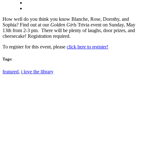
How well do you think you know Blanche, Rose, Dorothy, and
Sophia? Find out at our
Golden Girls
Trivia event on Sunday, May
13th from 2-3 pm. There will be plenty of laughs, door prizes, and
cheesecake! Registration required.
To register for this event, please
click here to register!
Tags:
featured
,
i love the library
Email: askus@plainfieldlibrary.net
Phone: 317-839-6602
Address: 1120 Stafford Road
Plainfield, IN 46168