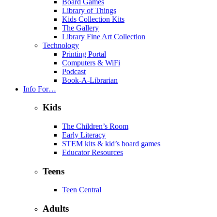
Board Games
Library of Things
Kids Collection Kits
The Gallery
Library Fine Art Collection
Technology
Printing Portal
Computers & WiFi
Podcast
Book-A-Librarian
Info For…
Kids
The Children’s Room
Early Literacy
STEM kits & kid’s board games
Educator Resources
Teens
Teen Central
Adults