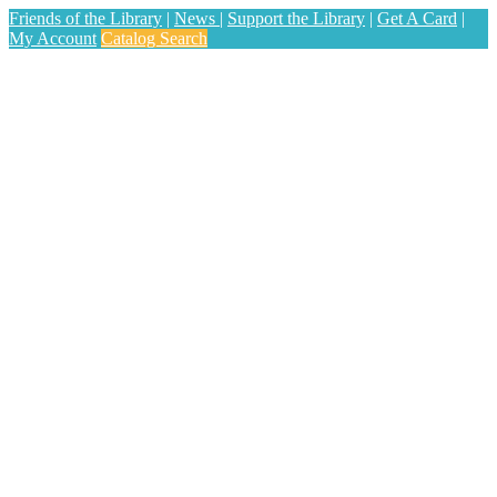
Friends of the Library
|
News
|
Support the Library
|
Get A Card
|
My Account
Catalog Search