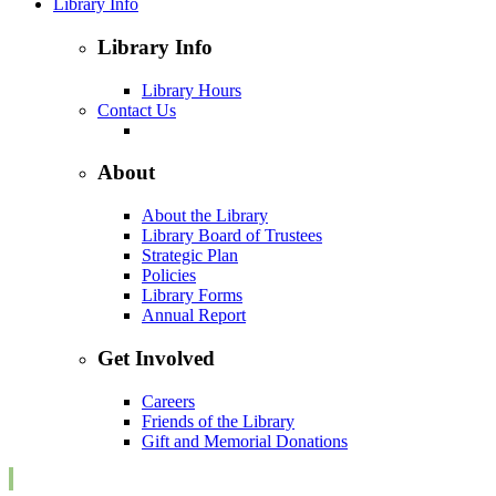
Library Info
Library Info
Library Hours
Contact Us
About
About the Library
Library Board of Trustees
Strategic Plan
Policies
Library Forms
Annual Report
Get Involved
Careers
Friends of the Library
Gift and Memorial Donations