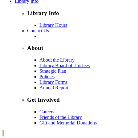
Library Info
Library Info
Library Hours
Contact Us
About
About the Library
Library Board of Trustees
Strategic Plan
Policies
Library Forms
Annual Report
Get Involved
Careers
Friends of the Library
Gift and Memorial Donations