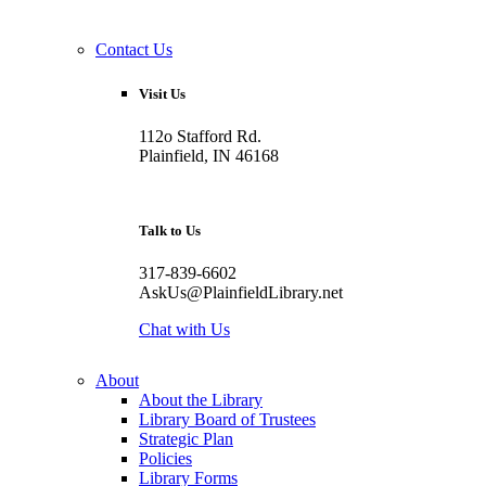
Contact Us
Visit Us
112o Stafford Rd.
Plainfield, IN 46168
Talk to Us
317-839-6602
AskUs@PlainfieldLibrary.net
Chat with Us
About
About the Library
Library Board of Trustees
Strategic Plan
Policies
Library Forms