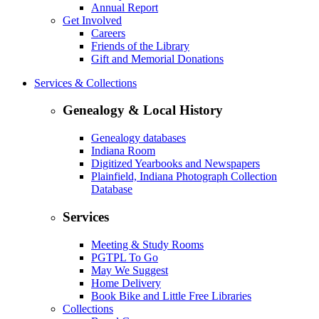
Annual Report
Get Involved
Careers
Friends of the Library
Gift and Memorial Donations
Services & Collections
Genealogy & Local History
Genealogy databases
Indiana Room
Digitized Yearbooks and Newspapers
Plainfield, Indiana Photograph Collection
Database
Services
Meeting & Study Rooms
PGTPL To Go
May We Suggest
Home Delivery
Book Bike and Little Free Libraries
Collections