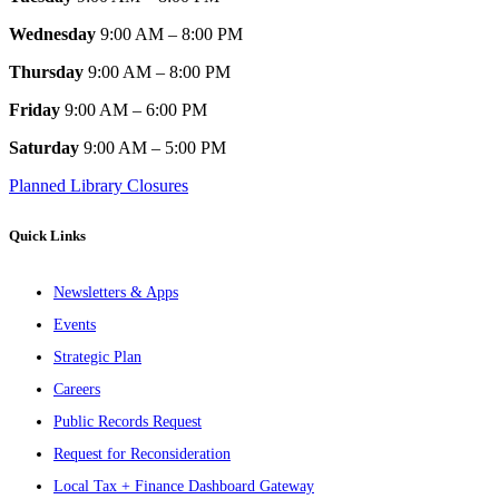
Wednesday
9:00 AM – 8:00 PM
Thursday
9:00 AM – 8:00 PM
Friday
9:00 AM – 6:00 PM
Saturday
9:00 AM – 5:00 PM
Planned Library Closures
Quick Links
Newsletters & Apps
Events
Strategic Plan
Careers
Public Records Request
Request for Reconsideration
Local Tax + Finance Dashboard Gateway