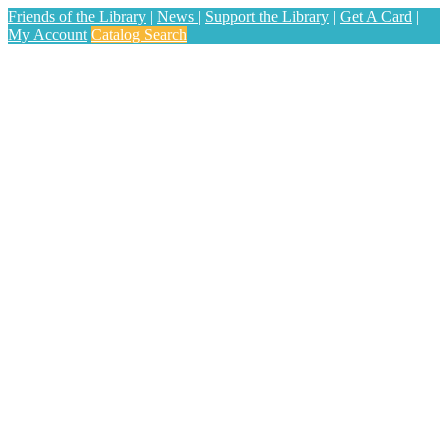
Friends of the Library
|
News
|
Support the Library
|
Get A Card
|
My Account
Catalog Search