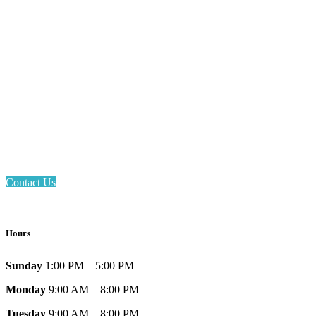
Email: askus@plainfieldlibrary.net
Phone: 317-839-6602
Address: 1120 Stafford Road
Plainfield, IN 46168
Contact Us
Hours
Sunday
1:00 PM – 5:00 PM
Monday
9:00 AM – 8:00 PM
Tuesday
9:00 AM – 8:00 PM