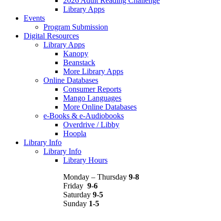
2026 Adult Reading Challenge
Library Apps
Events
Program Submission
Digital Resources
Library Apps
Kanopy
Beanstack
More Library Apps
Online Databases
Consumer Reports
Mango Languages
More Online Databases
e-Books & e-Audiobooks
Overdrive / Libby
Hoopla
Library Info
Library Info
Library Hours
Monday – Thursday
9-8
Friday
9-6
Saturday
9-5
Sunday
1-5