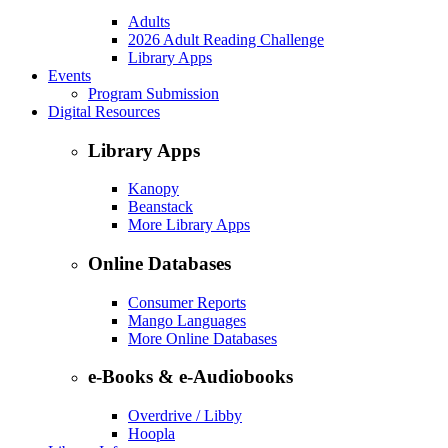
Adults
2026 Adult Reading Challenge
Library Apps
Events
Program Submission
Digital Resources
Library Apps
Kanopy
Beanstack
More Library Apps
Online Databases
Consumer Reports
Mango Languages
More Online Databases
e-Books & e-Audiobooks
Overdrive / Libby
Hoopla