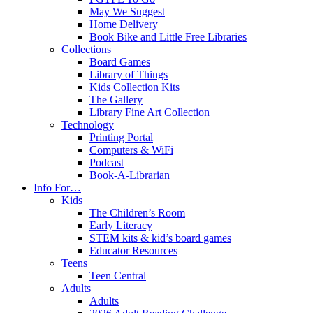
May We Suggest
Home Delivery
Book Bike and Little Free Libraries
Collections
Board Games
Library of Things
Kids Collection Kits
The Gallery
Library Fine Art Collection
Technology
Printing Portal
Computers & WiFi
Podcast
Book-A-Librarian
Info For…
Kids
The Children’s Room
Early Literacy
STEM kits & kid’s board games
Educator Resources
Teens
Teen Central
Adults
Adults