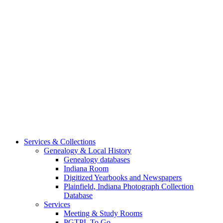
Services & Collections
Genealogy & Local History
Genealogy databases
Indiana Room
Digitized Yearbooks and Newspapers
Plainfield, Indiana Photograph Collection
Database
Services
Meeting & Study Rooms
PGTPL To Go