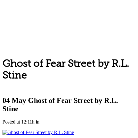
Ghost of Fear Street by R.L.
Stine
04 May
Ghost of Fear Street by R.L.
Stine
Posted at 12:11h
in