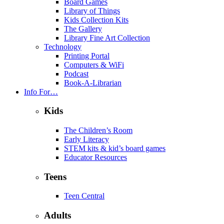
Board Games
Library of Things
Kids Collection Kits
The Gallery
Library Fine Art Collection
Technology
Printing Portal
Computers & WiFi
Podcast
Book-A-Librarian
Info For…
Kids
The Children’s Room
Early Literacy
STEM kits & kid’s board games
Educator Resources
Teens
Teen Central
Adults