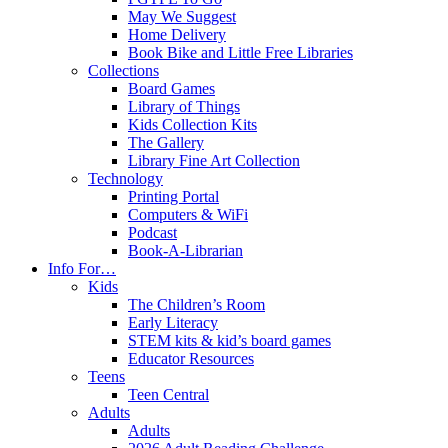
May We Suggest
Home Delivery
Book Bike and Little Free Libraries
Collections
Board Games
Library of Things
Kids Collection Kits
The Gallery
Library Fine Art Collection
Technology
Printing Portal
Computers & WiFi
Podcast
Book-A-Librarian
Info For…
Kids
The Children’s Room
Early Literacy
STEM kits & kid’s board games
Educator Resources
Teens
Teen Central
Adults
Adults