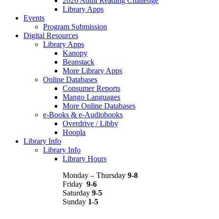
2026 Adult Reading Challenge
Library Apps
Events
Program Submission
Digital Resources
Library Apps
Kanopy
Beanstack
More Library Apps
Online Databases
Consumer Reports
Mango Languages
More Online Databases
e-Books & e-Audiobooks
Overdrive / Libby
Hoopla
Library Info
Library Info
Library Hours
Monday – Thursday
9-8
Friday
9-6
Saturday
9-5
Sunday
1-5