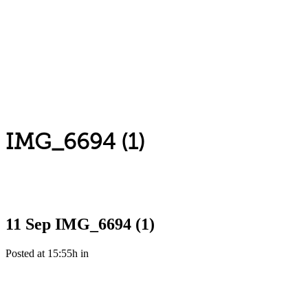
IMG_6694 (1)
11 Sep
IMG_6694 (1)
Posted at 15:55h
in