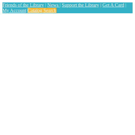
Friends of the Library
|
News
|
Support the Library
|
Get A Card
|
My Account
Catalog Search