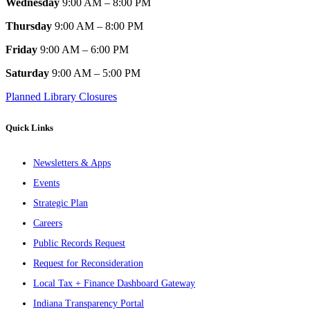
Wednesday
9:00 AM – 8:00 PM
Thursday
9:00 AM – 8:00 PM
Friday
9:00 AM – 6:00 PM
Saturday
9:00 AM – 5:00 PM
Planned Library Closures
Quick Links
Newsletters & Apps
Events
Strategic Plan
Careers
Public Records Request
Request for Reconsideration
Local Tax + Finance Dashboard Gateway
Indiana Transparency Portal