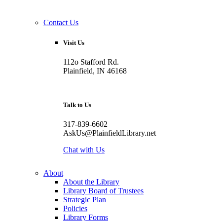
Contact Us
Visit Us
112o Stafford Rd.
Plainfield, IN 46168
Talk to Us
317-839-6602
AskUs@PlainfieldLibrary.net
Chat with Us
About
About the Library
Library Board of Trustees
Strategic Plan
Policies
Library Forms