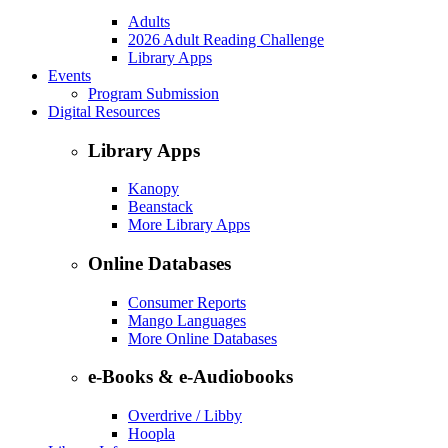
Adults
2026 Adult Reading Challenge
Library Apps
Events
Program Submission
Digital Resources
Library Apps
Kanopy
Beanstack
More Library Apps
Online Databases
Consumer Reports
Mango Languages
More Online Databases
e-Books & e-Audiobooks
Overdrive / Libby
Hoopla