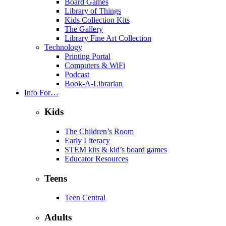
Board Games
Library of Things
Kids Collection Kits
The Gallery
Library Fine Art Collection
Technology
Printing Portal
Computers & WiFi
Podcast
Book-A-Librarian
Info For…
Kids
The Children’s Room
Early Literacy
STEM kits & kid’s board games
Educator Resources
Teens
Teen Central
Adults