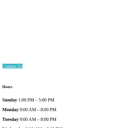
Email: askus@plainfieldlibrary.net
Phone: 317-839-6602
Address: 1120 Stafford Road
Plainfield, IN 46168
Contact Us
Hours
Sunday
1:00 PM – 5:00 PM
Monday
9:00 AM – 8:00 PM
Tuesday
9:00 AM – 8:00 PM