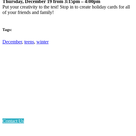
Thursday, December 19 from 3:15pm – 4:00pm
Put your creativity to the test! Stop in to create holiday cards for all
of your friends and family!
Tags:
December
,
teens
,
winter
Email: askus@plainfieldlibrary.net
Phone: 317-839-6602
Address: 1120 Stafford Road
Plainfield, IN 46168
Contact Us