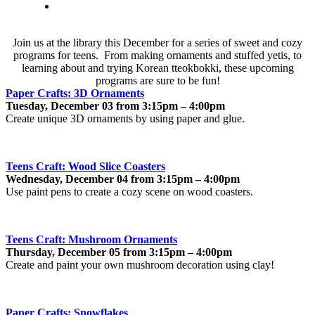
Join us at the library this December for a series of sweet and cozy
programs for teens. From making ornaments and stuffed yetis, to
learning about and trying Korean tteokbokki, these upcoming
programs are sure to be fun!
Paper Crafts: 3D Ornaments
Tuesday, December 03 from 3:15pm – 4:00pm
Create unique 3D ornaments by using paper and glue.
Teens Craft: Wood Slice Coasters
Wednesday, December 04 from 3:15pm – 4:00pm
Use paint pens to create a cozy scene on wood coasters.
Teens Craft: Mushroom Ornaments
Thursday, December 05 from 3:15pm – 4:00pm
Create and paint your own mushroom decoration using clay!
Paper Crafts: Snowflakes