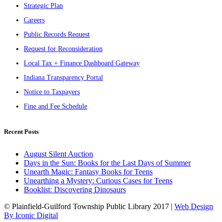
Strategic Plan
Careers
Public Records Request
Request for Reconsideration
Local Tax + Finance Dashboard Gateway
Indiana Transparency Portal
Notice to Taxpayers
Fine and Fee Schedule
Recent Posts
August Silent Auction
Days in the Sun: Books for the Last Days of Summer
Unearth Magic: Fantasy Books for Teens
Unearthing a Mystery: Curious Cases for Teens
Booklist: Discovering Dinosaurs
© Plainfield-Guilford Township Public Library 2017 |
Web Design
By Iconic Digital