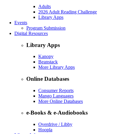
Adults
2026 Adult Reading Challenge
Library Apps
Events
Program Submission
Digital Resources
Library Apps
Kanopy
Beanstack
More Library Apps
Online Databases
Consumer Reports
Mango Languages
More Online Databases
e-Books & e-Audiobooks
Overdrive / Libby
Hoopla