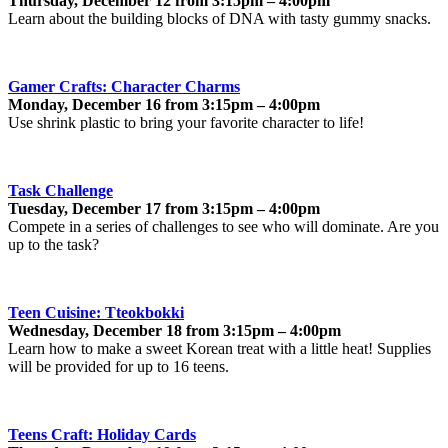
Thursday, December 12 from 3:15pm – 4:00pm
Learn about the building blocks of DNA with tasty gummy snacks.
Gamer Crafts: Character Charms
Monday, December 16 from 3:15pm – 4:00pm
Use shrink plastic to bring your favorite character to life!
Task Challenge
Tuesday, December 17 from 3:15pm – 4:00pm
Compete in a series of challenges to see who will dominate. Are you
up to the task?
Teen Cuisine: Tteokbokki
Wednesday, December 18 from 3:15pm – 4:00pm
Learn how to make a sweet Korean treat with a little heat! Supplies
will be provided for up to 16 teens.
Teens Craft: Holiday Cards