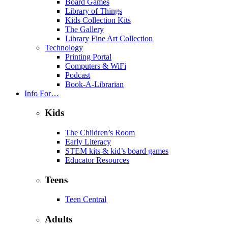
Board Games
Library of Things
Kids Collection Kits
The Gallery
Library Fine Art Collection
Technology
Printing Portal
Computers & WiFi
Podcast
Book-A-Librarian
Info For…
Kids
The Children’s Room
Early Literacy
STEM kits & kid’s board games
Educator Resources
Teens
Teen Central
Adults