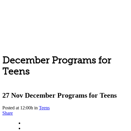
December Programs for
Teens
27 Nov
December Programs for Teens
Posted at 12:00h
in
Teens
Share