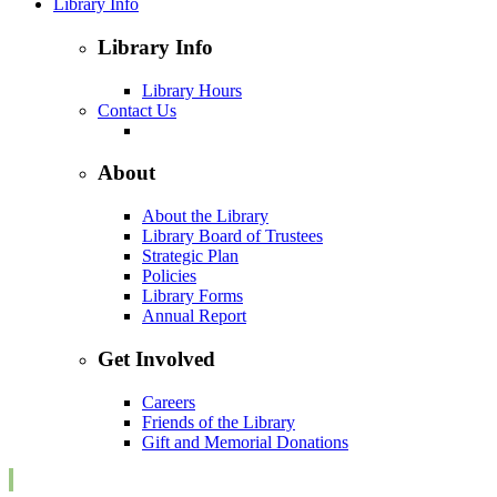
Library Info
Library Info
Library Hours
Contact Us
About
About the Library
Library Board of Trustees
Strategic Plan
Policies
Library Forms
Annual Report
Get Involved
Careers
Friends of the Library
Gift and Memorial Donations