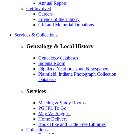
Annual Report
Get Involved
Careers
Friends of the Library
Gift and Memorial Donations
Services & Collections
Genealogy & Local History
Genealogy databases
Indiana Room
Digitized Yearbooks and Newspapers
Plainfield, Indiana Photograph Collection
Database
Services
Meeting & Study Rooms
PGTPL To Go
May We Suggest
Home Delivery
Book Bike and Little Free Libraries
Collections