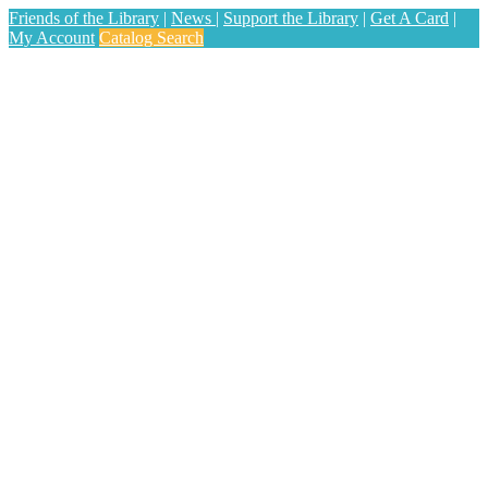
Friends of the Library
|
News
|
Support the Library
|
Get A Card
|
My Account
Catalog Search