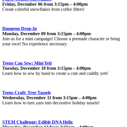
Friday, December 06 from 3:15pm – 4:00pm
Create colorful snowflakes from coffee filters!
Dungeon Drop-In
Monday, December 09 from 3:15pm – 4:00pm
Join us for a mini campaign! Choose a premade character or bring
your own! No experience necessary.
Teens Can Sew: Mini Yeti
Tuesday, December 10 from 3:15pm – 4:00pm
Learn how to sew by hand to create a cute and cuddly yeti!
Teens Craft: Tree Tassels
Wednesday, December 11 from 3:15pm – 4:00pm
Learn how to turn yarn into decorative holiday tassels!
STEM Challenge: Edible DNA Helix