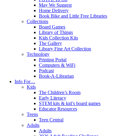
May We Suggest
Home Delivery
Book Bike and Little Free Libraries
Collections
Board Games
Library of Things
Kids Collection Kits
The Gallery
Library Fine Art Collection
Technology
Printing Portal
Computers & WiFi
Podcast
Book-A-Librarian
Info For…
Kids
The Children’s Room
Early Literacy
STEM kits & kid’s board games
Educator Resources
Teens
Teen Central
Adults
Adults