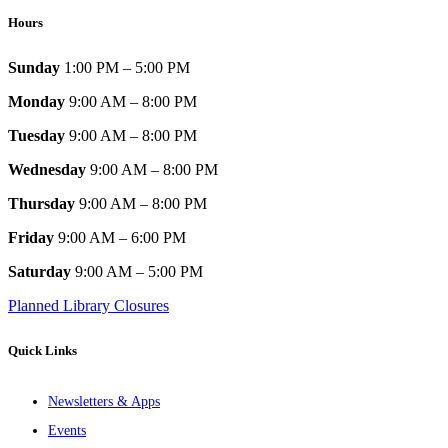
Hours
Sunday
1:00 PM – 5:00 PM
Monday
9:00 AM – 8:00 PM
Tuesday
9:00 AM – 8:00 PM
Wednesday
9:00 AM – 8:00 PM
Thursday
9:00 AM – 8:00 PM
Friday
9:00 AM – 6:00 PM
Saturday
9:00 AM – 5:00 PM
Planned Library Closures
Quick Links
Newsletters & Apps
Events