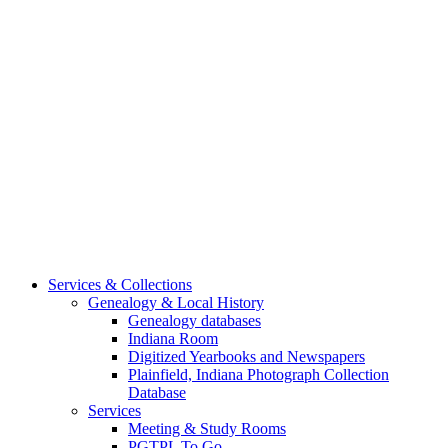
Services & Collections
Genealogy & Local History
Genealogy databases
Indiana Room
Digitized Yearbooks and Newspapers
Plainfield, Indiana Photograph Collection
Database
Services
Meeting & Study Rooms
PGTPL To Go