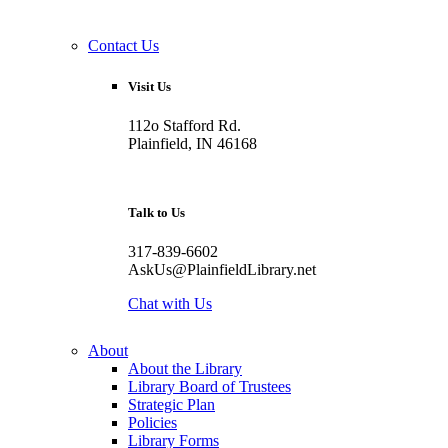
Contact Us
Visit Us
112o Stafford Rd.
Plainfield, IN 46168
Talk to Us
317-839-6602
AskUs@PlainfieldLibrary.net
Chat with Us
About
About the Library
Library Board of Trustees
Strategic Plan
Policies
Library Forms