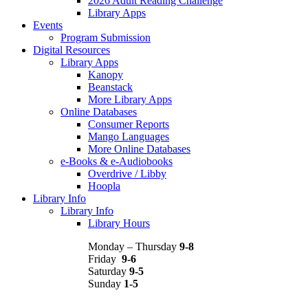
2026 Adult Reading Challenge
Library Apps
Events
Program Submission
Digital Resources
Library Apps
Kanopy
Beanstack
More Library Apps
Online Databases
Consumer Reports
Mango Languages
More Online Databases
e-Books & e-Audiobooks
Overdrive / Libby
Hoopla
Library Info
Library Info
Library Hours
Monday – Thursday
9-8
Friday
9-6
Saturday
9-5
Sunday
1-5