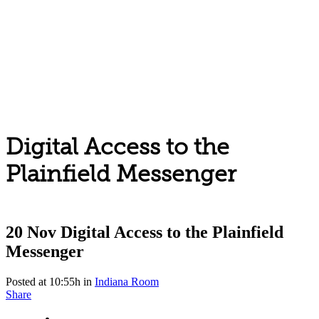
Digital Access to the
Plainfield Messenger
20 Nov
Digital Access to the Plainfield
Messenger
Posted at 10:55h
in
Indiana Room
Share