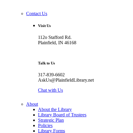
Contact Us
Visit Us
112o Stafford Rd.
Plainfield, IN 46168
Talk to Us
317-839-6602
AskUs@PlainfieldLibrary.net
Chat with Us
About
About the Library
Library Board of Trustees
Strategic Plan
Policies
Library Forms