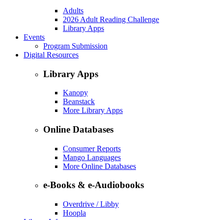
Adults
2026 Adult Reading Challenge
Library Apps
Events
Program Submission
Digital Resources
Library Apps
Kanopy
Beanstack
More Library Apps
Online Databases
Consumer Reports
Mango Languages
More Online Databases
e-Books & e-Audiobooks
Overdrive / Libby
Hoopla