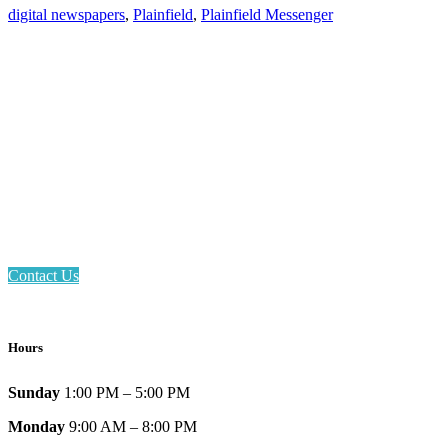
digital newspapers
,
Plainfield
,
Plainfield Messenger
Email: askus@plainfieldlibrary.net
Phone: 317-839-6602
Address: 1120 Stafford Road
Plainfield, IN 46168
Contact Us
Hours
Sunday
1:00 PM – 5:00 PM
Monday
9:00 AM – 8:00 PM