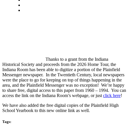
Thanks to a grant from the Indiana
Historical Society and proceeds from the 2026 Home Tour, the
Indiana Room has been able to digitize a portion of the Plainfield
Messenger newspaper. In the Twentieth Century, local newspapers
were the place to go for keeping on top of things happening in the
area, and the Plainfield Messenger was no exception! We’re happy
to share free, digital access to this paper from 1960 – 1994. You can
access the link on the Indiana Room’s webpage, or just
click here
!
We have also added the free digital copies of the Plainfield High
School Yearbook to this new online link as well.
Tags: