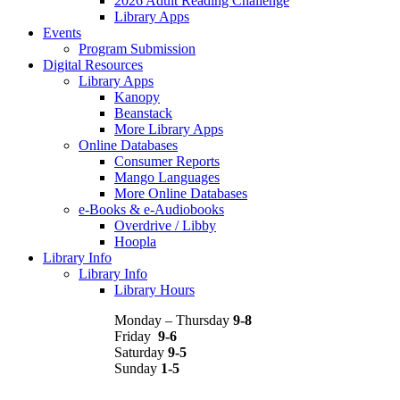
2026 Adult Reading Challenge
Library Apps
Events
Program Submission
Digital Resources
Library Apps
Kanopy
Beanstack
More Library Apps
Online Databases
Consumer Reports
Mango Languages
More Online Databases
e-Books & e-Audiobooks
Overdrive / Libby
Hoopla
Library Info
Library Info
Library Hours
Monday – Thursday
9-8
Friday
9-6
Saturday
9-5
Sunday
1-5