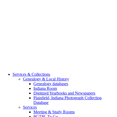
Services & Collections
Genealogy & Local History
Genealogy databases
Indiana Room
Digitized Yearbooks and Newspapers
Plainfield, Indiana Photograph Collection
Database
Services
Meeting & Study Rooms
PGTPL To Go