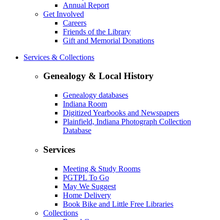
Annual Report
Get Involved
Careers
Friends of the Library
Gift and Memorial Donations
Services & Collections
Genealogy & Local History
Genealogy databases
Indiana Room
Digitized Yearbooks and Newspapers
Plainfield, Indiana Photograph Collection
Database
Services
Meeting & Study Rooms
PGTPL To Go
May We Suggest
Home Delivery
Book Bike and Little Free Libraries
Collections