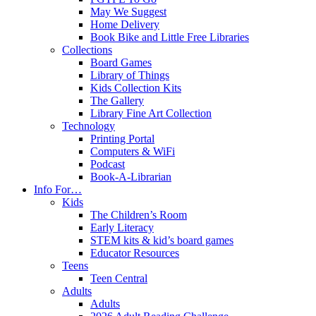
May We Suggest
Home Delivery
Book Bike and Little Free Libraries
Collections
Board Games
Library of Things
Kids Collection Kits
The Gallery
Library Fine Art Collection
Technology
Printing Portal
Computers & WiFi
Podcast
Book-A-Librarian
Info For…
Kids
The Children’s Room
Early Literacy
STEM kits & kid’s board games
Educator Resources
Teens
Teen Central
Adults
Adults