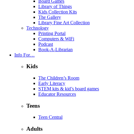
Board Games
Library of Things
Kids Collection Kits
The Gallery
Library Fine Art Collection
Technology
Printing Portal
Computers & WiFi
Podcast
Book-A-Librarian
Info For…
Kids
The Children’s Room
Early Literacy
STEM kits & kid’s board games
Educator Resources
Teens
Teen Central
Adults