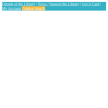
Friends of the Library
|
News
|
Support the Library
|
Get A Card
|
My Account
Catalog Search