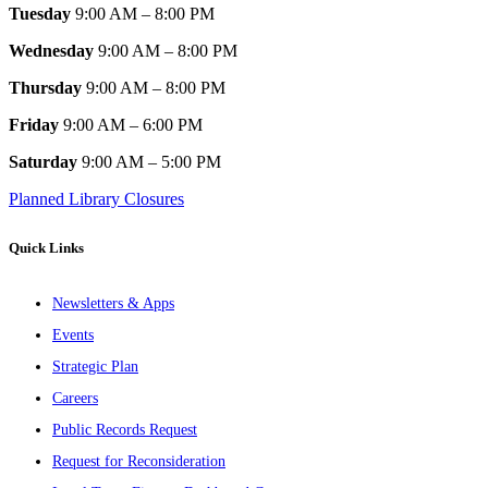
Tuesday
9:00 AM – 8:00 PM
Wednesday
9:00 AM – 8:00 PM
Thursday
9:00 AM – 8:00 PM
Friday
9:00 AM – 6:00 PM
Saturday
9:00 AM – 5:00 PM
Planned Library Closures
Quick Links
Newsletters & Apps
Events
Strategic Plan
Careers
Public Records Request
Request for Reconsideration