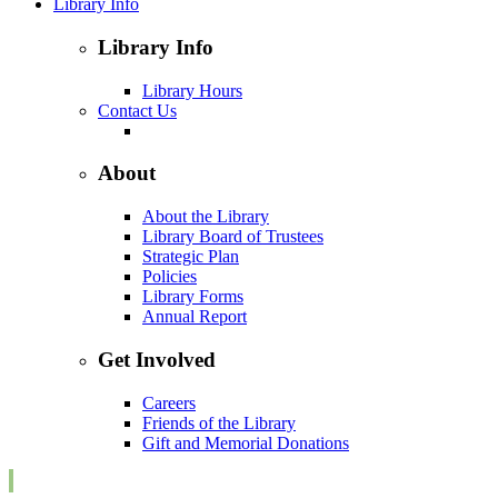
Library Info
Library Info
Library Hours
Contact Us
About
About the Library
Library Board of Trustees
Strategic Plan
Policies
Library Forms
Annual Report
Get Involved
Careers
Friends of the Library
Gift and Memorial Donations