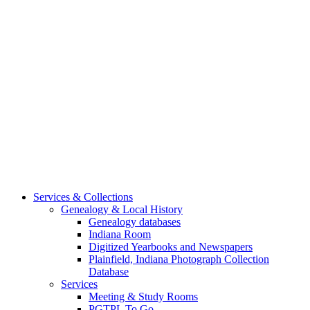
Services & Collections
Genealogy & Local History
Genealogy databases
Indiana Room
Digitized Yearbooks and Newspapers
Plainfield, Indiana Photograph Collection
Database
Services
Meeting & Study Rooms
PGTPL To Go