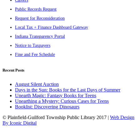
Careers
Public Records Request
Request for Reconsideration
Local Tax + Finance Dashboard Gateway
Indiana Transparency Portal
Notice to Taxpayers
Fine and Fee Schedule
Recent Posts
August Silent Auction
Days in the Sun: Books for the Last Days of Summer
Unearth Magic: Fantasy Books for Teens
Unearthing a Mystery: Curious Cases for Teens
Booklist: Discovering Dinosaurs
© Plainfield-Guilford Township Public Library 2017 |
Web Design
By Iconic Digital