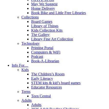
May We Suggest
Home Delivery
Book Bike and Little Free Libraries
Collections
Board Games
Library of Things
Kids Collection Kits
The Gallery
Library Fine Art Collection
Technology
Printing Portal
Computers & WiFi
Podcast
Book-A-Librarian
Info For…
Kids
The Children’s Room
Early Literacy
STEM kits & kid’s board games
Educator Resources
Teens
Teen Central
Adults
Adults