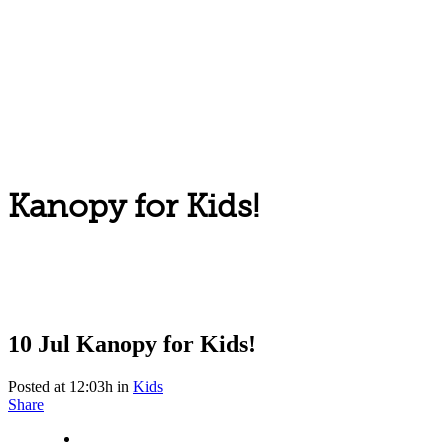
Kanopy for Kids!
10 Jul
Kanopy for Kids!
Posted at 12:03h
in
Kids
Share