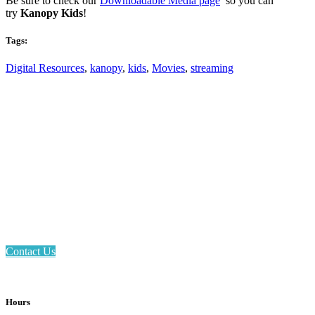
Be sure to check our
Downloadable Media page
so you can
try
Kanopy Kids
!
Tags:
Digital Resources
,
kanopy
,
kids
,
Movies
,
streaming
Email: askus@plainfieldlibrary.net
Phone: 317-839-6602
Address: 1120 Stafford Road
Plainfield, IN 46168
Contact Us
Hours