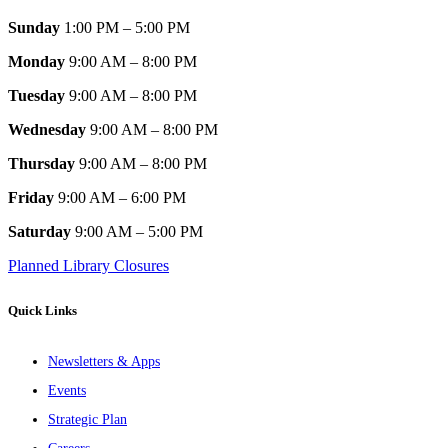
Sunday
1:00 PM – 5:00 PM
Monday
9:00 AM – 8:00 PM
Tuesday
9:00 AM – 8:00 PM
Wednesday
9:00 AM – 8:00 PM
Thursday
9:00 AM – 8:00 PM
Friday
9:00 AM – 6:00 PM
Saturday
9:00 AM – 5:00 PM
Planned Library Closures
Quick Links
Newsletters & Apps
Events
Strategic Plan