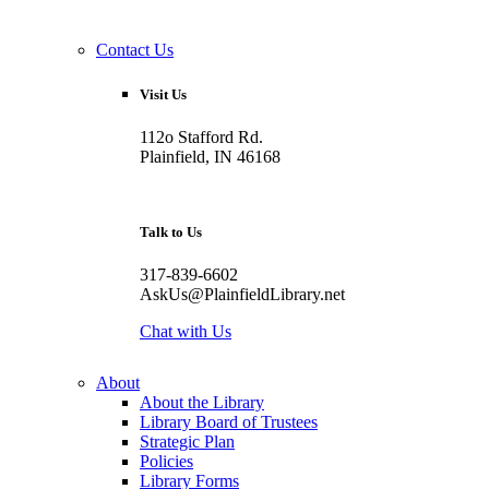
Contact Us
Visit Us
112o Stafford Rd.
Plainfield, IN 46168
Talk to Us
317-839-6602
AskUs@PlainfieldLibrary.net
Chat with Us
About
About the Library
Library Board of Trustees
Strategic Plan
Policies
Library Forms