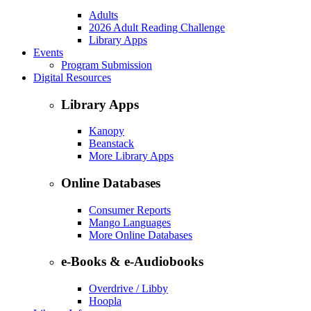
Adults
2026 Adult Reading Challenge
Library Apps
Events
Program Submission
Digital Resources
Library Apps
Kanopy
Beanstack
More Library Apps
Online Databases
Consumer Reports
Mango Languages
More Online Databases
e-Books & e-Audiobooks
Overdrive / Libby
Hoopla