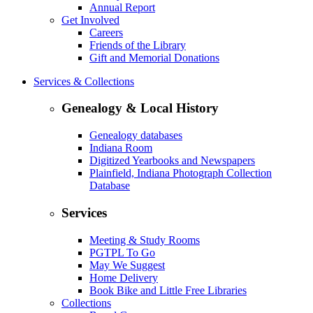
Annual Report
Get Involved
Careers
Friends of the Library
Gift and Memorial Donations
Services & Collections
Genealogy & Local History
Genealogy databases
Indiana Room
Digitized Yearbooks and Newspapers
Plainfield, Indiana Photograph Collection
Database
Services
Meeting & Study Rooms
PGTPL To Go
May We Suggest
Home Delivery
Book Bike and Little Free Libraries
Collections