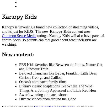
Kanopy Kids
Kanopy is unveiling a brand new collection of streaming videos,
and its just for KIDS! The new
Kanopy Kids
content uses
Common Sense Media
ratings. Kanopy Kids will also have parental
control tools, so parents can feel good about what their kids are
watching.
New content:
PBS Kids favorites like Between the Lions, Nature Cat
and Dinosaur Train
Beloved characters like Babar, Franklin, Little Bear,
Curious George and Caillou
Oscar
®
nominated family films
Literary classic adaptations like Where The Wild
Things Are, Johnny Appleseed and Little Red Hen
Award-winning animated shorts
Diverse videos from around the globe