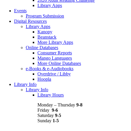
2026 Adult Reading Challenge
Library Apps
Events
Program Submission
Digital Resources
Library Apps
Kanopy
Beanstack
More Library Apps
Online Databases
Consumer Reports
Mango Languages
More Online Databases
e-Books & e-Audiobooks
Overdrive / Libby
Hoopla
Library Info
Library Info
Library Hours
Monday – Thursday
9-8
Friday
9-6
Saturday
9-5
Sunday
1-5