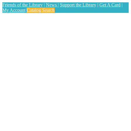
Friends of the Library
|
News
|
Support the Library
|
Get A Card
|
My Account
Catalog Search