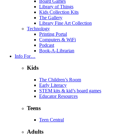
Board Games
Library of Things
Kids Collection Kits
The Gallery
Library Fine Art Collection
Technology
Printing Portal
Computers & WiFi
Podcast
Book-A-Librarian
Info For…
Kids
The Children’s Room
Early Literacy
STEM kits & kid’s board games
Educator Resources
Teens
Teen Central
Adults