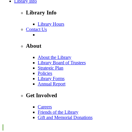
Library Info
Library Info
Library Hours
Contact Us
About
About the Library
Library Board of Trustees
Strategic Plan
Policies
Library Forms
Annual Report
Get Involved
Careers
Friends of the Library
Gift and Memorial Donations