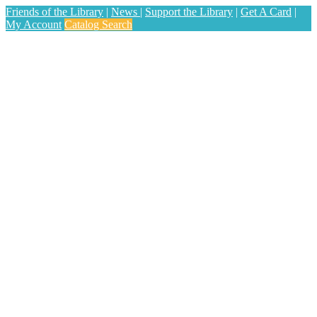
Friends of the Library
|
News
|
Support the Library
|
Get A Card
|
My Account
Catalog Search