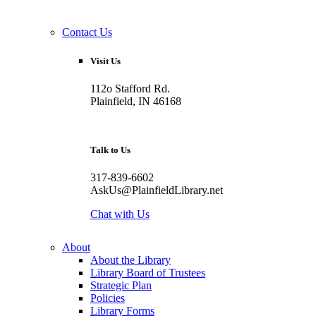
Contact Us
Visit Us
112o Stafford Rd.
Plainfield, IN 46168
Talk to Us
317-839-6602
AskUs@PlainfieldLibrary.net
Chat with Us
About
About the Library
Library Board of Trustees
Strategic Plan
Policies
Library Forms