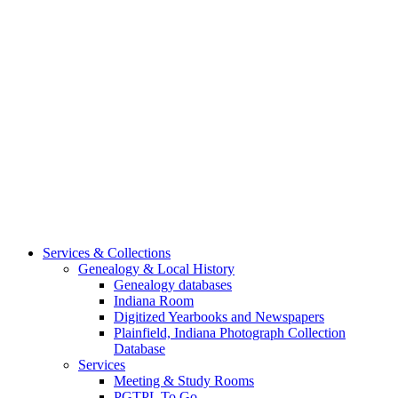
Services & Collections
Genealogy & Local History
Genealogy databases
Indiana Room
Digitized Yearbooks and Newspapers
Plainfield, Indiana Photograph Collection
Database
Services
Meeting & Study Rooms
PGTPL To Go