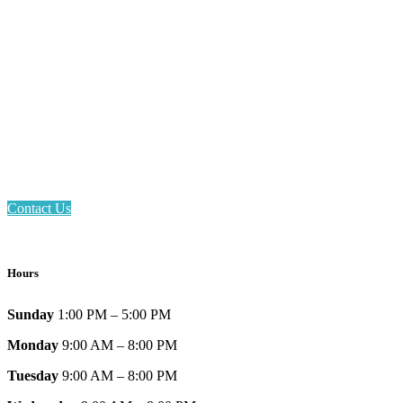
Email: askus@plainfieldlibrary.net
Phone: 317-839-6602
Address: 1120 Stafford Road
Plainfield, IN 46168
Contact Us
Hours
Sunday
1:00 PM – 5:00 PM
Monday
9:00 AM – 8:00 PM
Tuesday
9:00 AM – 8:00 PM