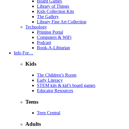
Board Games
Library of Things
Kids Collection Kits
The Gallery
Library Fine Art Collection
Technology
Printing Portal
Computers & WiFi
Podcast
Book-A-Librarian
Info For…
Kids
The Children’s Room
Early Literacy
STEM kits & kid’s board games
Educator Resources
Teens
Teen Central
Adults