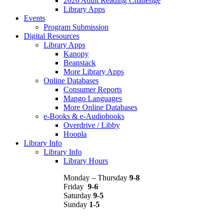
2026 Adult Reading Challenge
Library Apps
Events
Program Submission
Digital Resources
Library Apps
Kanopy
Beanstack
More Library Apps
Online Databases
Consumer Reports
Mango Languages
More Online Databases
e-Books & e-Audiobooks
Overdrive / Libby
Hoopla
Library Info
Library Info
Library Hours
Monday – Thursday
9-8
Friday
9-6
Saturday
9-5
Sunday
1-5