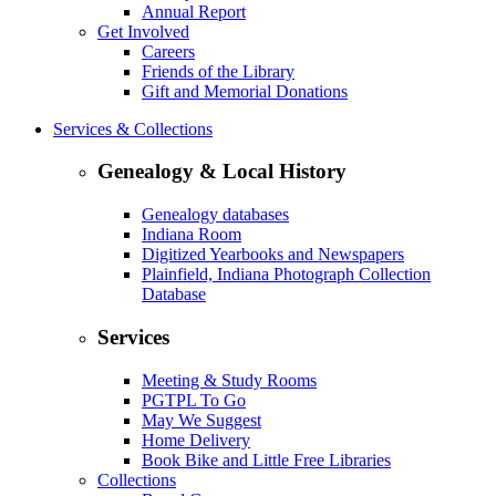
Annual Report
Get Involved
Careers
Friends of the Library
Gift and Memorial Donations
Services & Collections
Genealogy & Local History
Genealogy databases
Indiana Room
Digitized Yearbooks and Newspapers
Plainfield, Indiana Photograph Collection
Database
Services
Meeting & Study Rooms
PGTPL To Go
May We Suggest
Home Delivery
Book Bike and Little Free Libraries
Collections