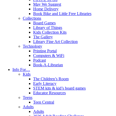
May We Suggest
Home Delivery
Book Bike and Little Free Libraries
Collections
Board Games
Library of Things
Kids Collection Kits
The Gallery
Library Fine Art Collection
Technology
Printing Portal
Computers & WiFi
Podcast
Book-A-Librarian
Info For…
Kids
The Children’s Room
Early Literacy
STEM kits & kid’s board games
Educator Resources
Teens
Teen Central
Adults
Adults