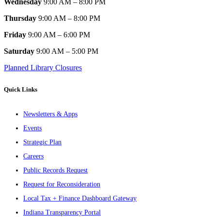
Wednesday
9:00 AM – 8:00 PM
Thursday
9:00 AM – 8:00 PM
Friday
9:00 AM – 6:00 PM
Saturday
9:00 AM – 5:00 PM
Planned Library Closures
Quick Links
Newsletters & Apps
Events
Strategic Plan
Careers
Public Records Request
Request for Reconsideration
Local Tax + Finance Dashboard Gateway
Indiana Transparency Portal