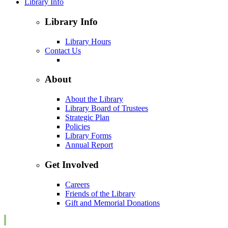
Library Info
Library Info
Library Hours
Contact Us
About
About the Library
Library Board of Trustees
Strategic Plan
Policies
Library Forms
Annual Report
Get Involved
Careers
Friends of the Library
Gift and Memorial Donations