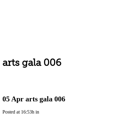
arts gala 006
05 Apr
arts gala 006
Posted at 16:53h
in