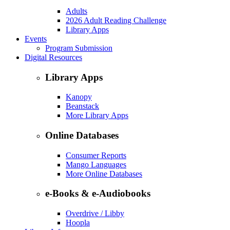
Adults
2026 Adult Reading Challenge
Library Apps
Events
Program Submission
Digital Resources
Library Apps
Kanopy
Beanstack
More Library Apps
Online Databases
Consumer Reports
Mango Languages
More Online Databases
e-Books & e-Audiobooks
Overdrive / Libby
Hoopla