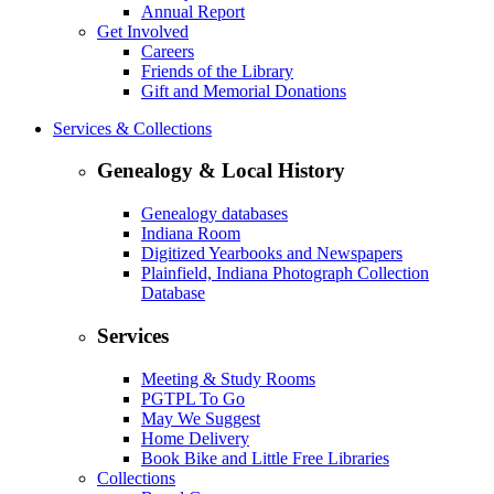
Annual Report
Get Involved
Careers
Friends of the Library
Gift and Memorial Donations
Services & Collections
Genealogy & Local History
Genealogy databases
Indiana Room
Digitized Yearbooks and Newspapers
Plainfield, Indiana Photograph Collection
Database
Services
Meeting & Study Rooms
PGTPL To Go
May We Suggest
Home Delivery
Book Bike and Little Free Libraries
Collections