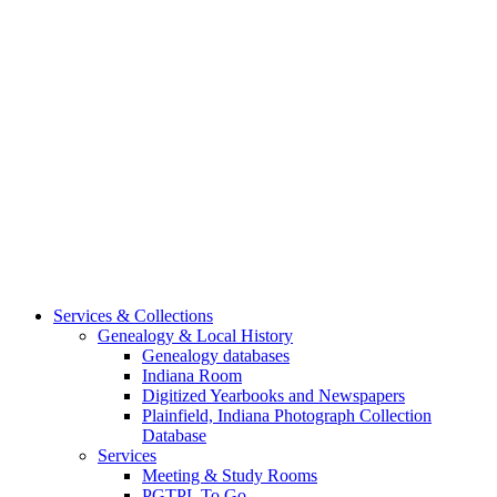
Services & Collections
Genealogy & Local History
Genealogy databases
Indiana Room
Digitized Yearbooks and Newspapers
Plainfield, Indiana Photograph Collection
Database
Services
Meeting & Study Rooms
PGTPL To Go