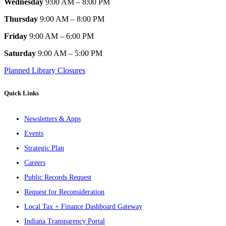
Wednesday
9:00 AM – 8:00 PM
Thursday
9:00 AM – 8:00 PM
Friday
9:00 AM – 6:00 PM
Saturday
9:00 AM – 5:00 PM
Planned Library Closures
Quick Links
Newsletters & Apps
Events
Strategic Plan
Careers
Public Records Request
Request for Reconsideration
Local Tax + Finance Dashboard Gateway
Indiana Transparency Portal