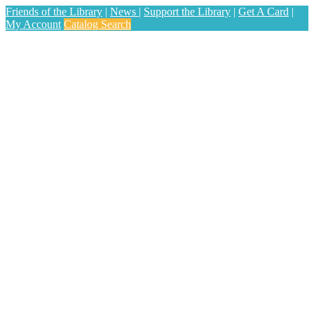
Friends of the Library
|
News
|
Support the Library
|
Get A Card
|
My Account
Catalog Search