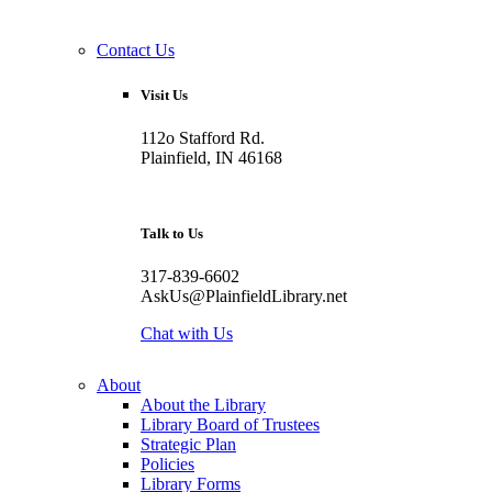
Contact Us
Visit Us
112o Stafford Rd.
Plainfield, IN 46168
Talk to Us
317-839-6602
AskUs@PlainfieldLibrary.net
Chat with Us
About
About the Library
Library Board of Trustees
Strategic Plan
Policies
Library Forms