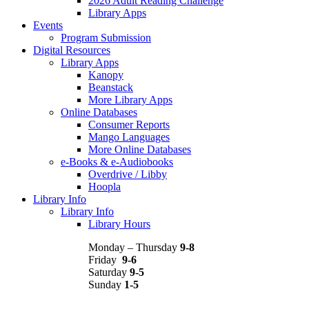
2026 Adult Reading Challenge
Library Apps
Events
Program Submission
Digital Resources
Library Apps
Kanopy
Beanstack
More Library Apps
Online Databases
Consumer Reports
Mango Languages
More Online Databases
e-Books & e-Audiobooks
Overdrive / Libby
Hoopla
Library Info
Library Info
Library Hours
Monday – Thursday
9-8
Friday
9-6
Saturday
9-5
Sunday
1-5