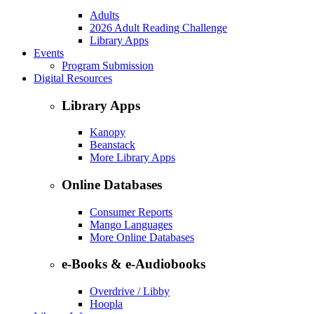
Adults
2026 Adult Reading Challenge
Library Apps
Events
Program Submission
Digital Resources
Library Apps
Kanopy
Beanstack
More Library Apps
Online Databases
Consumer Reports
Mango Languages
More Online Databases
e-Books & e-Audiobooks
Overdrive / Libby
Hoopla