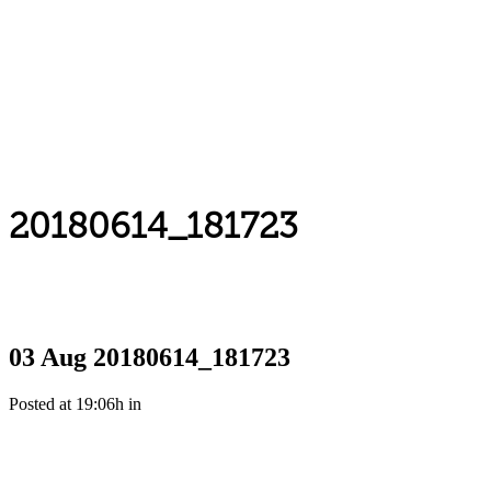
20180614_181723
03 Aug
20180614_181723
Posted at 19:06h
in