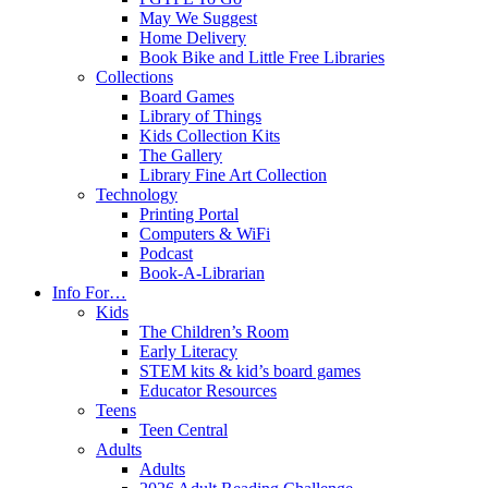
May We Suggest
Home Delivery
Book Bike and Little Free Libraries
Collections
Board Games
Library of Things
Kids Collection Kits
The Gallery
Library Fine Art Collection
Technology
Printing Portal
Computers & WiFi
Podcast
Book-A-Librarian
Info For…
Kids
The Children’s Room
Early Literacy
STEM kits & kid’s board games
Educator Resources
Teens
Teen Central
Adults
Adults