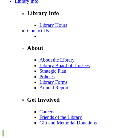
Library Info
Library Info
Library Hours
Contact Us
About
About the Library
Library Board of Trustees
Strategic Plan
Policies
Library Forms
Annual Report
Get Involved
Careers
Friends of the Library
Gift and Memorial Donations