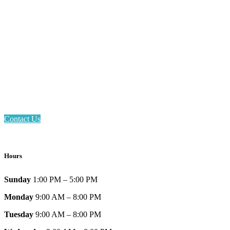
Email: askus@plainfieldlibrary.net
Phone: 317-839-6602
Address: 1120 Stafford Road
Plainfield, IN 46168
Contact Us
Hours
Sunday
1:00 PM – 5:00 PM
Monday
9:00 AM – 8:00 PM
Tuesday
9:00 AM – 8:00 PM