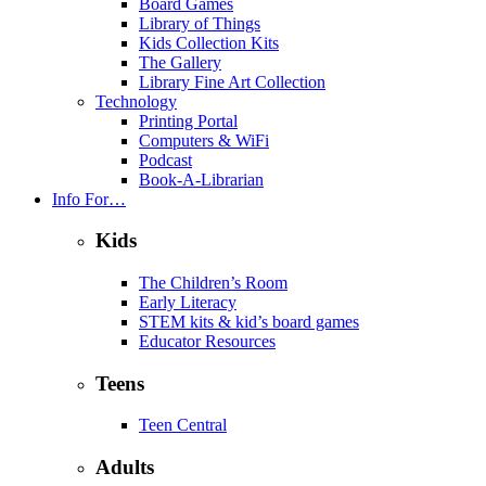
Board Games
Library of Things
Kids Collection Kits
The Gallery
Library Fine Art Collection
Technology
Printing Portal
Computers & WiFi
Podcast
Book-A-Librarian
Info For…
Kids
The Children’s Room
Early Literacy
STEM kits & kid’s board games
Educator Resources
Teens
Teen Central
Adults