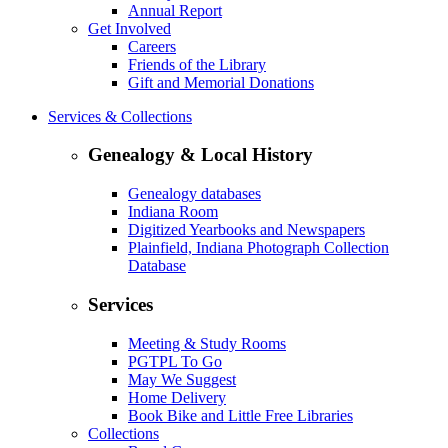
Annual Report
Get Involved
Careers
Friends of the Library
Gift and Memorial Donations
Services & Collections
Genealogy & Local History
Genealogy databases
Indiana Room
Digitized Yearbooks and Newspapers
Plainfield, Indiana Photograph Collection
Database
Services
Meeting & Study Rooms
PGTPL To Go
May We Suggest
Home Delivery
Book Bike and Little Free Libraries
Collections