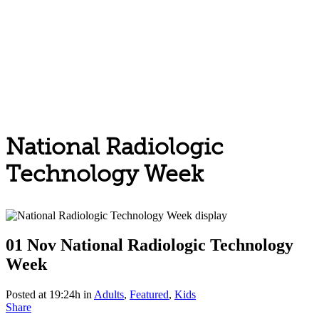
National Radiologic
Technology Week
01 Nov
National Radiologic Technology
Week
Posted at 19:24h
in
Adults
,
Featured
,
Kids
Share