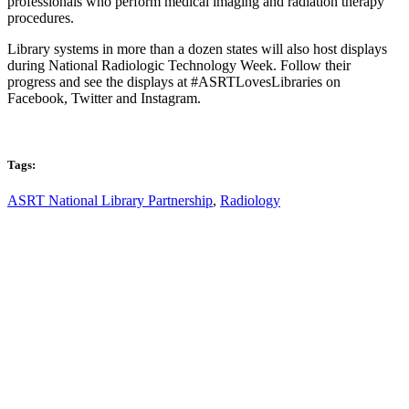
professionals who perform medical imaging and radiation therapy
procedures.
Library system
s in more than a dozen states will also host displays
during National Radiologic Technology Week. Follow their
progress and see the displays at #ASRTLovesLibraries on
Facebook, Twitter and Instagram.
Tags:
ASRT National Library Partnership
,
Radiology
Email: askus@plainfieldlibrary.net
Phone: 317-839-6602
Address: 1120 Stafford Road
Plainfield, IN 46168