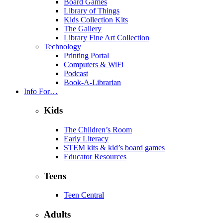
Board Games
Library of Things
Kids Collection Kits
The Gallery
Library Fine Art Collection
Technology
Printing Portal
Computers & WiFi
Podcast
Book-A-Librarian
Info For…
Kids
The Children’s Room
Early Literacy
STEM kits & kid’s board games
Educator Resources
Teens
Teen Central
Adults