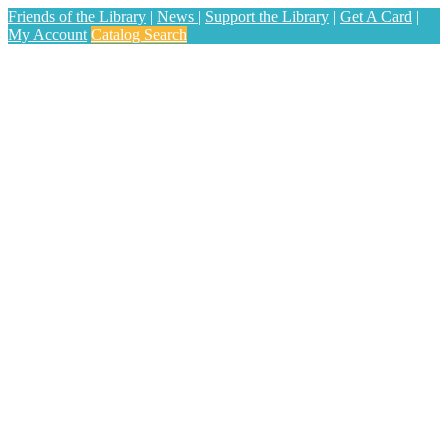
Friends of the Library
|
News
|
Support the Library
|
Get A Card
|
My Account
Catalog Search