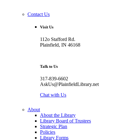
Contact Us
Visit Us
112o Stafford Rd.
Plainfield, IN 46168
Talk to Us
317-839-6602
AskUs@PlainfieldLibrary.net
Chat with Us
About
About the Library
Library Board of Trustees
Strategic Plan
Policies
Library Forms