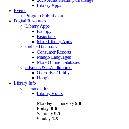
2026 Adult Reading Challenge
Library Apps
Events
Program Submission
Digital Resources
Library Apps
Kanopy
Beanstack
More Library Apps
Online Databases
Consumer Reports
Mango Languages
More Online Databases
e-Books & e-Audiobooks
Overdrive / Libby
Hoopla
Library Info
Library Info
Library Hours
Monday – Thursday
9-8
Friday
9-6
Saturday
9-5
Sunday
1-5