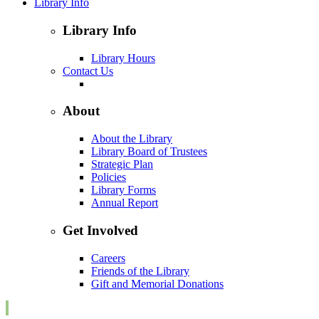
Library Info
Library Info
Library Hours
Contact Us
About
About the Library
Library Board of Trustees
Strategic Plan
Policies
Library Forms
Annual Report
Get Involved
Careers
Friends of the Library
Gift and Memorial Donations