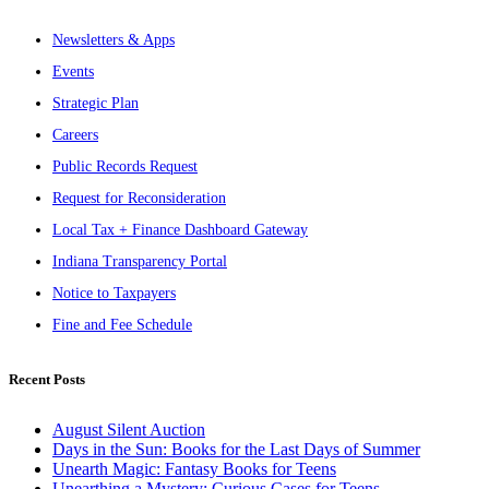
Newsletters & Apps
Events
Strategic Plan
Careers
Public Records Request
Request for Reconsideration
Local Tax + Finance Dashboard Gateway
Indiana Transparency Portal
Notice to Taxpayers
Fine and Fee Schedule
Recent Posts
August Silent Auction
Days in the Sun: Books for the Last Days of Summer
Unearth Magic: Fantasy Books for Teens
Unearthing a Mystery: Curious Cases for Teens