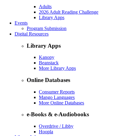
Adults
2026 Adult Reading Challenge
Library Apps
Events
Program Submission
Digital Resources
Library Apps
Kanopy
Beanstack
More Library Apps
Online Databases
Consumer Reports
Mango Languages
More Online Databases
e-Books & e-Audiobooks
Overdrive / Libby
Hoopla