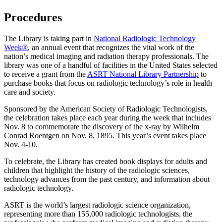
Procedures
The Library is taking part in
National Radiologic Technology
Week®
, an annual event that recognizes the vital work of the
nation’s medical imaging and radiation therapy professionals. The
library was one of a handful of facilities in the United States selected
to receive a grant from the
ASRT National Library Partnership
to
purchase books that focus on radiologic technology’s role in health
care and society.
Sponsored by the American Society of Radiologic Technologists,
the celebration takes place each year during the week that includes
Nov. 8 to commemorate the discovery of the x-ray by Wilhelm
Conrad Roentgen on Nov. 8, 1895. This year’s event takes place
Nov. 4-10.
To celebrate, the Library has created book displays for adults and
children that highlight the history of the radiologic sciences,
technology advances from the past century, and information about
radiologic technology.
ASRT is the world’s largest radiologic science organization,
representing more than 155,000 radiologic technologists, the