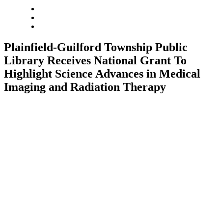
Plainfield-Guilford Township Public
Library Receives National Grant To
Highlight Science Advances in Medical
Imaging and Radiation Therapy