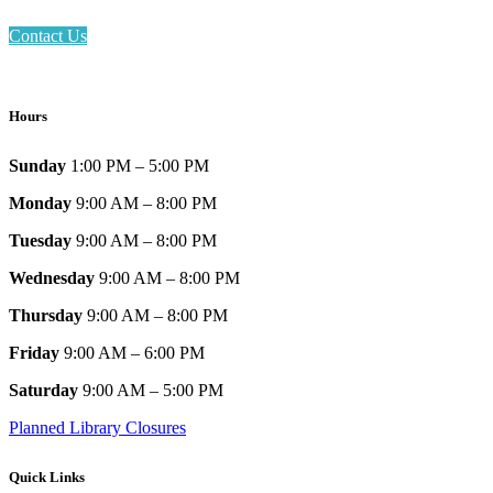
Contact Us
Hours
Sunday
1:00 PM – 5:00 PM
Monday
9:00 AM – 8:00 PM
Tuesday
9:00 AM – 8:00 PM
Wednesday
9:00 AM – 8:00 PM
Thursday
9:00 AM – 8:00 PM
Friday
9:00 AM – 6:00 PM
Saturday
9:00 AM – 5:00 PM
Planned Library Closures
Quick Links