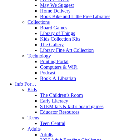
May We Suggest
Home Delivery
Book Bike and Little Free Libraries
Collections
Board Games
Library of Things
Kids Collection Kits
The Gallery
Library Fine Art Collection
Technology
Printing Portal
Computers & WiFi
Podcast
Book-A-Librarian
Info For…
Kids
The Children’s Room
Early Literacy
STEM kits & kid’s board games
Educator Resources
Teens
Teen Central
Adults
Adults