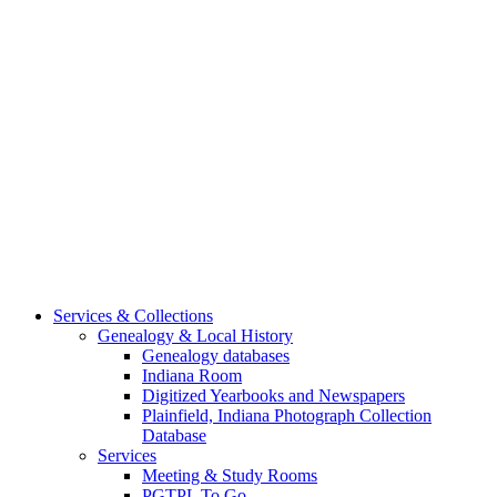
Services & Collections
Genealogy & Local History
Genealogy databases
Indiana Room
Digitized Yearbooks and Newspapers
Plainfield, Indiana Photograph Collection
Database
Services
Meeting & Study Rooms
PGTPL To Go