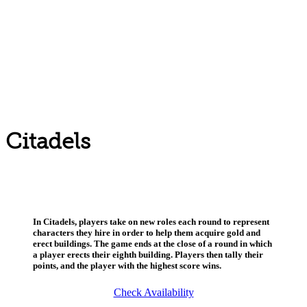
Citadels
In Citadels, players take on new roles each round to represent
characters they hire in order to help them acquire gold and
erect buildings. The game ends at the close of a round in which
a player erects their eighth building. Players then tally their
points, and the player with the highest score wins.
Check Availability