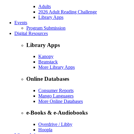
Adults
2026 Adult Reading Challenge
Library Apps
Events
Program Submission
Digital Resources
Library Apps
Kanopy
Beanstack
More Library Apps
Online Databases
Consumer Reports
Mango Languages
More Online Databases
e-Books & e-Audiobooks
Overdrive / Libby
Hoopla