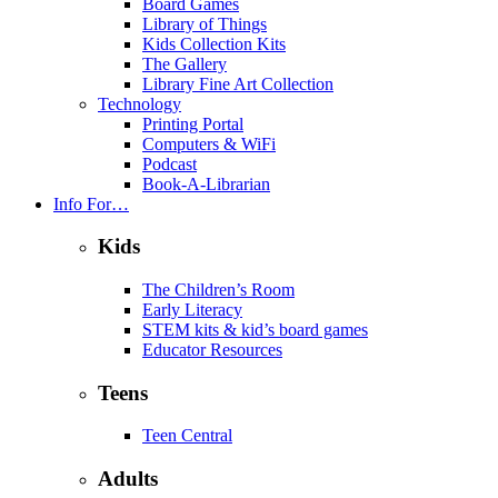
Board Games
Library of Things
Kids Collection Kits
The Gallery
Library Fine Art Collection
Technology
Printing Portal
Computers & WiFi
Podcast
Book-A-Librarian
Info For…
Kids
The Children’s Room
Early Literacy
STEM kits & kid’s board games
Educator Resources
Teens
Teen Central
Adults