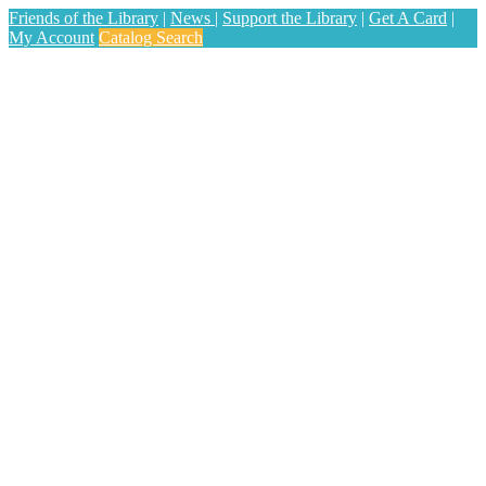
Friends of the Library
|
News
|
Support the Library
|
Get A Card
|
My Account
Catalog Search