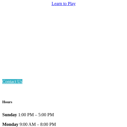
Learn to Play
Email: askus@plainfieldlibrary.net
Phone: 317-839-6602
Address: 1120 Stafford Road
Plainfield, IN 46168
Contact Us
Hours
Sunday
1:00 PM – 5:00 PM
Monday
9:00 AM – 8:00 PM