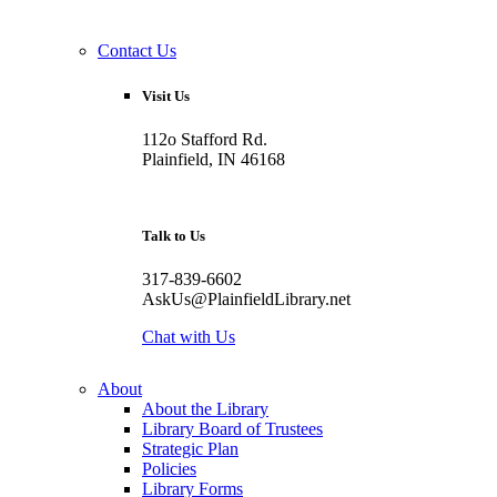
Contact Us
Visit Us
112o Stafford Rd.
Plainfield, IN 46168
Talk to Us
317-839-6602
AskUs@PlainfieldLibrary.net
Chat with Us
About
About the Library
Library Board of Trustees
Strategic Plan
Policies
Library Forms