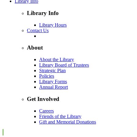
Library Info
Library Info
Library Hours
Contact Us
About
About the Library
Library Board of Trustees
Strategic Plan
Policies
Library Forms
Annual Report
Get Involved
Careers
Friends of the Library
Gift and Memorial Donations