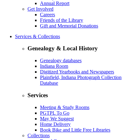
Annual Report
Get Involved
Careers
Friends of the Library
Gift and Memorial Donations
Services & Collections
Genealogy & Local History
Genealogy databases
Indiana Room
Digitized Yearbooks and Newspapers
Plainfield, Indiana Photograph Collection
Database
Services
Meeting & Study Rooms
PGTPL To Go
May We Suggest
Home Delivery
Book Bike and Little Free Libraries
Collections