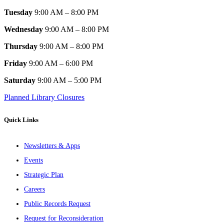
Tuesday
9:00 AM – 8:00 PM
Wednesday
9:00 AM – 8:00 PM
Thursday
9:00 AM – 8:00 PM
Friday
9:00 AM – 6:00 PM
Saturday
9:00 AM – 5:00 PM
Planned Library Closures
Quick Links
Newsletters & Apps
Events
Strategic Plan
Careers
Public Records Request
Request for Reconsideration