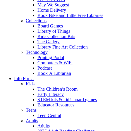
May We Suggest
Home Delivery
Book Bike and Little Free Libraries
Collections
Board Games
Library of Things
Kids Collection Kits
The Gallery
Library Fine Art Collection
Technology
Printing Portal
Computers & WiFi
Podcast
Book-A-Librarian
Info For…
Kids
The Children’s Room
Early Literacy
STEM kits & kid’s board games
Educator Resources
Teens
Teen Central
Adults
Adults