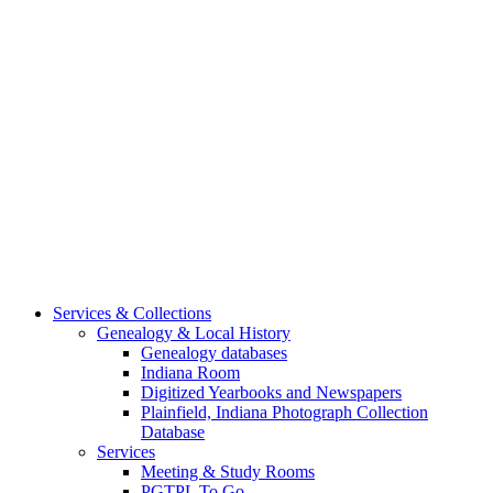
Services & Collections
Genealogy & Local History
Genealogy databases
Indiana Room
Digitized Yearbooks and Newspapers
Plainfield, Indiana Photograph Collection
Database
Services
Meeting & Study Rooms
PGTPL To Go