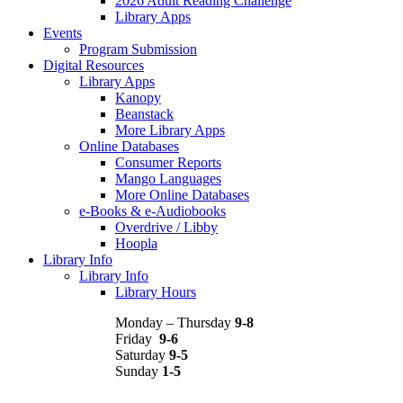
2026 Adult Reading Challenge
Library Apps
Events
Program Submission
Digital Resources
Library Apps
Kanopy
Beanstack
More Library Apps
Online Databases
Consumer Reports
Mango Languages
More Online Databases
e-Books & e-Audiobooks
Overdrive / Libby
Hoopla
Library Info
Library Info
Library Hours
Monday – Thursday
9-8
Friday
9-6
Saturday
9-5
Sunday
1-5